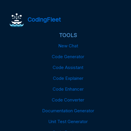
CodingFleet
TOOLS
New Chat
Code Generator
Code Assistant
Code Explainer
Code Enhancer
Code Converter
Documentation Generator
Unit Test Generator