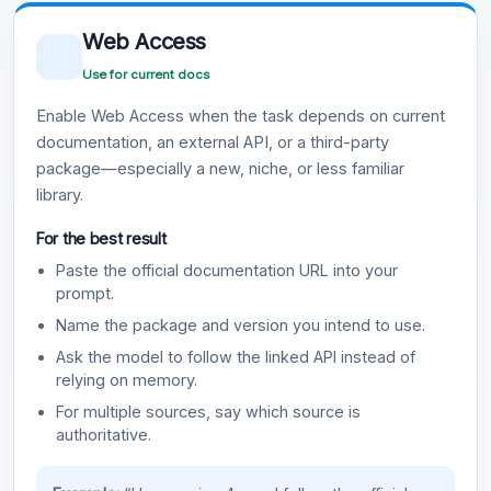
Web Access
Use for current docs
Enable Web Access when the task depends on current
documentation, an external API, or a third-party
package—especially a new, niche, or less familiar
library.
For the best result
Paste the official documentation URL into your
prompt.
Name the package and version you intend to use.
Ask the model to follow the linked API instead of
relying on memory.
For multiple sources, say which source is
authoritative.