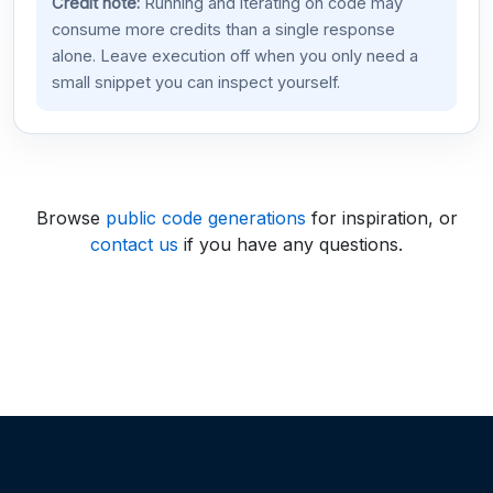
Credit note:
Running and iterating on code may
consume more credits than a single response
alone. Leave execution off when you only need a
small snippet you can inspect yourself.
Browse
public code generations
for inspiration, or
contact us
if you have any questions.