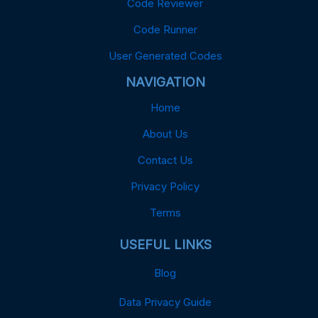
Code Reviewer
Code Runner
User Generated Codes
NAVIGATION
Home
About Us
Contact Us
Privacy Policy
Terms
USEFUL LINKS
Blog
Data Privacy Guide