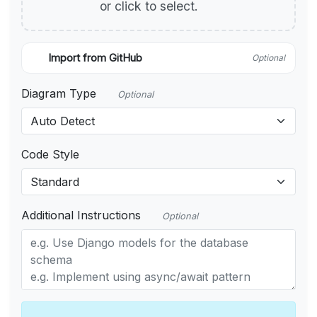
or click to select.
Import from GitHub
Optional
Diagram Type
Optional
Code Style
Additional Instructions
Optional