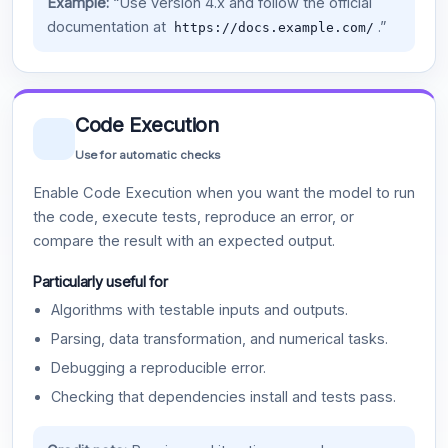
Example:
“Use version 4.x and follow the official
documentation at
.”
https://docs.example.com/
Code Execution
Use for automatic checks
Enable Code Execution when you want the model to run
the code, execute tests, reproduce an error, or
compare the result with an expected output.
Particularly useful for
Algorithms with testable inputs and outputs.
Parsing, data transformation, and numerical tasks.
Debugging a reproducible error.
Checking that dependencies install and tests pass.