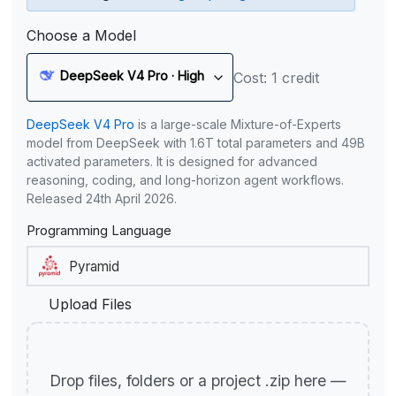
Choose a Model
DeepSeek V4 Pro · High
Cost: 1 credit
DeepSeek V4 Pro
is a large-scale Mixture-of-Experts
model from DeepSeek with 1.6T total parameters and 49B
activated parameters. It is designed for advanced
reasoning, coding, and long-horizon agent workflows.
Released 24th April 2026.
Programming Language
Upload Files
Drop files, folders or a project .zip here —