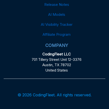
Release Notes
AI Models
AI Visibility Tracker
Affiliate Program
COMPANY
CodingFleet LLC
701 Tillery Street Unit 12-3376
Austin, TX 78702
United States
© 2026 CodingFleet. All rights reserved.