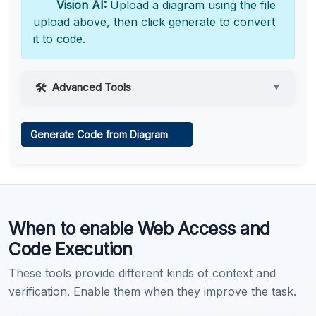
Vision AI:
Upload a diagram using the file
upload above, then click generate to convert
it to code.
Advanced Tools
▼
Web Access
Generate Code from Diagram
Learn more
.
Code Execution
When to enable Web Access and
Learn more
.
Code Execution
These tools provide different kinds of context and
verification. Enable them when they improve the task.