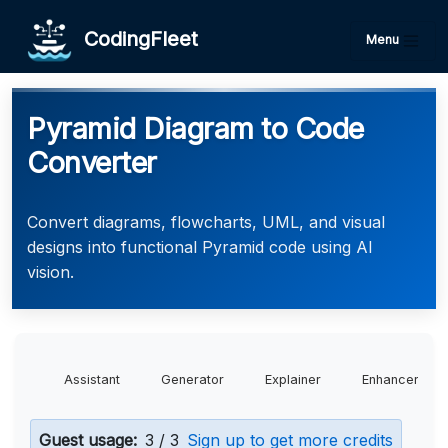
CodingFleet
Menu
Pyramid Diagram to Code
Converter
Convert diagrams, flowcharts, UML, and visual
designs into functional Pyramid code using AI
vision.
Assistant
Generator
Explainer
Enhancer
Guest usage:
3 / 3
Sign up to get more credits