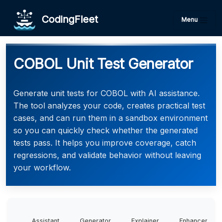
CodingFleet
Menu
COBOL Unit Test Generator
Generate unit tests for COBOL with AI assistance.
The tool analyzes your code, creates practical test
cases, and can run them in a sandbox environment
so you can quickly check whether the generated
tests pass. It helps you improve coverage, catch
regressions, and validate behavior without leaving
your workflow.
Assistant
Generator
Explainer
Enhancer