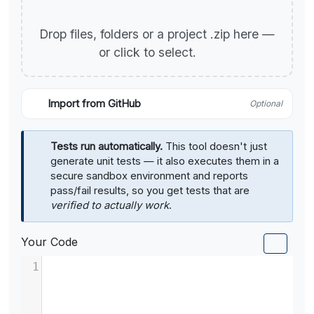
Drop files, folders or a project .zip here —
or click to select.
Import from GitHub
Optional
Tests run automatically.
This tool doesn't just
generate unit tests — it also executes them in a
secure sandbox environment and reports
pass/fail results, so you get tests that are
verified to actually work
.
Your Code
1