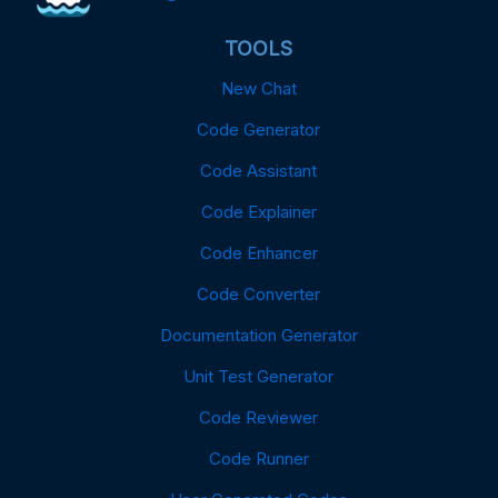
TOOLS
New Chat
Code Generator
Code Assistant
Code Explainer
Code Enhancer
Code Converter
Documentation Generator
Unit Test Generator
Code Reviewer
Code Runner