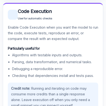
Code Execution
Use for automatic checks
Enable Code Execution when you want the model to run
the code, execute tests, reproduce an error, or
compare the result with an expected output.
Particularly useful for
Algorithms with testable inputs and outputs.
Parsing, data transformation, and numerical tasks.
Debugging a reproducible error.
Checking that dependencies install and tests pass.
Credit note:
Running and iterating on code may
consume more credits than a single response
alone. Leave execution off when you only need a
small snippet you can inspect yourself.