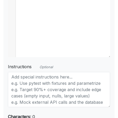
Instructions
Optional
Characters:
0