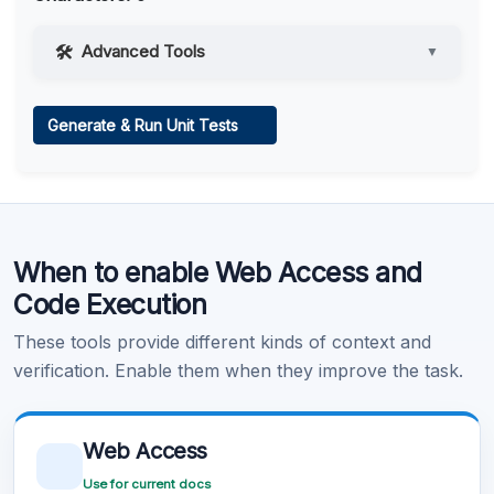
Advanced Tools
▼
Web Access
Generate & Run Unit Tests
Learn more
.
Code Execution
When to enable Web Access and
Learn more
.
Code Execution
These tools provide different kinds of context and
verification. Enable them when they improve the task.
Web Access
Use for current docs