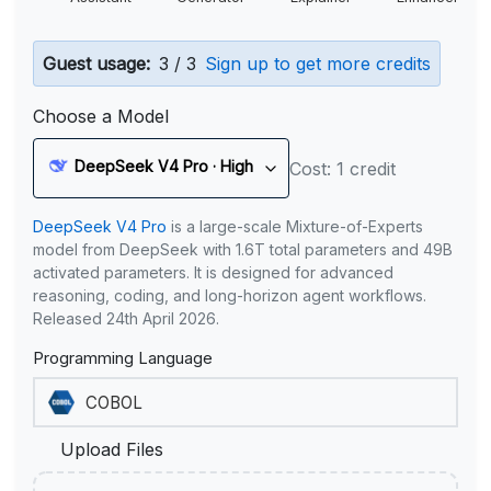
Guest usage:
3 / 3
Sign up to get more credits
Choose a Model
DeepSeek V4 Pro · High
Cost: 1 credit
DeepSeek V4 Pro
is a large-scale Mixture-of-Experts
model from DeepSeek with 1.6T total parameters and 49B
activated parameters. It is designed for advanced
reasoning, coding, and long-horizon agent workflows.
Released 24th April 2026.
Programming Language
Upload Files