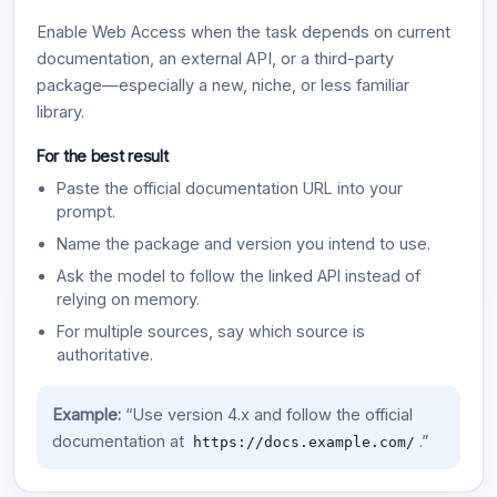
Enable Web Access when the task depends on current
documentation, an external API, or a third-party
package—especially a new, niche, or less familiar
library.
For the best result
Paste the official documentation URL into your
prompt.
Name the package and version you intend to use.
Ask the model to follow the linked API instead of
relying on memory.
For multiple sources, say which source is
authoritative.
Example:
“Use version 4.x and follow the official
documentation at
.”
https://docs.example.com/