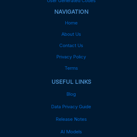
User Generated Codes
NAVIGATION
Home
About Us
Contact Us
Privacy Policy
Terms
USEFUL LINKS
Blog
Data Privacy Guide
Release Notes
AI Models