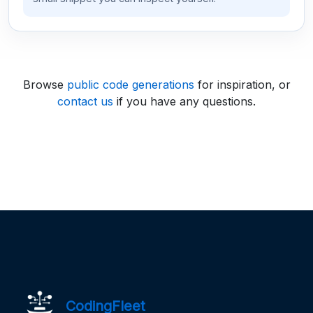
Browse
public code generations
for inspiration, or
contact us
if you have any questions.
CodingFleet