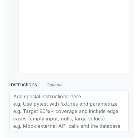
Instructions
Optional