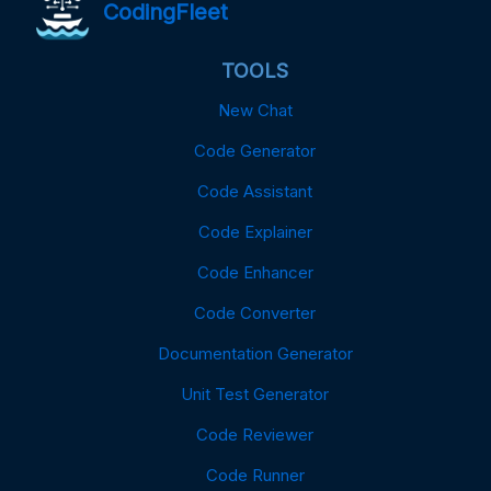
CodingFleet
TOOLS
New Chat
Code Generator
Code Assistant
Code Explainer
Code Enhancer
Code Converter
Documentation Generator
Unit Test Generator
Code Reviewer
Code Runner