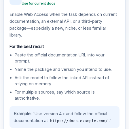
Use for current docs
Enable Web Access when the task depends on current
documentation, an external API, or a third-party
package—especially a new, niche, or less familiar
library.
For the best result
Paste the official documentation URL into your
prompt.
Name the package and version you intend to use.
Ask the model to follow the linked API instead of
relying on memory.
For multiple sources, say which source is
authoritative.
Example:
“Use version 4.x and follow the official
documentation at
.”
https://docs.example.com/