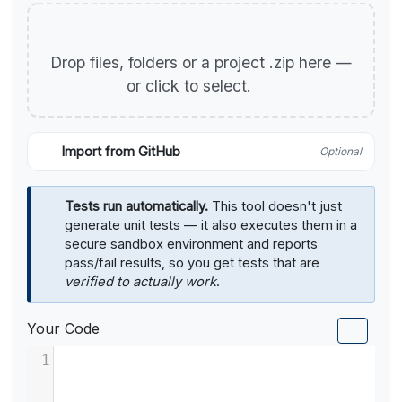
Drop files, folders or a project .zip here —
or click to select.
Import from GitHub
Optional
Tests run automatically.
This tool doesn't just
generate unit tests — it also executes them in a
secure sandbox environment and reports
pass/fail results, so you get tests that are
verified to actually work
.
Your Code
1