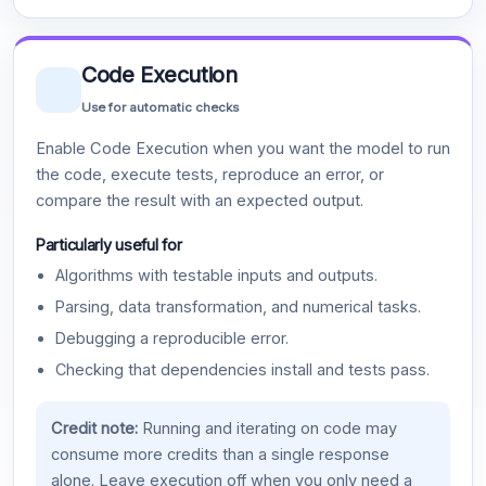
Code Execution
Use for automatic checks
Enable Code Execution when you want the model to run
the code, execute tests, reproduce an error, or
compare the result with an expected output.
Particularly useful for
Algorithms with testable inputs and outputs.
Parsing, data transformation, and numerical tasks.
Debugging a reproducible error.
Checking that dependencies install and tests pass.
Credit note:
Running and iterating on code may
consume more credits than a single response
alone. Leave execution off when you only need a