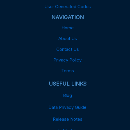
User Generated Codes
NAVIGATION
Home
About Us
Contact Us
Privacy Policy
Terms
USEFUL LINKS
Blog
Data Privacy Guide
Release Notes