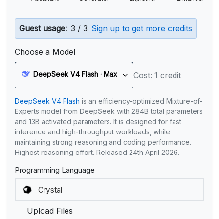
Guest usage:
3 / 3
Sign up to get more credits
Choose a Model
DeepSeek V4 Flash · Max
Cost: 1 credit
DeepSeek V4 Flash
is an efficiency-optimized Mixture-of-
Experts model from DeepSeek with 284B total parameters
and 13B activated parameters. It is designed for fast
inference and high-throughput workloads, while
maintaining strong reasoning and coding performance.
Highest reasoning effort. Released 24th April 2026.
Programming Language
Upload Files