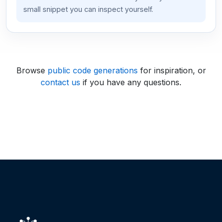
small snippet you can inspect yourself.
Browse
public code generations
for inspiration, or
contact us
if you have any questions.