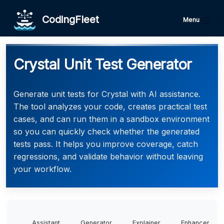
CodingFleet
Menu
Crystal Unit Test Generator
Generate unit tests for Crystal with AI assistance.
The tool analyzes your code, creates practical test
cases, and can run them in a sandbox environment
so you can quickly check whether the generated
tests pass. It helps you improve coverage, catch
regressions, and validate behavior without leaving
your workflow.
Assistant
Generator
Explainer
Enhancer