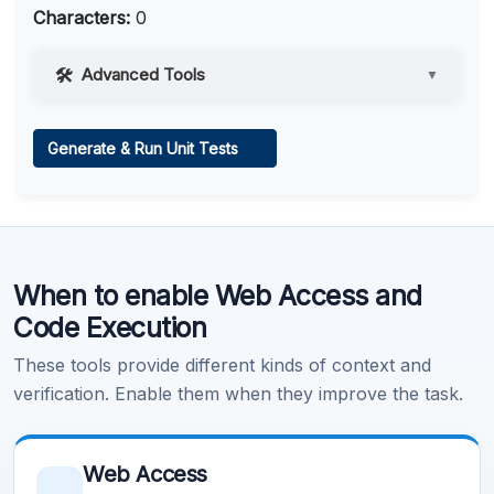
Characters:
0
Advanced Tools
▼
Web Access
Generate & Run Unit Tests
Learn more
.
Code Execution
When to enable Web Access and
Learn more
.
Code Execution
These tools provide different kinds of context and
verification. Enable them when they improve the task.
Web Access