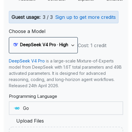
Guest usage:
3 / 3
Sign up to get more credits
Choose a Model
DeepSeek V4 Pro · High
Cost: 1 credit
DeepSeek V4 Pro
is a large-scale Mixture-of-Experts
model from DeepSeek with 1.6T total parameters and 49B
activated parameters. It is designed for advanced
reasoning, coding, and long-horizon agent workflows.
Released 24th April 2026.
Programming Language
Upload Files