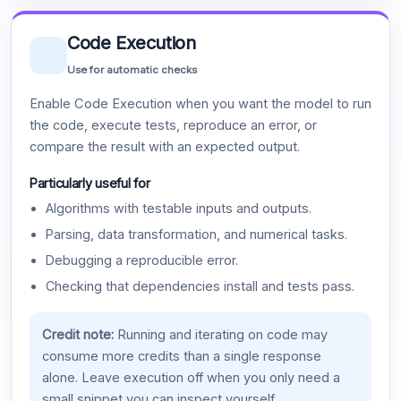
Code Execution
Use for automatic checks
Enable Code Execution when you want the model to run
the code, execute tests, reproduce an error, or
compare the result with an expected output.
Particularly useful for
Algorithms with testable inputs and outputs.
Parsing, data transformation, and numerical tasks.
Debugging a reproducible error.
Checking that dependencies install and tests pass.
Credit note:
Running and iterating on code may
consume more credits than a single response
alone. Leave execution off when you only need a
small snippet you can inspect yourself.