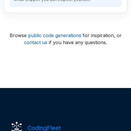
Browse
public code generations
for inspiration, or
contact us
if you have any questions.
CodingFleet