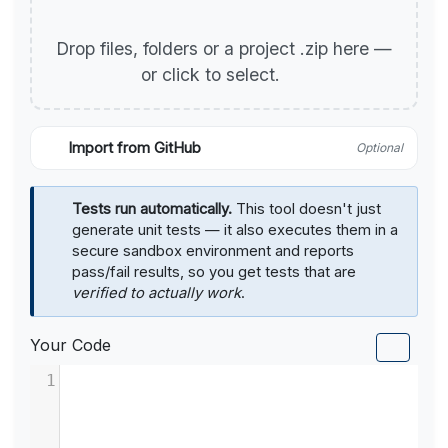
Drop files, folders or a project .zip here —
or click to select.
Import from GitHub
Optional
Tests run automatically.
This tool doesn't just
generate unit tests — it also executes them in a
secure sandbox environment and reports
pass/fail results, so you get tests that are
verified to actually work
.
Your Code
1