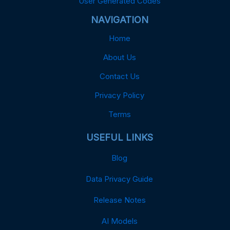
User Generated Codes
NAVIGATION
Home
About Us
Contact Us
Privacy Policy
Terms
USEFUL LINKS
Blog
Data Privacy Guide
Release Notes
AI Models