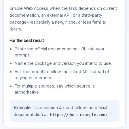
Enable Web Access when the task depends on current
documentation, an external API, or a third-party
package—especially a new, niche, or less familiar
library.
For the best result
Paste the official documentation URL into your
prompt.
Name the package and version you intend to use.
Ask the model to follow the linked API instead of
relying on memory.
For multiple sources, say which source is
authoritative.
Example:
“Use version 4.x and follow the official
documentation at
.”
https://docs.example.com/