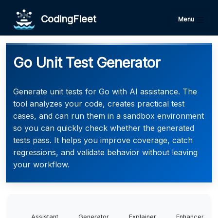
CodingFleet
Menu
Go Unit Test Generator
Generate unit tests for Go with AI assistance. The
tool analyzes your code, creates practical test
cases, and can run them in a sandbox environment
so you can quickly check whether the generated
tests pass. It helps you improve coverage, catch
regressions, and validate behavior without leaving
your workflow.
Assistant
Generator
Explainer
Enhancer