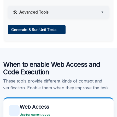
Advanced Tools
▼
Web Access
Generate & Run Unit Tests
Learn more
.
Code Execution
When to enable Web Access and
Learn more
.
Code Execution
These tools provide different kinds of context and
verification. Enable them when they improve the task.
Web Access
Use for current docs