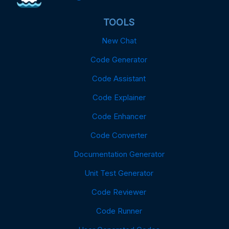
TOOLS
New Chat
Code Generator
Code Assistant
Code Explainer
Code Enhancer
Code Converter
Documentation Generator
Unit Test Generator
Code Reviewer
Code Runner