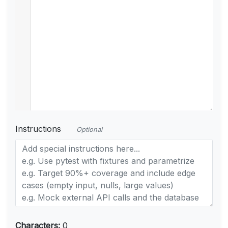
Instructions
Optional
Characters:
0