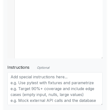
Instructions
Optional