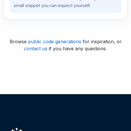
small snippet you can inspect yourself.
Browse
public code generations
for inspiration, or
contact us
if you have any questions.