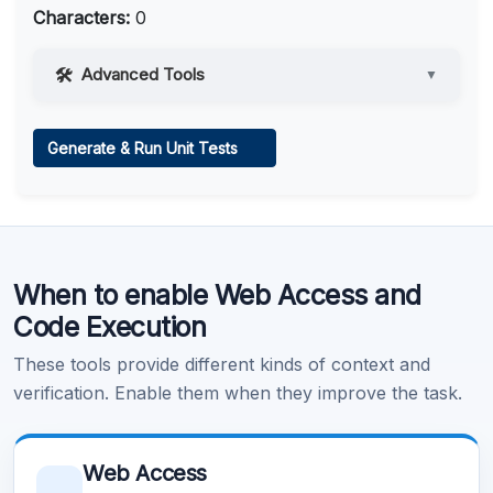
Characters:
0
Advanced Tools
▼
Web Access
Generate & Run Unit Tests
Learn more
.
Code Execution
When to enable Web Access and
Learn more
.
Code Execution
These tools provide different kinds of context and
verification. Enable them when they improve the task.
Web Access