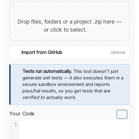
Drop files, folders or a project .zip here —
or click to select.
Import from GitHub
Optional
Tests run automatically.
This tool doesn't just
generate unit tests — it also executes them in a
secure sandbox environment and reports
pass/fail results, so you get tests that are
verified to actually work
.
Your Code
1