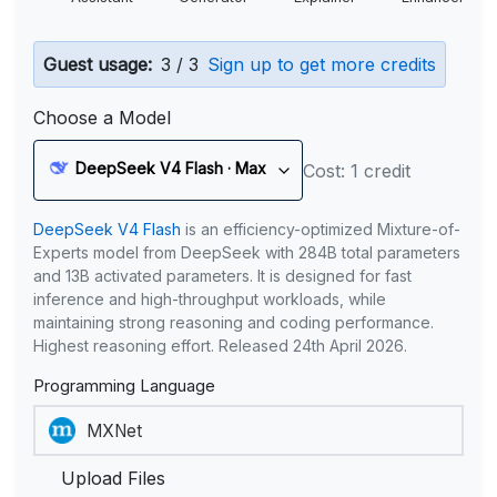
Guest usage:
3 / 3
Sign up to get more credits
Choose a Model
DeepSeek V4 Flash · Max
Cost: 1 credit
DeepSeek V4 Flash
is an efficiency-optimized Mixture-of-
Experts model from DeepSeek with 284B total parameters
and 13B activated parameters. It is designed for fast
inference and high-throughput workloads, while
maintaining strong reasoning and coding performance.
Highest reasoning effort. Released 24th April 2026.
Programming Language
Upload Files