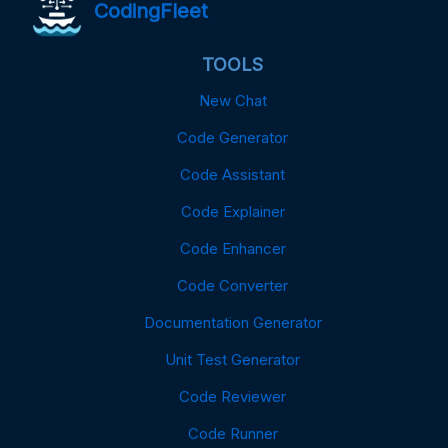
CodingFleet
TOOLS
New Chat
Code Generator
Code Assistant
Code Explainer
Code Enhancer
Code Converter
Documentation Generator
Unit Test Generator
Code Reviewer
Code Runner