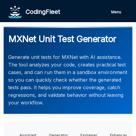
CodingFleet
Menu
MXNet Unit Test Generator
Generate unit tests for MXNet with AI assistance.
The tool analyzes your code, creates practical test
cases, and can run them in a sandbox environment
so you can quickly check whether the generated
tests pass. It helps you improve coverage, catch
regressions, and validate behavior without leaving
your workflow.
Assistant
Generator
Explainer
Enhancer