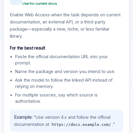
Use for current docs
Enable Web Access when the task depends on current
documentation, an external API, or a third-party
package—especially a new, niche, or less familiar
library.
For the best result
Paste the official documentation URL into your
prompt.
Name the package and version you intend to use.
Ask the model to follow the linked API instead of
relying on memory.
For multiple sources, say which source is
authoritative.
Example:
“Use version 4.x and follow the official
documentation at
.”
https://docs.example.com/