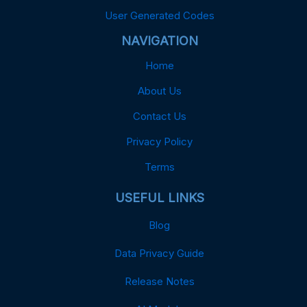
User Generated Codes
NAVIGATION
Home
About Us
Contact Us
Privacy Policy
Terms
USEFUL LINKS
Blog
Data Privacy Guide
Release Notes