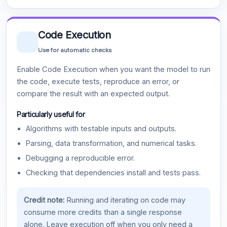
Code Execution
Use for automatic checks
Enable Code Execution when you want the model to run
the code, execute tests, reproduce an error, or
compare the result with an expected output.
Particularly useful for
Algorithms with testable inputs and outputs.
Parsing, data transformation, and numerical tasks.
Debugging a reproducible error.
Checking that dependencies install and tests pass.
Credit note:
Running and iterating on code may
consume more credits than a single response
alone. Leave execution off when you only need a