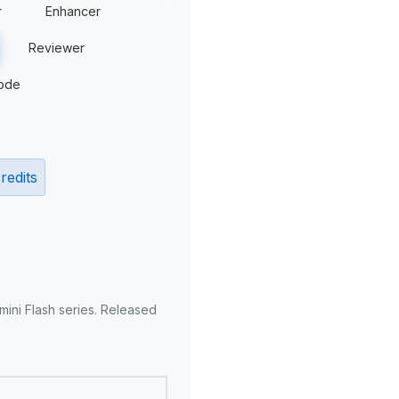
r
Enhancer
Reviewer
ode
redits
mini Flash series. Released