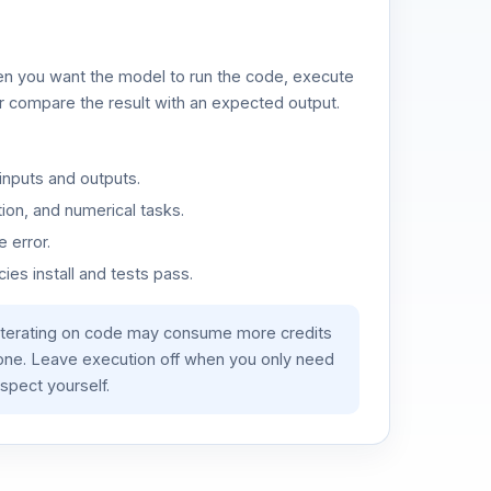
n you want the model to run the code, execute
or compare the result with an expected output.
inputs and outputs.
ion, and numerical tasks.
 error.
es install and tests pass.
iterating on code may consume more credits
lone. Leave execution off when you only need
spect yourself.