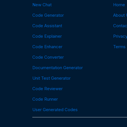
New Chat
Home
Code Generator
About 
Code Assistant
Contac
Code Explainer
Privacy
Code Enhancer
Terms
Code Converter
Documentation Generator
Unit Test Generator
Code Reviewer
Code Runner
User Generated Codes