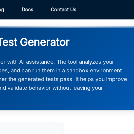
og
Docs
Contact Us
Test Generator
er with AI assistance. The tool analyzes your
ases, and can run them in a sandbox environment
er the generated tests pass. It helps you improve
d validate behavior without leaving your