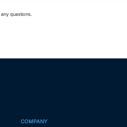
 any questions.
COMPANY