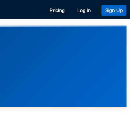
Pricing
Log in
Sign Up