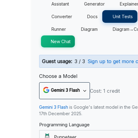
Assistant
Generator
Explaine
Converter
Docs
Unit Tests
Runner
Diagram
Diagram→C
New Chat
Guest usage:
3 / 3
Sign up to get more c
Choose a Model
Gemini 3 Flash
Cost: 1 credit
Gemini 3 Flash
is Google's latest model in the Ge
17th December 2025.
Programming Language