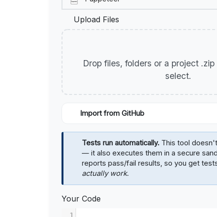
Upload Files
Drop files, folders or a project .zi
select.
Import from GitHub
Tests run automatically.
This tool doesn't
— it also executes them in a secure sa
reports pass/fail results, so you get test
actually work
.
Your Code
1