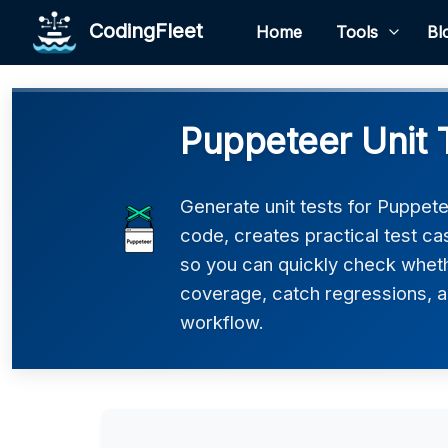
CodingFleet
Home
Tools
Bl
Puppeteer Unit 
Generate unit tests for Puppete
code, creates practical test c
so you can quickly check wheth
coverage, catch regressions, an
workflow.