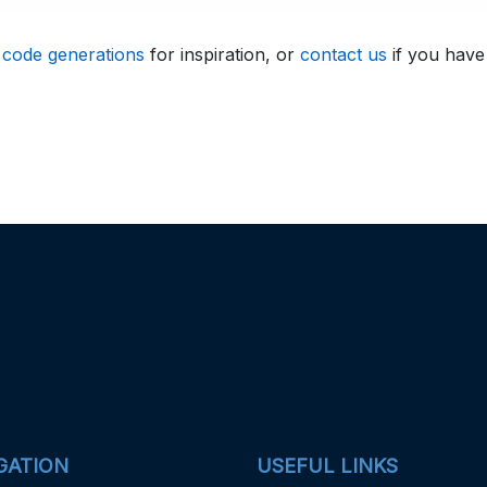
 code generations
for inspiration, or
contact us
if you have
GATION
USEFUL LINKS