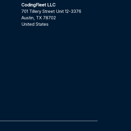
CodingFleet LLC
701 Tillery Street Unit 12-3376
Austin, TX 78702
United States