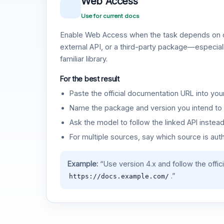
Web Access
Use for current docs
Enable Web Access when the task depends on c
external API, or a third-party package—especiall
familiar library.
For the best result
Paste the official documentation URL into you
Name the package and version you intend to 
Ask the model to follow the linked API instea
For multiple sources, say which source is auth
Example:
“Use version 4.x and follow the offic
.”
https://docs.example.com/