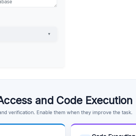
▼
Access and Code Execution
 and verification. Enable them when they improve the task.