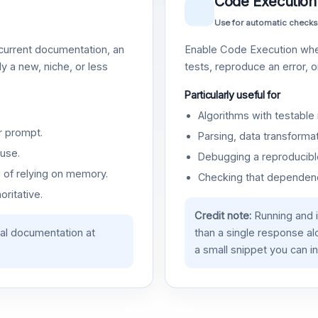
Code Execution
Use for automatic checks
urrent documentation, an
Enable Code Execution whe
y a new, niche, or less
tests, reproduce an error, 
Particularly useful for
Algorithms with testable 
r prompt.
Parsing, data transformat
use.
Debugging a reproducible
d of relying on memory.
Checking that dependenci
oritative.
Credit note:
Running and 
ial documentation at
than a single response a
a small snippet you can in