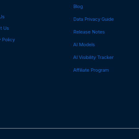
Blog
Us
Data Privacy Guide
t Us
Release Notes
 Policy
AI Models
AI Visibility Tracker
Affiliate Program