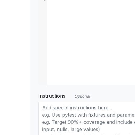
Instructions
Optional