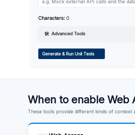
Characters:
0
Advanced Tools
Web Access
Generate & Run Unit Tests
Learn more
.
Code Execution
Learn more
.
When to enable Web 
These tools provide different kinds of context