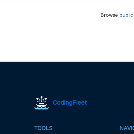
Browse
public
CodingFleet
TOOLS
NAVI