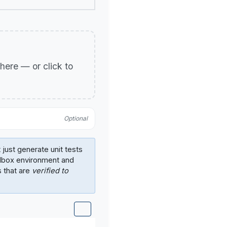
p here — or click to
Optional
 just generate unit tests
ndbox environment and
s that are
verified to