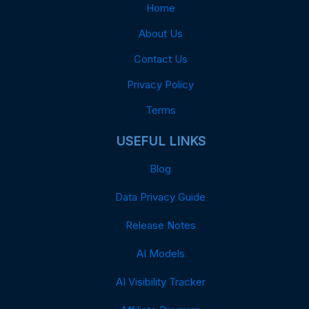
Home
About Us
Contact Us
Privacy Policy
Terms
USEFUL LINKS
Blog
Data Privacy Guide
Release Notes
AI Models
AI Visibility Tracker