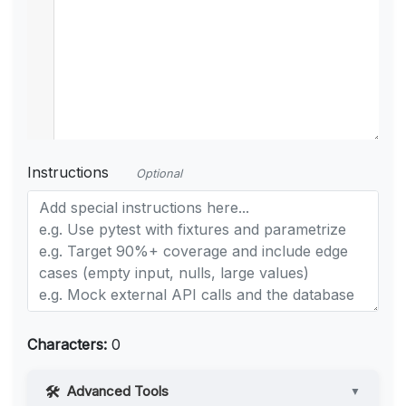
Instructions
Optional
Characters:
0
Advanced Tools
▼