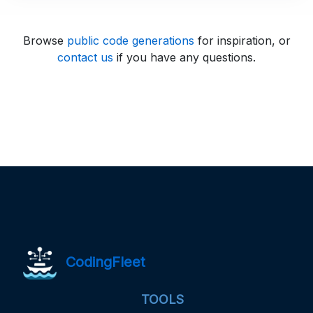
Browse
public code generations
for inspiration, or
contact us
if you have any questions.
CodingFleet
TOOLS