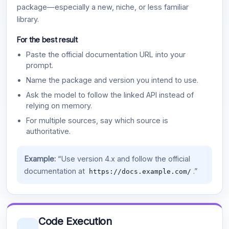
package—especially a new, niche, or less familiar
library.
For the best result
Paste the official documentation URL into your
prompt.
Name the package and version you intend to use.
Ask the model to follow the linked API instead of
relying on memory.
For multiple sources, say which source is
authoritative.
Example:
“Use version 4.x and follow the official
documentation at
.”
https://docs.example.com/
Code Execution