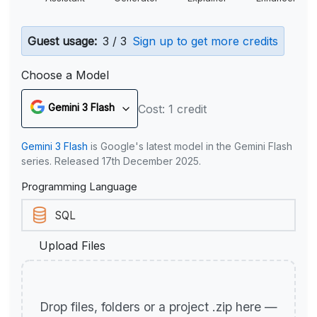
Guest usage:
3 / 3
Sign up to get more credits
Choose a Model
Gemini 3 Flash
Cost: 1 credit
Gemini 3 Flash
is Google's latest model in the Gemini Flash
series. Released 17th December 2025.
Programming Language
Upload Files
Drop files, folders or a project .zip here —