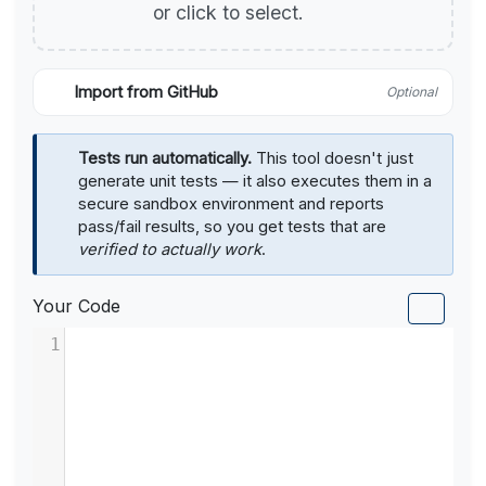
or click to select.
Import from GitHub
Optional
Tests run automatically.
This tool doesn't just
generate unit tests — it also executes them in a
secure sandbox environment and reports
pass/fail results, so you get tests that are
verified to actually work
.
Your Code
1