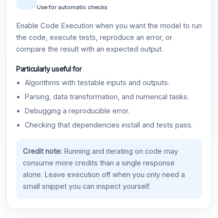
Use for automatic checks
Enable Code Execution when you want the model to run
the code, execute tests, reproduce an error, or
compare the result with an expected output.
Particularly useful for
Algorithms with testable inputs and outputs.
Parsing, data transformation, and numerical tasks.
Debugging a reproducible error.
Checking that dependencies install and tests pass.
Credit note:
Running and iterating on code may
consume more credits than a single response
alone. Leave execution off when you only need a
small snippet you can inspect yourself.