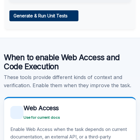
Web Access
Generate & Run Unit Tests
Learn more
.
Code Execution
When to enable Web Access and
Learn more
.
Code Execution
These tools provide different kinds of context and
verification. Enable them when they improve the task.
Web Access
Use for current docs
Enable Web Access when the task depends on current
documentation, an external API, or a third-party