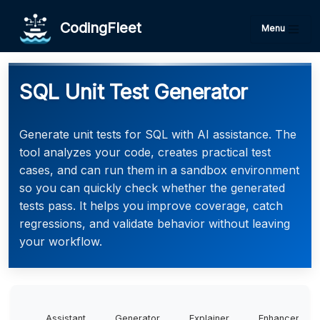
CodingFleet
Menu
SQL Unit Test Generator
Generate unit tests for SQL with AI assistance. The
tool analyzes your code, creates practical test
cases, and can run them in a sandbox environment
so you can quickly check whether the generated
tests pass. It helps you improve coverage, catch
regressions, and validate behavior without leaving
your workflow.
Assistant
Generator
Explainer
Enhancer