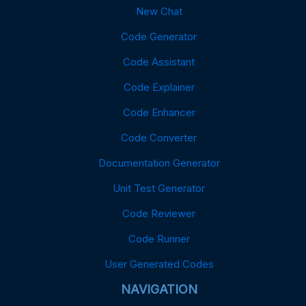
New Chat
Code Generator
Code Assistant
Code Explainer
Code Enhancer
Code Converter
Documentation Generator
Unit Test Generator
Code Reviewer
Code Runner
User Generated Codes
NAVIGATION