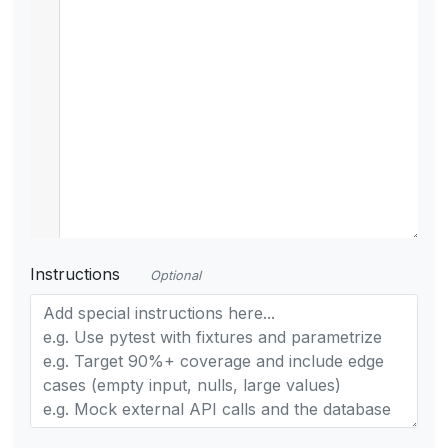
Instructions
Optional