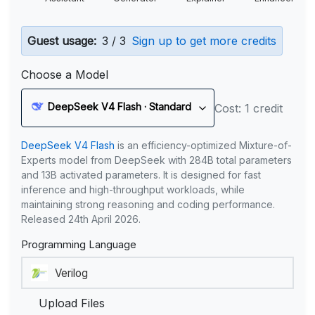
Guest usage:
3 / 3
Sign up to get more credits
Choose a Model
DeepSeek V4 Flash · Standard
Cost: 1 credit
DeepSeek V4 Flash
is an efficiency-optimized Mixture-of-
Experts model from DeepSeek with 284B total parameters
and 13B activated parameters. It is designed for fast
inference and high-throughput workloads, while
maintaining strong reasoning and coding performance.
Released 24th April 2026.
Programming Language
Upload Files