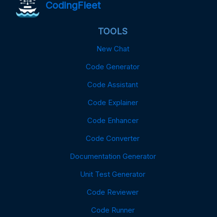
CodingFleet
TOOLS
New Chat
Code Generator
Code Assistant
Code Explainer
Code Enhancer
Code Converter
Documentation Generator
Unit Test Generator
Code Reviewer
Code Runner