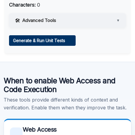
Characters:
0
Advanced Tools
▼
Web Access
Generate & Run Unit Tests
Learn more
.
Code Execution
When to enable Web Access and
Learn more
.
Code Execution
These tools provide different kinds of context and
verification. Enable them when they improve the task.
Web Access