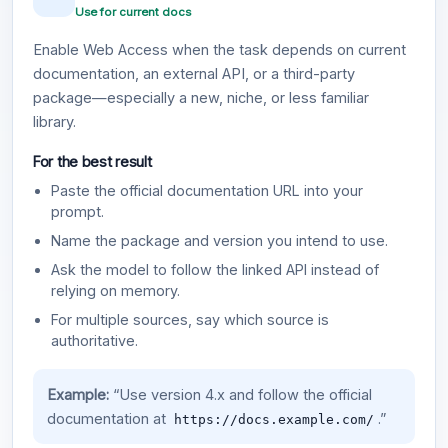
Use for current docs
Enable Web Access when the task depends on current
documentation, an external API, or a third-party
package—especially a new, niche, or less familiar
library.
For the best result
Paste the official documentation URL into your
prompt.
Name the package and version you intend to use.
Ask the model to follow the linked API instead of
relying on memory.
For multiple sources, say which source is
authoritative.
Example:
“Use version 4.x and follow the official
documentation at
.”
https://docs.example.com/