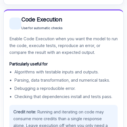
Code Execution
Use for automatic checks
Enable Code Execution when you want the model to run
the code, execute tests, reproduce an error, or
compare the result with an expected output.
Particularly useful for
Algorithms with testable inputs and outputs.
Parsing, data transformation, and numerical tasks.
Debugging a reproducible error.
Checking that dependencies install and tests pass.
Credit note:
Running and iterating on code may
consume more credits than a single response
alone. Leave execution off when you only need a