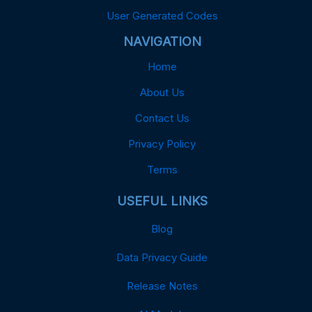
User Generated Codes
NAVIGATION
Home
About Us
Contact Us
Privacy Policy
Terms
USEFUL LINKS
Blog
Data Privacy Guide
Release Notes