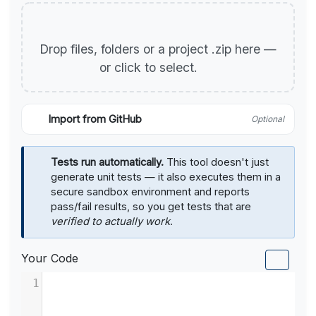
Drop files, folders or a project .zip here —
or click to select.
Import from GitHub
Optional
Tests run automatically.
This tool doesn't just
generate unit tests — it also executes them in a
secure sandbox environment and reports
pass/fail results, so you get tests that are
verified to actually work
.
Your Code
1