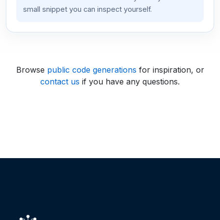
small snippet you can inspect yourself.
Browse
public code generations
for inspiration, or
contact us
if you have any questions.