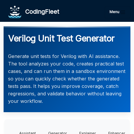
CodingFleet
Menu
Verilog Unit Test Generator
Generate unit tests for Verilog with AI assistance.
The tool analyzes your code, creates practical test
cases, and can run them in a sandbox environment
so you can quickly check whether the generated
tests pass. It helps you improve coverage, catch
regressions, and validate behavior without leaving
your workflow.
Assistant
Generator
Explainer
Enhancer