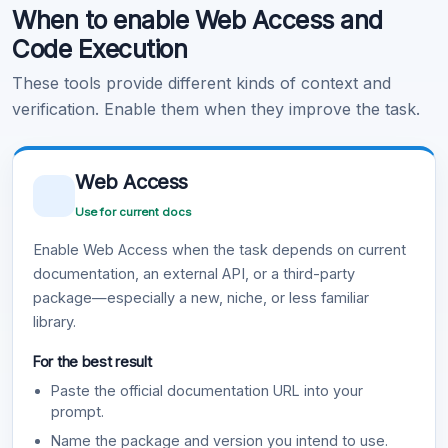
When to enable Web Access and
Learn more
.
Code Execution
These tools provide different kinds of context and
verification. Enable them when they improve the task.
Web Access
Use for current docs
Enable Web Access when the task depends on current
documentation, an external API, or a third-party
package—especially a new, niche, or less familiar
library.
For the best result
Paste the official documentation URL into your
prompt.
Name the package and version you intend to use.