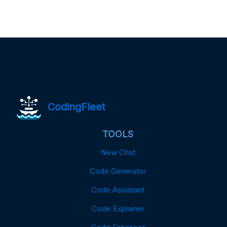
CodingFleet
TOOLS
New Chat
Code Generator
Code Assistant
Code Explainer