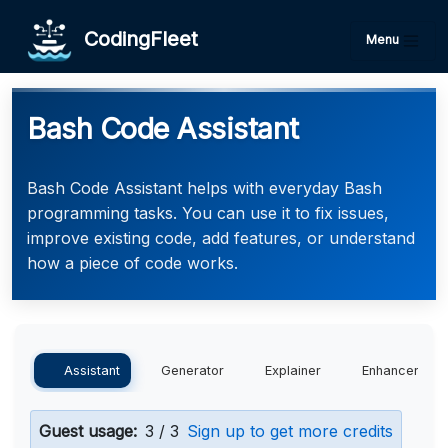
CodingFleet
Menu
Bash Code Assistant
Bash Code Assistant helps with everyday Bash
programming tasks. You can use it to fix issues,
improve existing code, add features, or understand
how a piece of code works.
Assistant
Generator
Explainer
Enhancer
Guest usage:
3 / 3
Sign up to get more credits