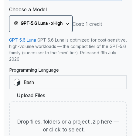
Choose a Model
GPT-5.6 Luna · xHigh
Cost: 1 credit
GPT-5.6 Luna
GPT-5.6 Luna is optimized for cost-sensitive,
high-volume workloads — the compact tier of the GPT-5.6
family (successor to the 'mini' tier). Released 9th July
2026
Programming Language
Upload Files
Drop files, folders or a project .zip here —
or click to select.