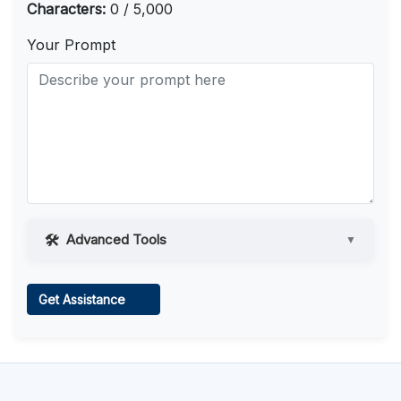
Characters:
0 / 5,000
Your Prompt
Advanced Tools
▼
Web Access
Get Assistance
Learn more
.
Code Execution