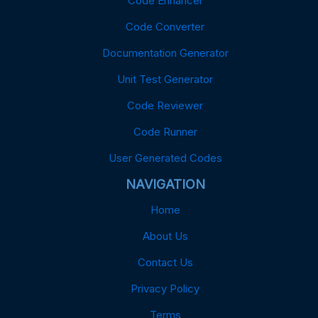
Code Enhancer
Code Converter
Documentation Generator
Unit Test Generator
Code Reviewer
Code Runner
User Generated Codes
NAVIGATION
Home
About Us
Contact Us
Privacy Policy
Terms