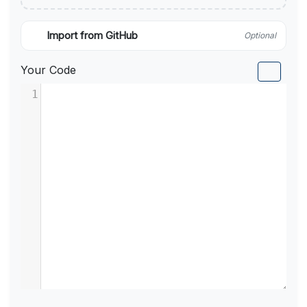
Import from GitHub
Optional
Your Code
1