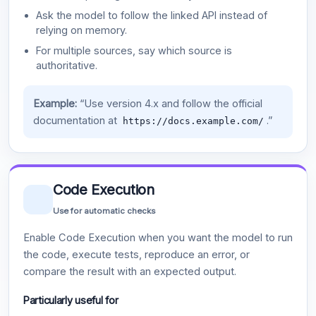
Ask the model to follow the linked API instead of
relying on memory.
For multiple sources, say which source is
authoritative.
Example:
“Use version 4.x and follow the official
documentation at
.”
https://docs.example.com/
Code Execution
Use for automatic checks
Enable Code Execution when you want the model to run
the code, execute tests, reproduce an error, or
compare the result with an expected output.
Particularly useful for