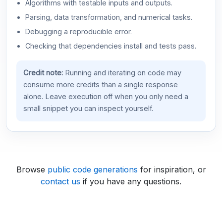
Algorithms with testable inputs and outputs.
Parsing, data transformation, and numerical tasks.
Debugging a reproducible error.
Checking that dependencies install and tests pass.
Credit note:
Running and iterating on code may
consume more credits than a single response
alone. Leave execution off when you only need a
small snippet you can inspect yourself.
Browse
public code generations
for inspiration, or
contact us
if you have any questions.