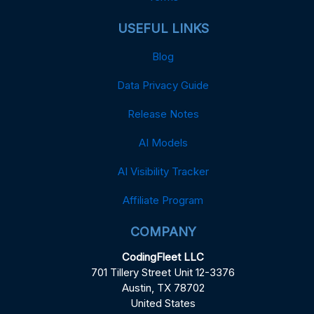
USEFUL LINKS
Blog
Data Privacy Guide
Release Notes
AI Models
AI Visibility Tracker
Affiliate Program
COMPANY
CodingFleet LLC
701 Tillery Street Unit 12-3376
Austin, TX 78702
United States