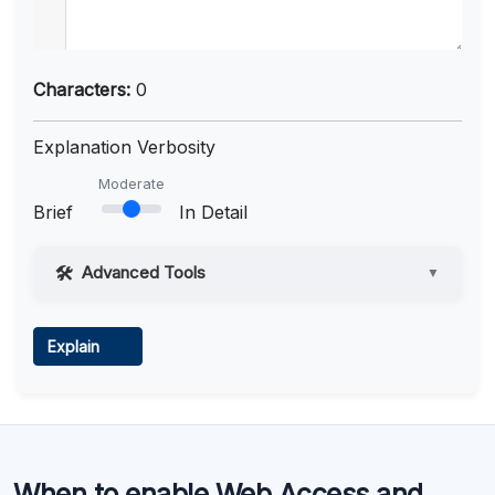
Characters:
0
Explanation Verbosity
Moderate
Brief
In Detail
Advanced Tools
▼
Web Access
Explain
Learn more
.
Code Execution
When to enable Web Access and
Learn more
.