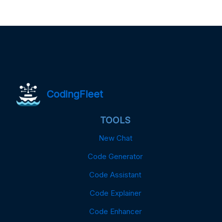
CodingFleet
TOOLS
New Chat
Code Generator
Code Assistant
Code Explainer
Code Enhancer