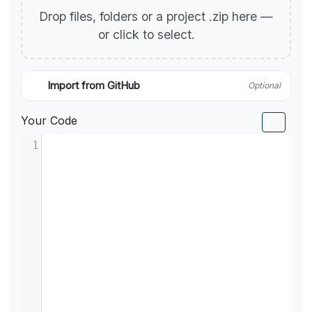
Drop files, folders or a project .zip here —
or click to select.
Import from GitHub
Optional
Your Code
1