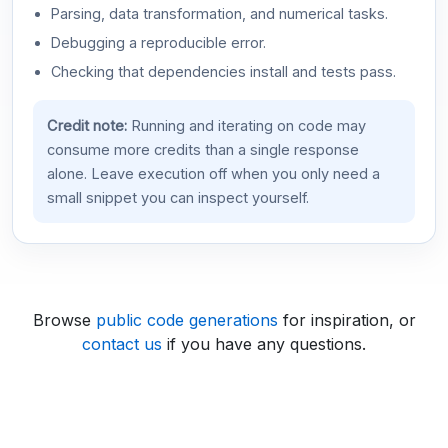
Parsing, data transformation, and numerical tasks.
Debugging a reproducible error.
Checking that dependencies install and tests pass.
Credit note:
Running and iterating on code may
consume more credits than a single response
alone. Leave execution off when you only need a
small snippet you can inspect yourself.
Browse
public code generations
for inspiration, or
contact us
if you have any questions.