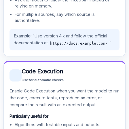
relying on memory.
For multiple sources, say which source is
authoritative.
Example:
“Use version 4.x and follow the official
documentation at
.”
https://docs.example.com/
Code Execution
Use for automatic checks
Enable Code Execution when you want the model to run
the code, execute tests, reproduce an error, or
compare the result with an expected output.
Particularly useful for
Algorithms with testable inputs and outputs.