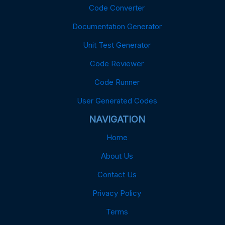
Code Converter
Documentation Generator
Unit Test Generator
Code Reviewer
Code Runner
User Generated Codes
NAVIGATION
Home
About Us
Contact Us
Privacy Policy
Terms