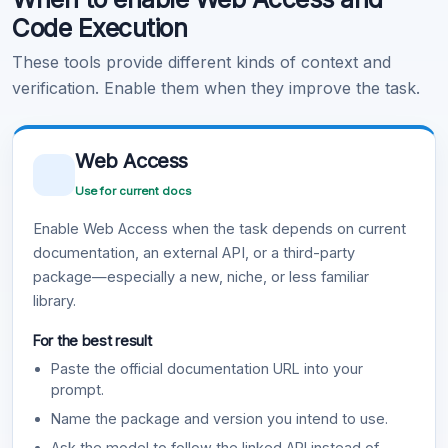
Code Execution
These tools provide different kinds of context and
verification. Enable them when they improve the task.
Web Access
Use for current docs
Enable Web Access when the task depends on current
documentation, an external API, or a third-party
package—especially a new, niche, or less familiar
library.
For the best result
Paste the official documentation URL into your
prompt.
Name the package and version you intend to use.
Ask the model to follow the linked API instead of