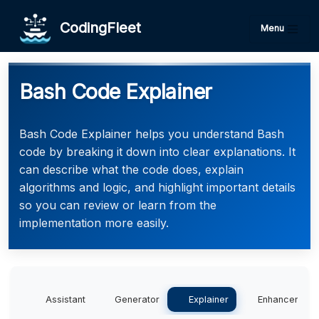
CodingFleet
Menu
Bash Code Explainer
Bash Code Explainer helps you understand Bash
code by breaking it down into clear explanations. It
can describe what the code does, explain
algorithms and logic, and highlight important details
so you can review or learn from the
implementation more easily.
Assistant
Generator
Explainer
Enhancer