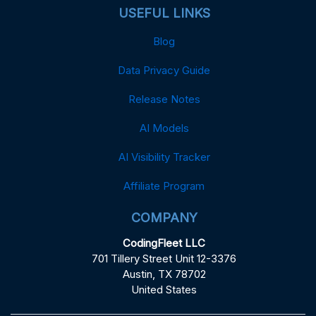
USEFUL LINKS
Blog
Data Privacy Guide
Release Notes
AI Models
AI Visibility Tracker
Affiliate Program
COMPANY
CodingFleet LLC
701 Tillery Street Unit 12-3376
Austin, TX 78702
United States