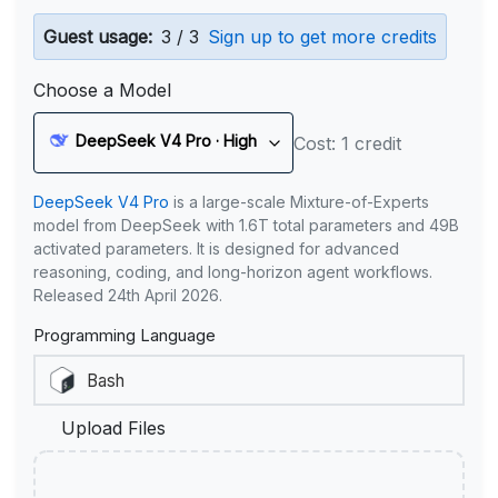
Guest usage:
3 / 3
Sign up to get more credits
Choose a Model
DeepSeek V4 Pro · High
Cost: 1 credit
DeepSeek V4 Pro
is a large-scale Mixture-of-Experts
model from DeepSeek with 1.6T total parameters and 49B
activated parameters. It is designed for advanced
reasoning, coding, and long-horizon agent workflows.
Released 24th April 2026.
Programming Language
Upload Files