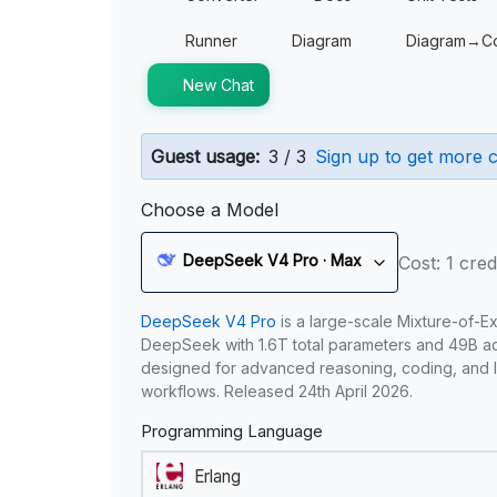
Runner
Diagram
Diagram→C
New Chat
Guest usage:
3 / 3
Sign up to get more c
Choose a Model
DeepSeek V4 Pro · Max
Cost: 1 cred
DeepSeek V4 Pro
is a large-scale Mixture-of-E
DeepSeek with 1.6T total parameters and 49B act
designed for advanced reasoning, coding, and 
workflows. Released 24th April 2026.
Programming Language