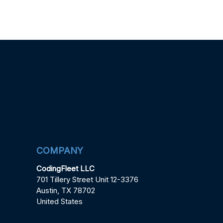
COMPANY
CodingFleet LLC
701 Tillery Street Unit 12-3376
Austin, TX 78702
United States