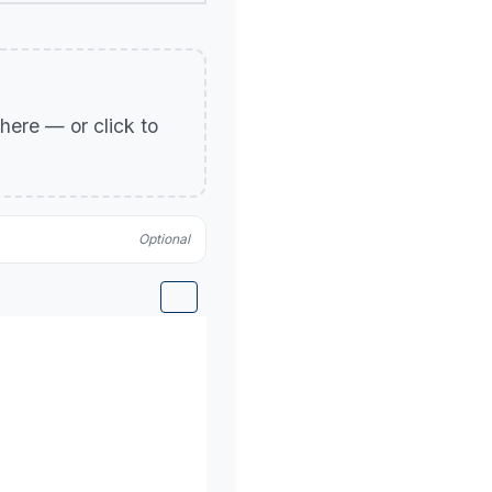
p here — or click to
Optional