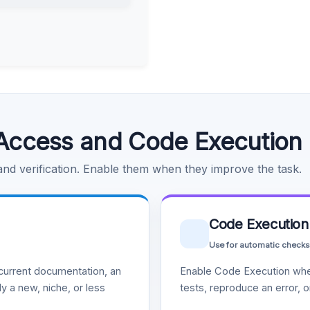
Access and Code Execution
 and verification. Enable them when they improve the task.
Code Execution
Use for automatic checks
urrent documentation, an
Enable Code Execution whe
y a new, niche, or less
tests, reproduce an error, 