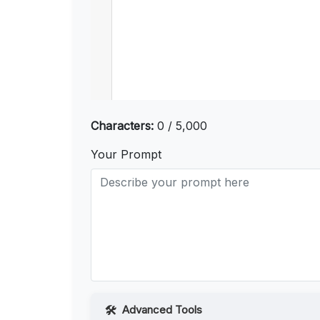
Characters:
0 / 5,000
Your Prompt
Advanced Tools