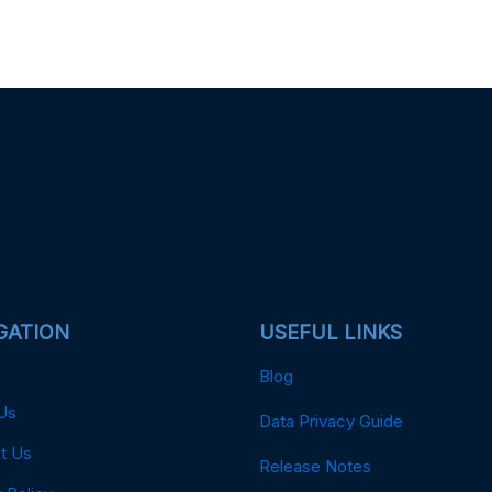
GATION
USEFUL LINKS
Blog
Us
Data Privacy Guide
t Us
Release Notes