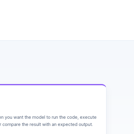
n you want the model to run the code, execute
or compare the result with an expected output.