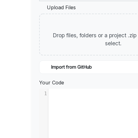
Upload Files
Drop files, folders or a project .zi
select.
Import from GitHub
Your Code
1