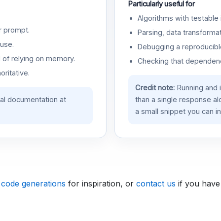
Particularly useful for
Algorithms with testable 
r prompt.
Parsing, data transformat
use.
Debugging a reproducible
d of relying on memory.
Checking that dependenci
oritative.
Credit note:
Running and 
ial documentation at
than a single response a
a small snippet you can in
 code generations
for inspiration, or
contact us
if you have