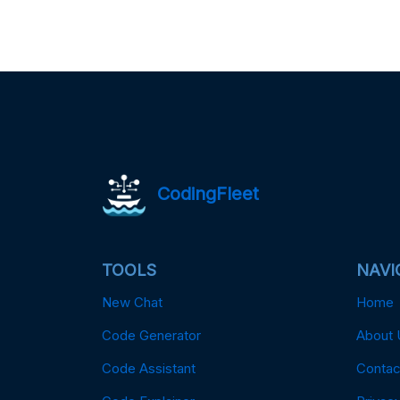
CodingFleet
TOOLS
NAVI
New Chat
Home
Code Generator
About 
Code Assistant
Contac