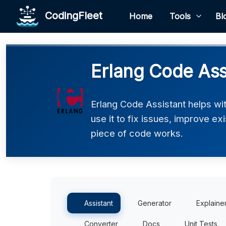
CodingFleet
Home
Tools
Bl
Erlang Code Ass
Erlang Code Assistant helps wi
use it to fix issues, improve e
piece of code works.
Assistant
Generator
Explaine
Converter
Docs
Unit Tests