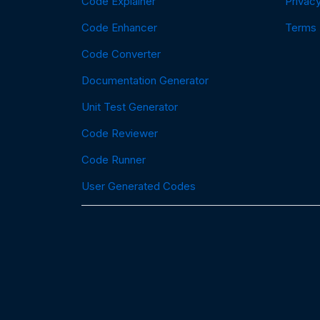
Code Explainer
Privacy
Code Enhancer
Terms
Code Converter
Documentation Generator
Unit Test Generator
Code Reviewer
Code Runner
User Generated Codes