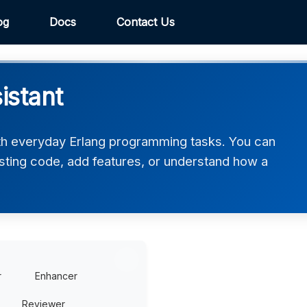
og
Docs
Contact Us
istant
th everyday Erlang programming tasks. You can
xisting code, add features, or understand how a
r
Enhancer
Reviewer