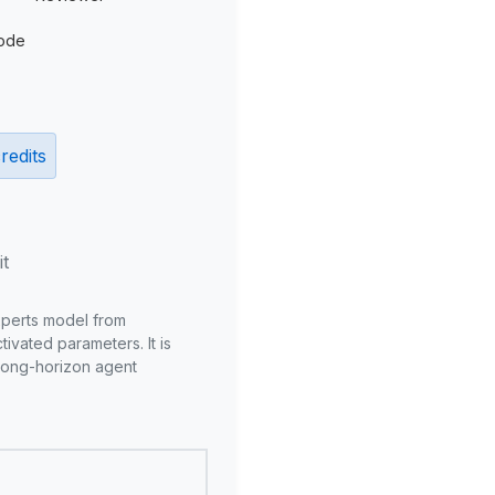
ode
redits
it
xperts model from
ivated parameters. It is
long-horizon agent