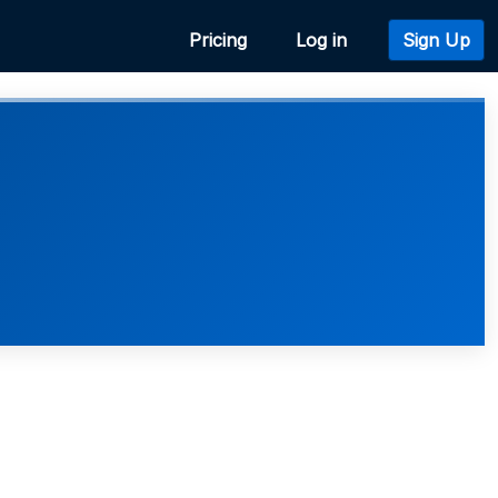
Pricing
Log in
Sign Up