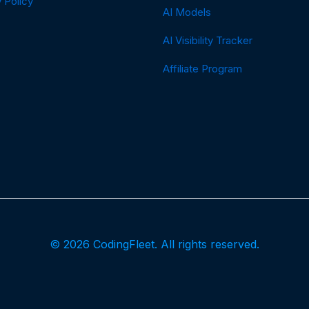
 Policy
AI Models
AI Visibility Tracker
Affiliate Program
© 2026 CodingFleet. All rights reserved.