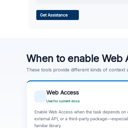
Web Access
Get Assistance
Learn more
.
Code Execution
Learn more
.
When to enable Web 
These tools provide different kinds of context
Web Access
Use for current docs
Enable Web Access when the task depends on c
external API, or a third-party package—especiall
familiar library.