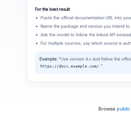
For the best result
Paste the official documentation URL into you
Name the package and version you intend to 
Ask the model to follow the linked API instea
For multiple sources, say which source is auth
Example:
“Use version 4.x and follow the offic
.”
https://docs.example.com/
Browse
public