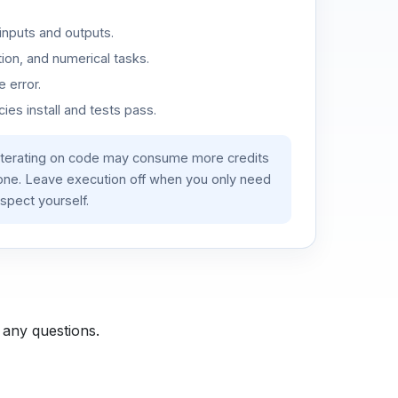
inputs and outputs.
ion, and numerical tasks.
 error.
es install and tests pass.
iterating on code may consume more credits
lone. Leave execution off when you only need
spect yourself.
 any questions.