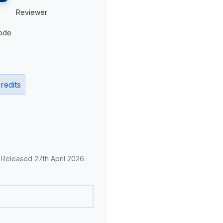
Reviewer
ode
redits
. Released 27th April 2026.