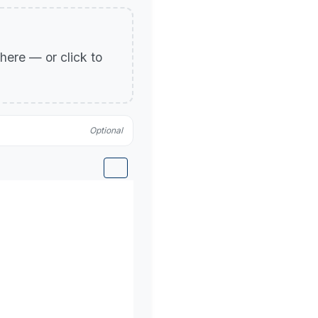
p here — or click to
Optional