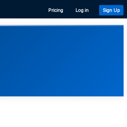
Pricing
Log in
Sign Up