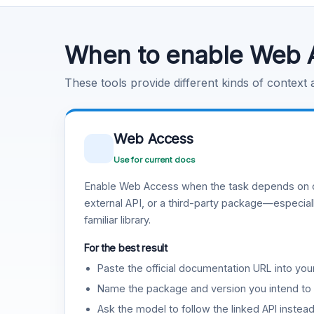
Code Execution
Learn more
.
When to enable Web 
These tools provide different kinds of context
Web Access
Use for current docs
Enable Web Access when the task depends on c
external API, or a third-party package—especiall
familiar library.
For the best result
Paste the official documentation URL into you
Name the package and version you intend to 
Ask the model to follow the linked API instea