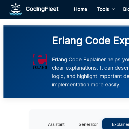
CodingFleet
Home
Tools
Bl
Erlang Code Exp
Erlang Code Explainer helps yo
clear explanations. It can desc
logic, and highlight important d
implementation more easily.
Assistant
Generator
Explaine