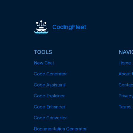
CodingFleet
TOOLS
NAVI
New Chat
Home
Code Generator
About 
Code Assistant
Contac
Code Explainer
Privacy
Code Enhancer
Terms
Code Converter
Documentation Generator