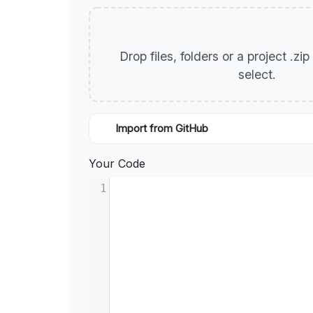
Drop files, folders or a project .zi
select.
Import from GitHub
Your Code
1