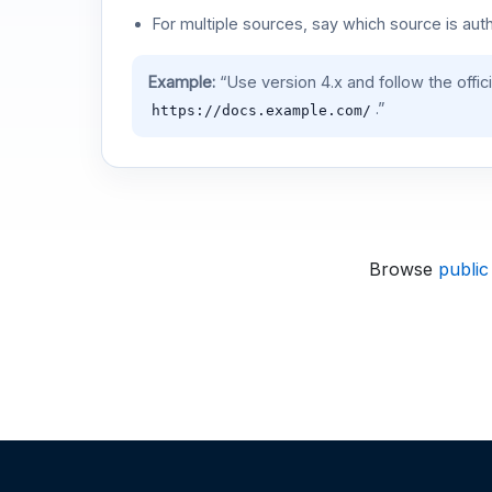
For multiple sources, say which source is auth
Example:
“Use version 4.x and follow the offic
.”
https://docs.example.com/
Browse
public