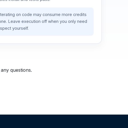
iterating on code may consume more credits
lone. Leave execution off when you only need
spect yourself.
 any questions.