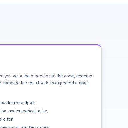
n you want the model to run the code, execute
or compare the result with an expected output.
inputs and outputs.
ion, and numerical tasks.
 error.
es install and tests pass.