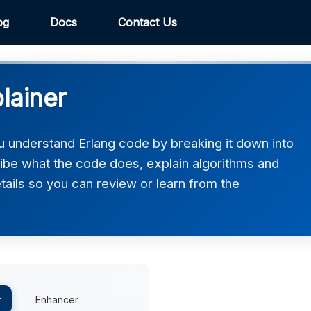
og
Docs
Contact Us
lainer
u understand Erlang code by breaking it down into
ribe what the code does, explain algorithms and
etails so you can review or learn from the
r
Enhancer