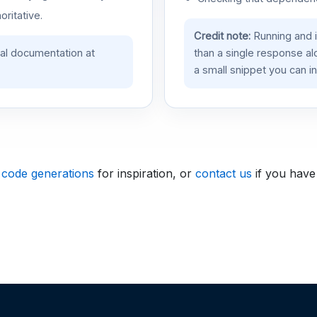
oritative.
Credit note:
Running and 
ial documentation at
than a single response a
a small snippet you can in
 code generations
for inspiration, or
contact us
if you have