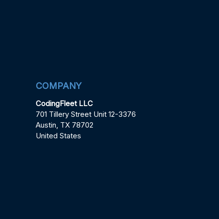
COMPANY
CodingFleet LLC
701 Tillery Street Unit 12-3376
Austin, TX 78702
United States