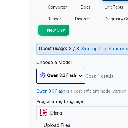
Converter
Docs
Unit Tests
Runner
Diagram
Diagram→C
New Chat
Guest usage:
3 / 3
Sign up to get more c
Choose a Model
Qwen 3.6 Flash
Cost: 1 credit
Qwen 3.6 Flash
is a cost-efficient model version
Programming Language
Upload Files