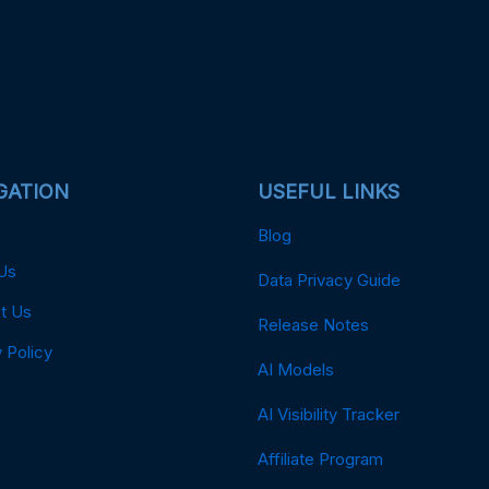
GATION
USEFUL LINKS
Blog
Us
Data Privacy Guide
t Us
Release Notes
 Policy
AI Models
AI Visibility Tracker
Affiliate Program