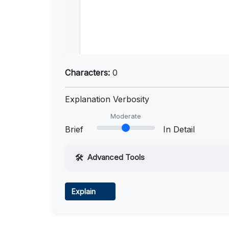
Characters:
0
Explanation Verbosity
Moderate
Brief
In Detail
Advanced Tools
Web Access
Explain
Learn more
.