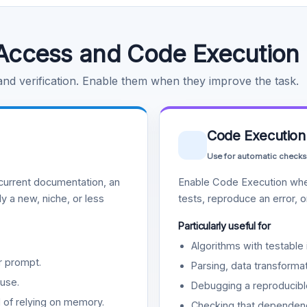
Access and Code Execution
 and verification. Enable them when they improve the task.
Code Execution
Use for automatic checks
urrent documentation, an
Enable Code Execution whe
y a new, niche, or less
tests, reproduce an error, 
Particularly useful for
Algorithms with testable 
r prompt.
Parsing, data transformat
use.
Debugging a reproducible
d of relying on memory.
Checking that dependenci