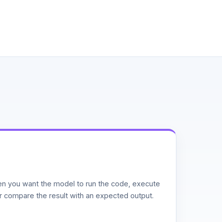
n you want the model to run the code, execute
or compare the result with an expected output.