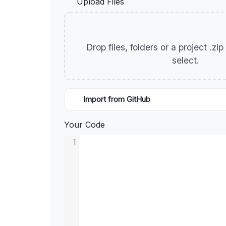
Upload Files
Drop files, folders or a project .zi
select.
Import from GitHub
Your Code
1