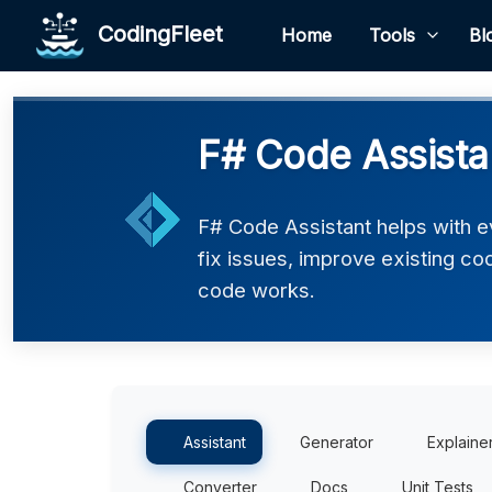
CodingFleet
Home
Tools
Bl
F# Code Assista
F# Code Assistant helps with e
fix issues, improve existing co
code works.
Assistant
Generator
Explaine
Converter
Docs
Unit Tests