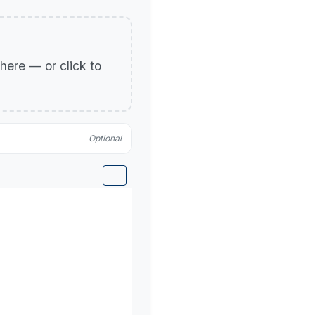
p here — or click to
Optional