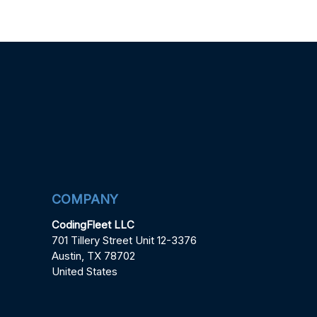
COMPANY
CodingFleet LLC
701 Tillery Street Unit 12-3376
Austin, TX 78702
United States