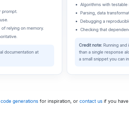
Algorithms with testable 
r prompt.
Parsing, data transformat
use.
Debugging a reproducible
d of relying on memory.
Checking that dependenci
oritative.
Credit note:
Running and 
ial documentation at
than a single response a
a small snippet you can in
 code generations
for inspiration, or
contact us
if you have