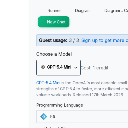
Runner
Diagram
Diagram→C
New Chat
Guest usage:
3 / 3
Sign up to get more c
Choose a Model
GPT-5.4 Mini
Cost: 1 credit
GPT-5.4 Mini
is the OpenAI's most capable small
strengths of GPT-5.4 to faster, more efficient m
volume workloads. Released 17th March 2026.
Programming Language