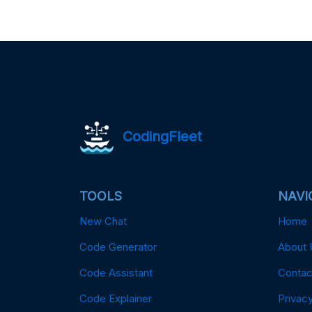
CodingFleet
TOOLS
NAVI
New Chat
Home
Code Generator
About 
Code Assistant
Contac
Code Explainer
Privacy