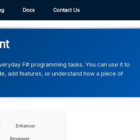
og
Docs
Contact Us
nt
veryday F# programming tasks. You can use it to
de, add features, or understand how a piece of
r
Enhancer
Reviewer