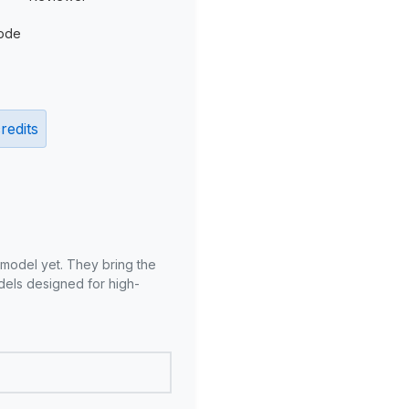
ode
redits
 model yet. They bring the
odels designed for high-