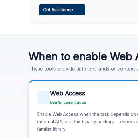
Web Access
Get Assistance
Learn more
.
Code Execution
Learn more
.
When to enable Web 
These tools provide different kinds of context
Web Access
Use for current docs
Enable Web Access when the task depends on c
external API, or a third-party package—especiall
familiar library.