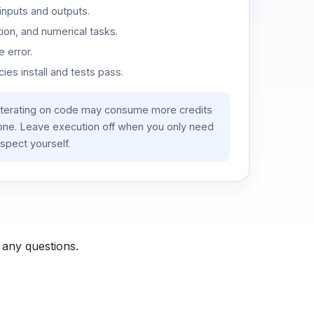
inputs and outputs.
ion, and numerical tasks.
 error.
es install and tests pass.
iterating on code may consume more credits
lone. Leave execution off when you only need
spect yourself.
 any questions.