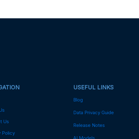
GATION
USEFUL LINKS
Blog
Us
Data Privacy Guide
t Us
Release Notes
 Policy
AI Models