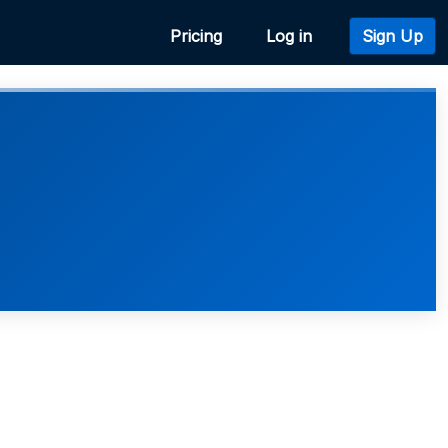
Pricing
Log in
Sign Up