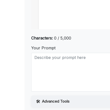
Characters:
0 / 5,000
Your Prompt
Advanced Tools