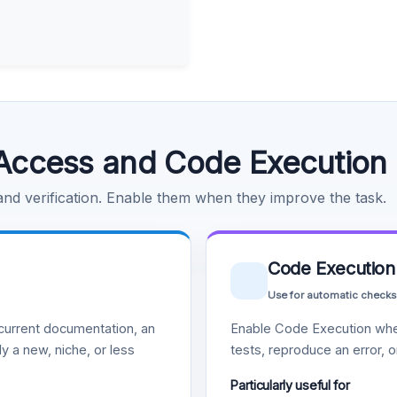
Access and Code Execution
 and verification. Enable them when they improve the task.
Code Execution
Use for automatic checks
urrent documentation, an
Enable Code Execution whe
y a new, niche, or less
tests, reproduce an error, 
Particularly useful for