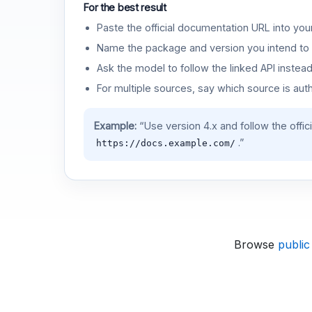
For the best result
Paste the official documentation URL into you
Name the package and version you intend to 
Ask the model to follow the linked API instea
For multiple sources, say which source is auth
Example:
“Use version 4.x and follow the offic
.”
https://docs.example.com/
Browse
public