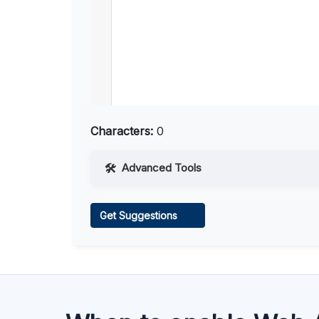
Characters:
0
Advanced Tools
Web Access
Get Suggestions
Learn more
.