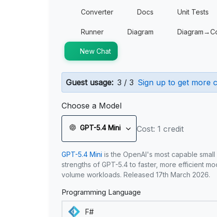
Converter
Docs
Unit Tests
Runner
Diagram
Diagram→C
New Chat
Guest usage:
3 / 3
Sign up to get more c
Choose a Model
GPT-5.4 Mini
Cost: 1 credit
GPT-5.4 Mini
is the OpenAI's most capable small
strengths of GPT-5.4 to faster, more efficient m
volume workloads. Released 17th March 2026.
Programming Language