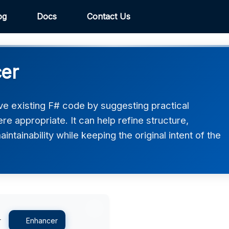
og
Docs
Contact Us
er
e existing F# code by suggesting practical
 appropriate. It can help refine structure,
intainability while keeping the original intent of the
r
Enhancer