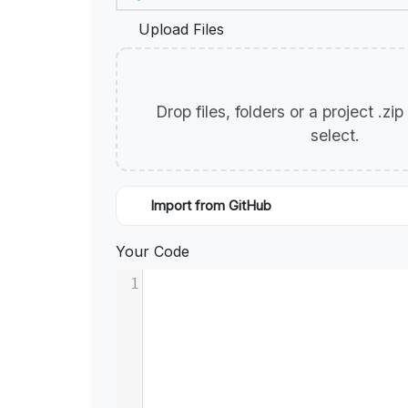
Upload Files
Drop files, folders or a project .zi
select.
Import from GitHub
Your Code
1