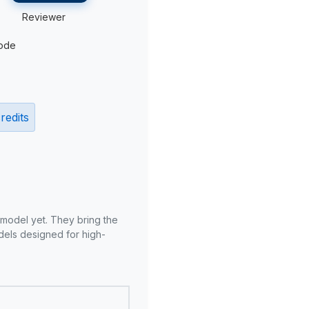
Reviewer
ode
redits
 model yet. They bring the
odels designed for high-