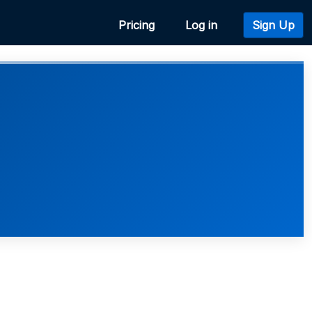
Pricing
Log in
Sign Up