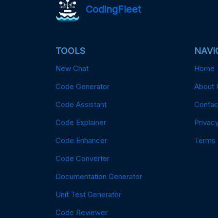
CodingFleet
TOOLS
NAVI
New Chat
Home
Code Generator
About 
Code Assistant
Contac
Code Explainer
Privacy
Code Enhancer
Terms
Code Converter
Documentation Generator
Unit Test Generator
Code Reviewer