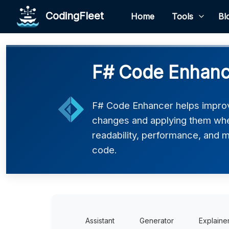
CodingFleet
Home
Tools
Bl
F# Code Enhanc
F# Code Enhancer helps improv
changes and applying them where
readability, performance, and ma
code.
Assistant
Generator
Explaine