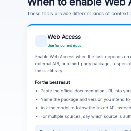
When to enable Web 
These tools provide different kinds of context
Web Access
Use for current docs
Enable Web Access when the task depends on c
external API, or a third-party package—especiall
familiar library.
For the best result
Paste the official documentation URL into you
Name the package and version you intend to 
Ask the model to follow the linked API instea
For multiple sources, say which source is auth