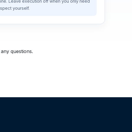
lone. Leave execution off when you only need
spect yourself.
 any questions.