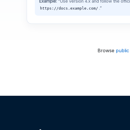
Example:
“Use version 4.x and follow the offic
.”
https://docs.example.com/
Browse
public