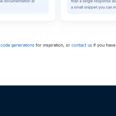
ial documentation at
than a single response a
a small snippet you can in
 code generations
for inspiration, or
contact us
if you have