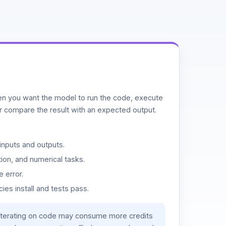
n you want the model to run the code, execute
or compare the result with an expected output.
inputs and outputs.
ion, and numerical tasks.
 error.
es install and tests pass.
iterating on code may consume more credits