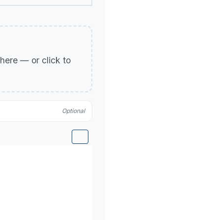
p here — or click to
Optional