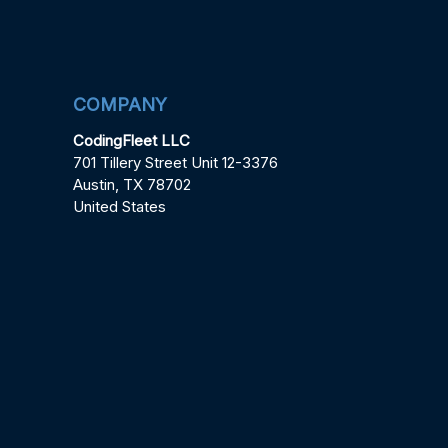
COMPANY
CodingFleet LLC
701 Tillery Street Unit 12-3376
Austin, TX 78702
United States