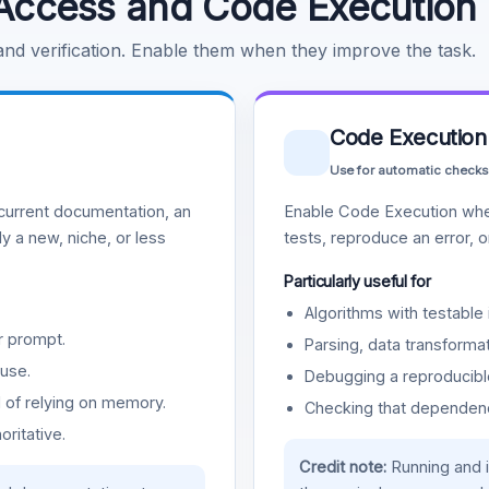
Access and Code Execution
 and verification. Enable them when they improve the task.
Code Execution
Use for automatic checks
urrent documentation, an
Enable Code Execution whe
y a new, niche, or less
tests, reproduce an error, 
Particularly useful for
Algorithms with testable 
r prompt.
Parsing, data transformat
use.
Debugging a reproducible
d of relying on memory.
Checking that dependenci
oritative.
Credit note:
Running and 