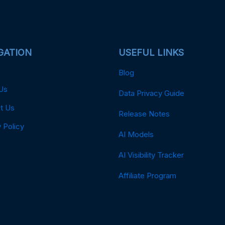
GATION
USEFUL LINKS
Blog
Us
Data Privacy Guide
t Us
Release Notes
 Policy
AI Models
AI Visibility Tracker
Affiliate Program