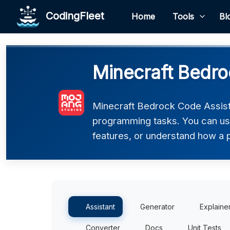
CodingFleet
Home
Tools
Bl
Minecraft Bedro
Minecraft Bedrock Code Assist
programming tasks. You can use 
features, or understand how a 
Assistant
Generator
Explaine
Converter
Docs
Unit Tests