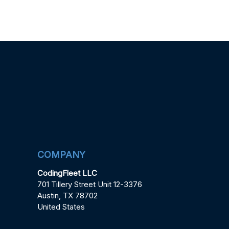
COMPANY
CodingFleet LLC
701 Tillery Street Unit 12-3376
Austin, TX 78702
United States