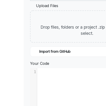
Upload Files
Drop files, folders or a project .zi
select.
Import from GitHub
Your Code
1