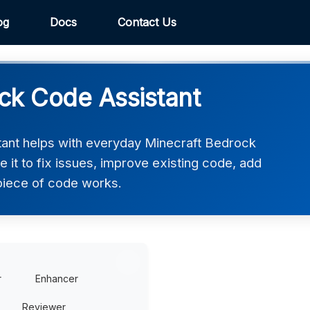
og
Docs
Contact Us
ck Code Assistant
ant helps with everyday Minecraft Bedrock
it to fix issues, improve existing code, add
piece of code works.
r
Enhancer
Reviewer