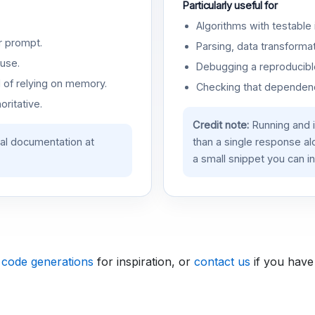
Particularly useful for
Algorithms with testable 
r prompt.
Parsing, data transformat
use.
Debugging a reproducible
d of relying on memory.
Checking that dependenci
oritative.
Credit note:
Running and 
ial documentation at
than a single response a
a small snippet you can in
 code generations
for inspiration, or
contact us
if you have