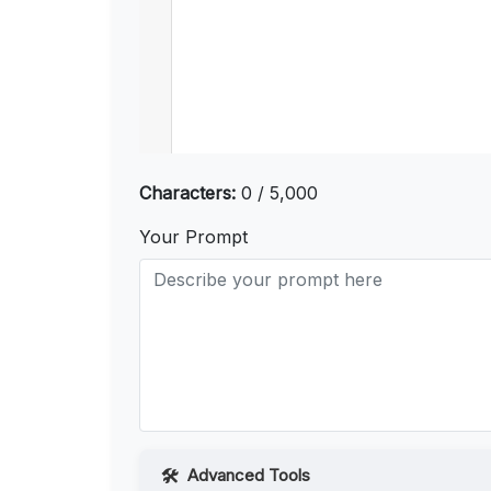
Characters:
0 / 5,000
Your Prompt
Advanced Tools