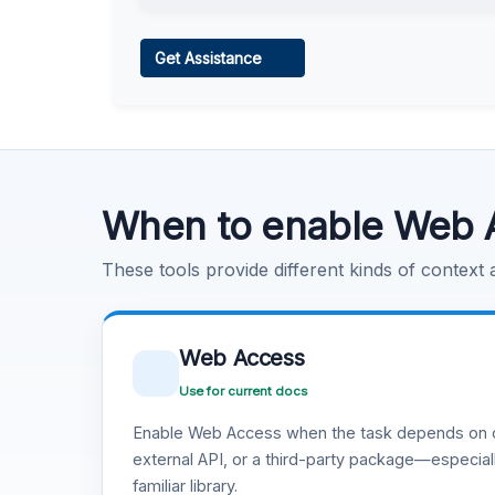
Web Access
Get Assistance
Learn more
.
Code Execution
Learn more
.
When to enable Web 
These tools provide different kinds of context
Web Access
Use for current docs
Enable Web Access when the task depends on c
external API, or a third-party package—especiall
familiar library.