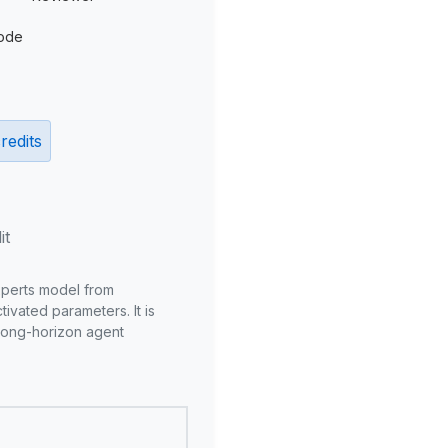
ode
redits
it
xperts model from
ivated parameters. It is
long-horizon agent