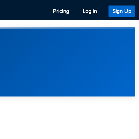
Pricing
Log in
Sign Up