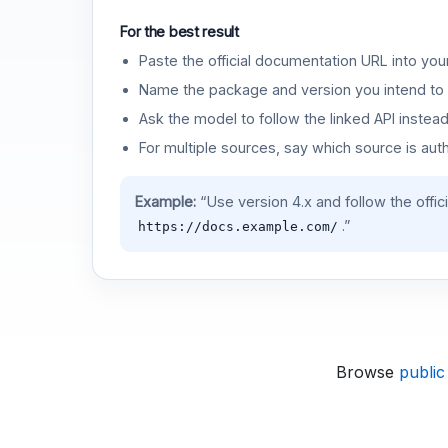
For the best result
Paste the official documentation URL into you
Name the package and version you intend to 
Ask the model to follow the linked API instea
For multiple sources, say which source is auth
Example:
“Use version 4.x and follow the offic
.”
https://docs.example.com/
Browse
public