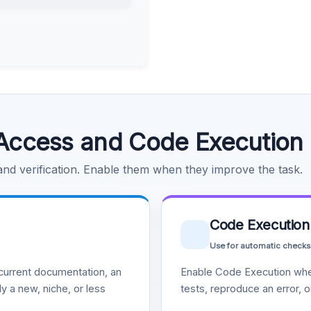
Access and Code Execution
 and verification. Enable them when they improve the task.
Code Execution
Use for automatic checks
urrent documentation, an
Enable Code Execution whe
y a new, niche, or less
tests, reproduce an error, 