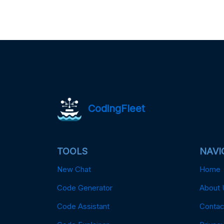
CodingFleet
TOOLS
NAVI
New Chat
Home
Code Generator
About 
Code Assistant
Contac