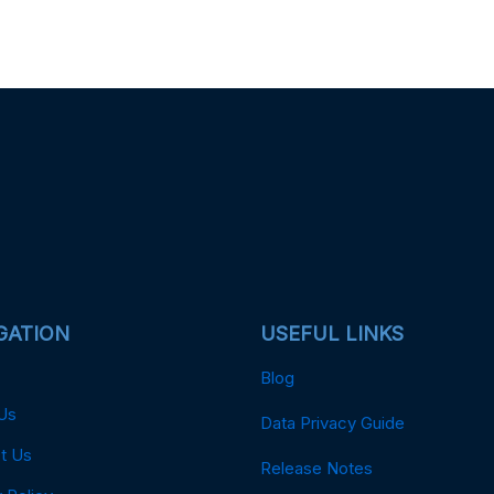
GATION
USEFUL LINKS
Blog
Us
Data Privacy Guide
t Us
Release Notes