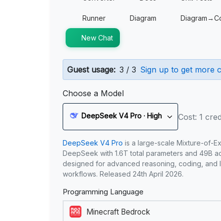
Runner
Diagram
Diagram→C
New Chat
Guest usage:
3 / 3
Sign up to get more c
Choose a Model
DeepSeek V4 Pro · High
Cost: 1 cred
DeepSeek V4 Pro
is a large-scale Mixture-of-E
DeepSeek with 1.6T total parameters and 49B act
designed for advanced reasoning, coding, and 
workflows. Released 24th April 2026.
Programming Language