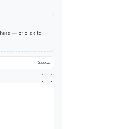
p here — or click to
Optional