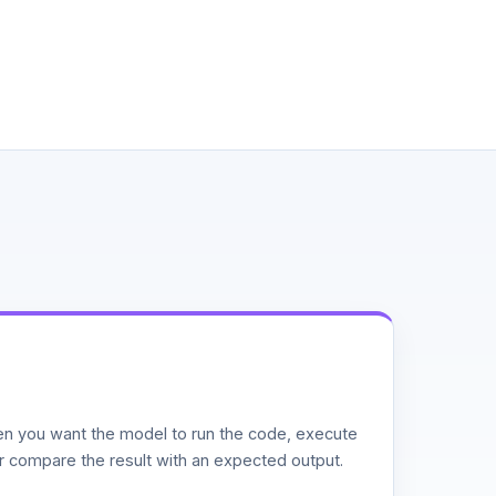
n you want the model to run the code, execute
or compare the result with an expected output.