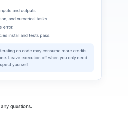
inputs and outputs.
ion, and numerical tasks.
 error.
es install and tests pass.
iterating on code may consume more credits
lone. Leave execution off when you only need
spect yourself.
 any questions.