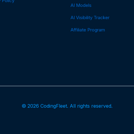
 Policy
AI Models
AI Visibility Tracker
Affiliate Program
© 2026 CodingFleet. All rights reserved.