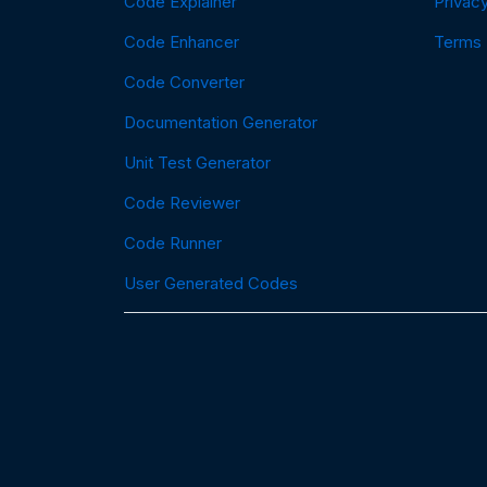
Code Explainer
Privacy
Code Enhancer
Terms
Code Converter
Documentation Generator
Unit Test Generator
Code Reviewer
Code Runner
User Generated Codes