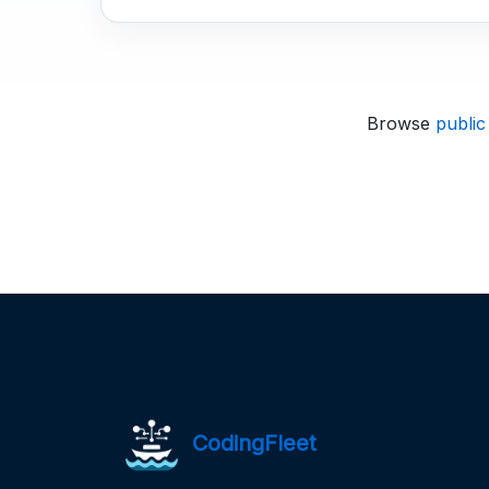
Browse
public
CodingFleet