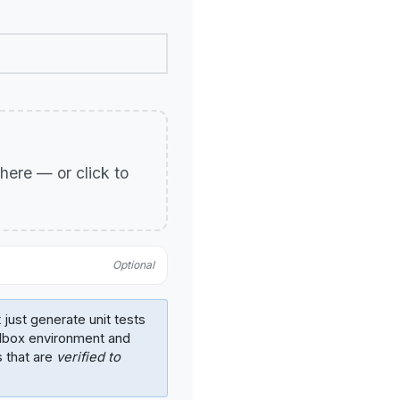
p here — or click to
Optional
 just generate unit tests
ndbox environment and
s that are
verified to