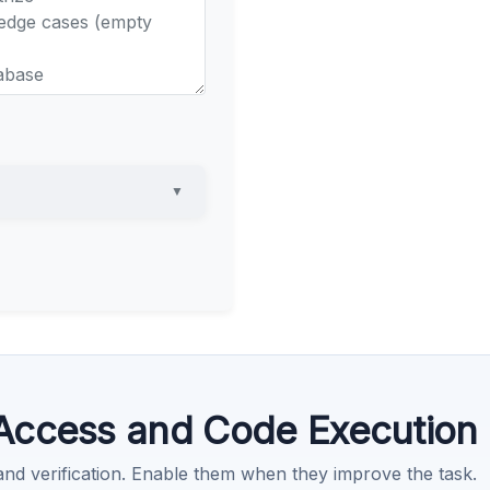
▼
Access and Code Execution
 and verification. Enable them when they improve the task.