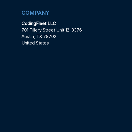
COMPANY
CodingFleet LLC
701 Tillery Street Unit 12-3376
Austin, TX 78702
United States