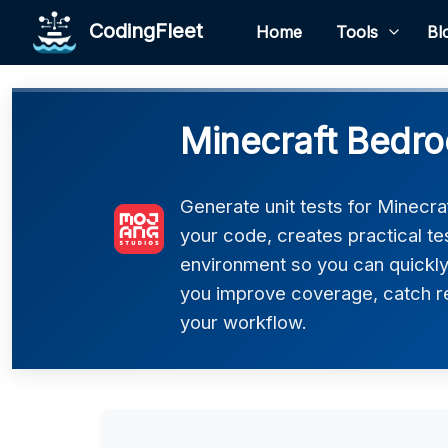
CodingFleet
Home
Tools
Bl
Minecraft Bedro
Generate unit tests for Minecra
your code, creates practical t
environment so you can quickly
you improve coverage, catch re
your workflow.