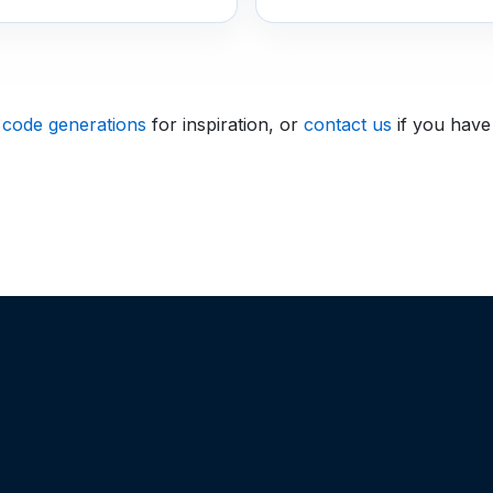
 code generations
for inspiration, or
contact us
if you have