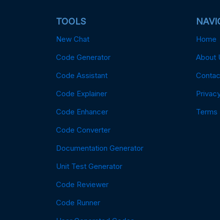
TOOLS
NAVI
New Chat
Home
Code Generator
About 
Code Assistant
Contac
Code Explainer
Privacy
Code Enhancer
Terms
Code Converter
Documentation Generator
Unit Test Generator
Code Reviewer
Code Runner