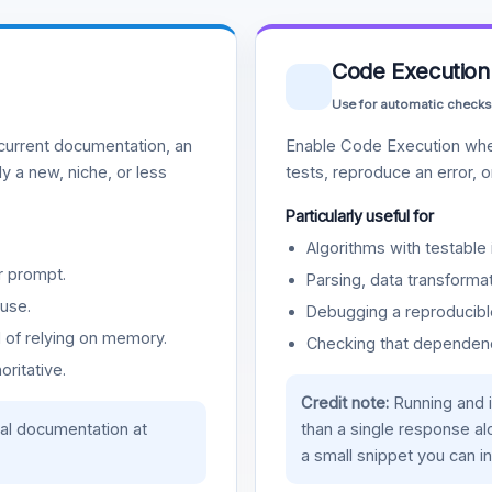
Code Execution
Use for automatic checks
urrent documentation, an
Enable Code Execution whe
y a new, niche, or less
tests, reproduce an error, 
Particularly useful for
Algorithms with testable 
r prompt.
Parsing, data transformat
use.
Debugging a reproducible
d of relying on memory.
Checking that dependenci
oritative.
Credit note:
Running and 
ial documentation at
than a single response a
a small snippet you can in