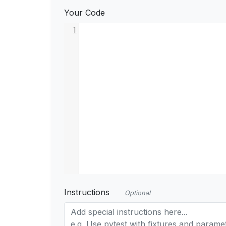
Your Code
1
Instructions
Optional