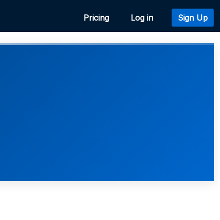
Pricing
Log in
Sign Up