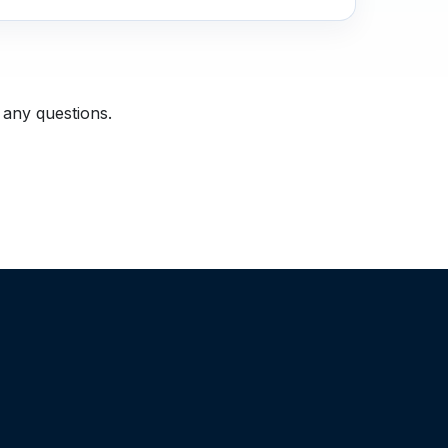
 any questions.