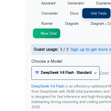
Assistant
Generator
Explaine
Converter
Docs
Unit Tests
Runner
Diagram
Diagram→C
New Chat
Guest usage:
3 / 3
Sign up to get more c
Choose a Model
DeepSeek V4 Flash · Standard
Cost: 
DeepSeek V4 Flash
is an efficiency-optimized 
from DeepSeek with 284B total parameters and 1
is designed for fast inference and high-through
maintaining strong reasoning and coding perfor
2026.