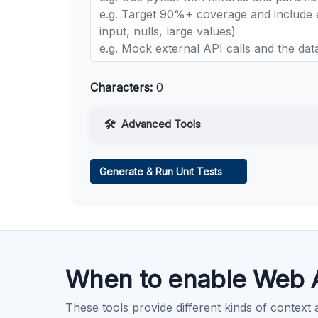
Characters:
0
Advanced Tools
Web Access
Generate & Run Unit Tests
Learn more
.
Code Execution
Learn more
.
When to enable Web 
These tools provide different kinds of context