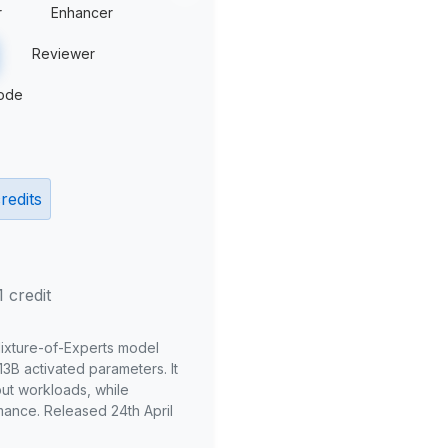
r
Enhancer
Reviewer
ode
redits
1 credit
Mixture-of-Experts model
3B activated parameters. It
put workloads, while
mance. Released 24th April