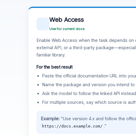
Web Access
Use for current docs
Enable Web Access when the task depends on c
external API, or a third-party package—especiall
familiar library.
For the best result
Paste the official documentation URL into you
Name the package and version you intend to 
Ask the model to follow the linked API instea
For multiple sources, say which source is auth
Example:
“Use version 4.x and follow the offic
.”
https://docs.example.com/