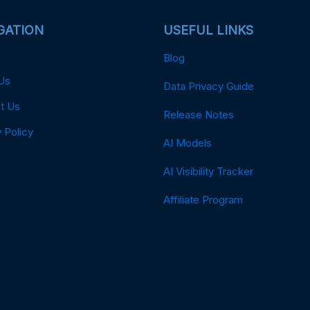
GATION
USEFUL LINKS
Blog
Us
Data Privacy Guide
t Us
Release Notes
 Policy
AI Models
AI Visibility Tracker
Affiliate Program