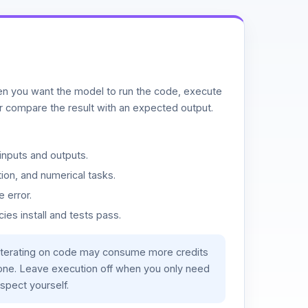
n you want the model to run the code, execute
or compare the result with an expected output.
inputs and outputs.
ion, and numerical tasks.
 error.
es install and tests pass.
iterating on code may consume more credits
lone. Leave execution off when you only need
spect yourself.