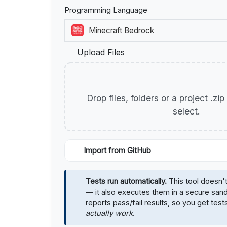
Programming Language
Upload Files
Drop files, folders or a project .zi
select.
Import from GitHub
Tests run automatically.
This tool doesn't
— it also executes them in a secure sa
reports pass/fail results, so you get test
actually work
.