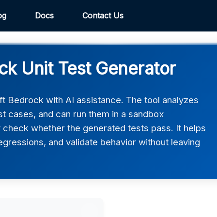
og
Docs
Contact Us
ck Unit Test Generator
ft Bedrock with AI assistance. The tool analyzes
est cases, and can run them in a sandbox
 check whether the generated tests pass. It helps
gressions, and validate behavior without leaving