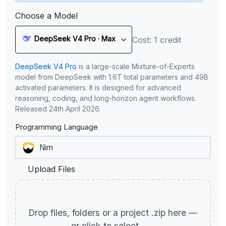
Choose a Model
DeepSeek V4 Pro · Max
Cost: 1 credit
DeepSeek V4 Pro
is a large-scale Mixture-of-Experts
model from DeepSeek with 1.6T total parameters and 49B
activated parameters. It is designed for advanced
reasoning, coding, and long-horizon agent workflows.
Released 24th April 2026.
Programming Language
Upload Files
Drop files, folders or a project .zip here —
or click to select.