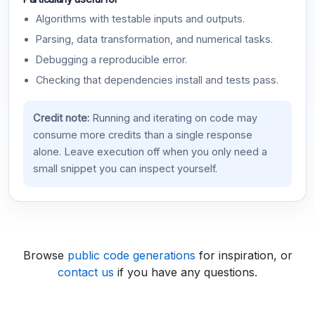
Algorithms with testable inputs and outputs.
Parsing, data transformation, and numerical tasks.
Debugging a reproducible error.
Checking that dependencies install and tests pass.
Credit note:
Running and iterating on code may
consume more credits than a single response
alone. Leave execution off when you only need a
small snippet you can inspect yourself.
Browse
public code generations
for inspiration, or
contact us
if you have any questions.