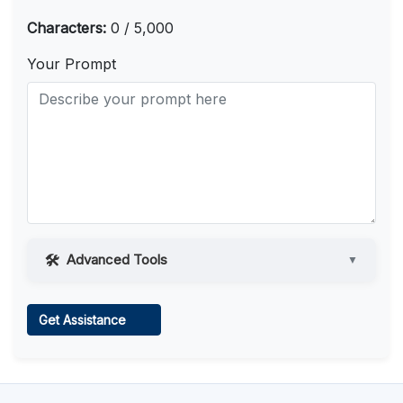
Characters:
0 / 5,000
Your Prompt
Advanced Tools
▼
Web Access
Get Assistance
Learn more
.
Code Execution