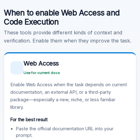
When to enable Web Access and
Learn more
.
Code Execution
These tools provide different kinds of context and
verification. Enable them when they improve the task.
Web Access
Use for current docs
Enable Web Access when the task depends on current
documentation, an external API, or a third-party
package—especially a new, niche, or less familiar
library.
For the best result
Paste the official documentation URL into your
prompt.