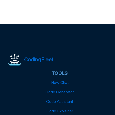
CodingFleet
TOOLS
New Chat
Code Generator
Code Assistant
Code Explainer