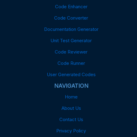
Code Enhancer
Code Converter
Documentation Generator
Unit Test Generator
Code Reviewer
Code Runner
User Generated Codes
NAVIGATION
Home
About Us
Contact Us
Privacy Policy