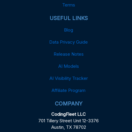
Terms
USEFUL LINKS
Blog
Data Privacy Guide
Release Notes
AI Models
AI Visibility Tracker
Affiliate Program
COMPANY
CodingFleet LLC
701 Tillery Street Unit 12-3376
Austin, TX 78702