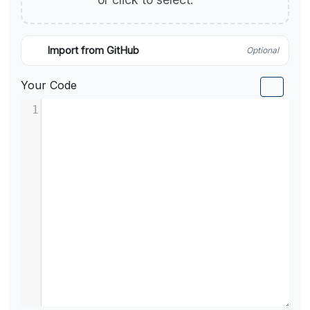
Import from GitHub
Optional
Your Code
1