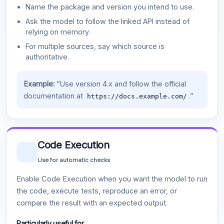
Name the package and version you intend to use.
Ask the model to follow the linked API instead of
relying on memory.
For multiple sources, say which source is
authoritative.
Example:
“Use version 4.x and follow the official
documentation at
.”
https://docs.example.com/
Code Execution
Use for automatic checks
Enable Code Execution when you want the model to run
the code, execute tests, reproduce an error, or
compare the result with an expected output.
Particularly useful for