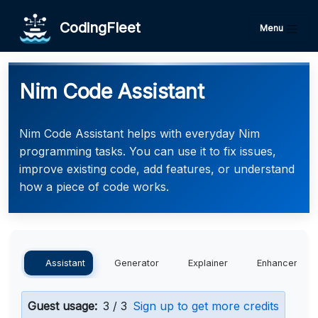
CodingFleet
Menu
Nim Code Assistant
Nim Code Assistant helps with everyday Nim
programming tasks. You can use it to fix issues,
improve existing code, add features, or understand
how a piece of code works.
Assistant
Generator
Explainer
Enhancer
Guest usage:
3 / 3
Sign up to get more credits