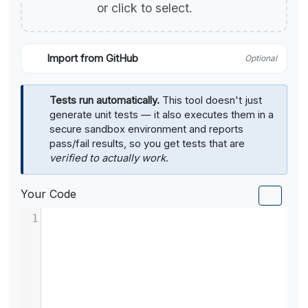
or click to select.
Import from GitHub
Optional
Tests run automatically.
This tool doesn't just
generate unit tests — it also executes them in a
secure sandbox environment and reports
pass/fail results, so you get tests that are
verified to actually work
.
Your Code
1