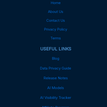
Home
About Us
Contact Us
Privacy Policy
Terms
USEFUL LINKS
Blog
Data Privacy Guide
Release Notes
AI Models
AI Visibility Tracker