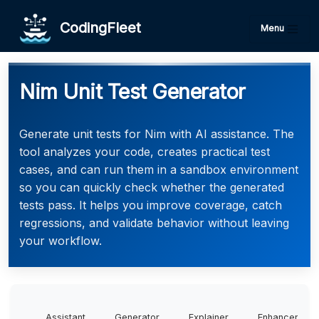
CodingFleet
Menu
Nim Unit Test Generator
Generate unit tests for Nim with AI assistance. The
tool analyzes your code, creates practical test
cases, and can run them in a sandbox environment
so you can quickly check whether the generated
tests pass. It helps you improve coverage, catch
regressions, and validate behavior without leaving
your workflow.
Assistant
Generator
Explainer
Enhancer