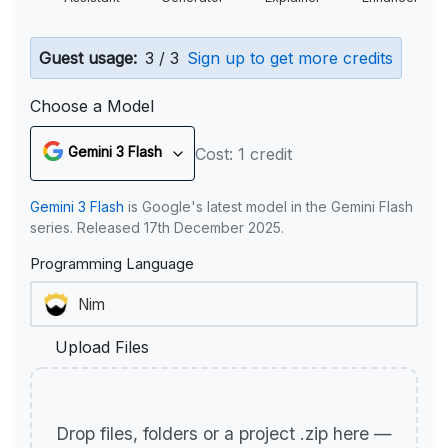
Guest usage:
3 / 3
Sign up to get more credits
Choose a Model
Gemini 3 Flash
Cost: 1 credit
Gemini 3 Flash
is Google's latest model in the Gemini Flash
series. Released 17th December 2025.
Programming Language
Upload Files
Drop files, folders or a project .zip here —