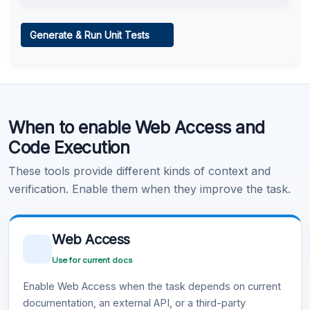
Web Access
Generate & Run Unit Tests
Learn more
.
Code Execution
When to enable Web Access and
Learn more
.
Code Execution
These tools provide different kinds of context and
verification. Enable them when they improve the task.
Web Access
Use for current docs
Enable Web Access when the task depends on current
documentation, an external API, or a third-party