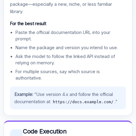
package—especially a new, niche, or less familiar
library.
For the best result
Paste the official documentation URL into your
prompt.
Name the package and version you intend to use.
Ask the model to follow the linked API instead of
relying on memory.
For multiple sources, say which source is
authoritative.
Example:
“Use version 4.x and follow the official
documentation at
.”
https://docs.example.com/
Code Execution