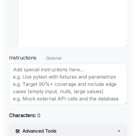
Instructions
Optional
Characters:
0
Advanced Tools
▼