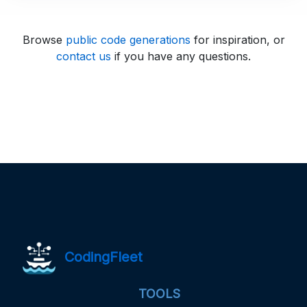
Browse
public code generations
for inspiration, or
contact us
if you have any questions.
CodingFleet
TOOLS