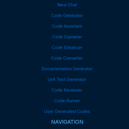
New Chat
Code Generator
Code Assistant
Code Explainer
Code Enhancer
Code Converter
Documentation Generator
Unit Test Generator
Code Reviewer
Code Runner
User Generated Codes
NAVIGATION