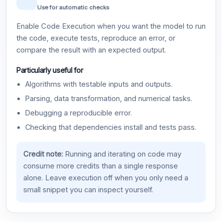
Use for automatic checks
Enable Code Execution when you want the model to run
the code, execute tests, reproduce an error, or
compare the result with an expected output.
Particularly useful for
Algorithms with testable inputs and outputs.
Parsing, data transformation, and numerical tasks.
Debugging a reproducible error.
Checking that dependencies install and tests pass.
Credit note:
Running and iterating on code may
consume more credits than a single response
alone. Leave execution off when you only need a
small snippet you can inspect yourself.