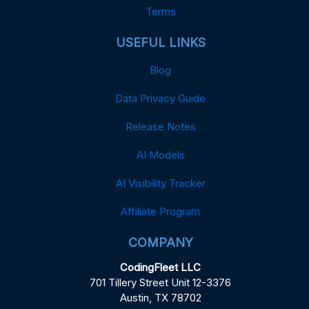
Terms
USEFUL LINKS
Blog
Data Privacy Guide
Release Notes
AI Models
AI Visibility Tracker
Affiliate Program
COMPANY
CodingFleet LLC
701 Tillery Street Unit 12-3376
Austin, TX 78702