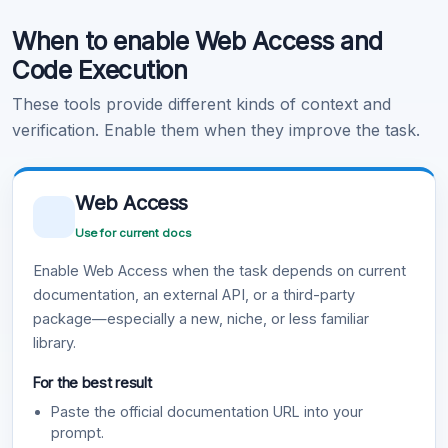
When to enable Web Access and
Learn more
.
Code Execution
These tools provide different kinds of context and
verification. Enable them when they improve the task.
Web Access
Use for current docs
Enable Web Access when the task depends on current
documentation, an external API, or a third-party
package—especially a new, niche, or less familiar
library.
For the best result
Paste the official documentation URL into your
prompt.