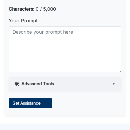
Characters:
0 / 5,000
Your Prompt
Advanced Tools
▼
Web Access
Get Assistance
Learn more
.
Code Execution