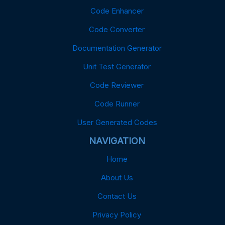
Code Enhancer
Code Converter
Documentation Generator
Unit Test Generator
Code Reviewer
Code Runner
User Generated Codes
NAVIGATION
Home
About Us
Contact Us
Privacy Policy