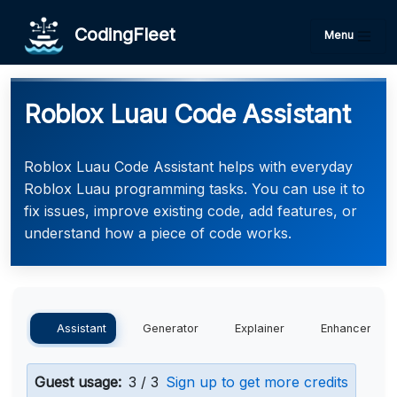
CodingFleet
Menu
Roblox Luau Code Assistant
Roblox Luau Code Assistant helps with everyday
Roblox Luau programming tasks. You can use it to
fix issues, improve existing code, add features, or
understand how a piece of code works.
Assistant
Generator
Explainer
Enhancer
Guest usage:
3 / 3
Sign up to get more credits