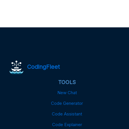
CodingFleet
TOOLS
New Chat
Code Generator
Code Assistant
Code Explainer