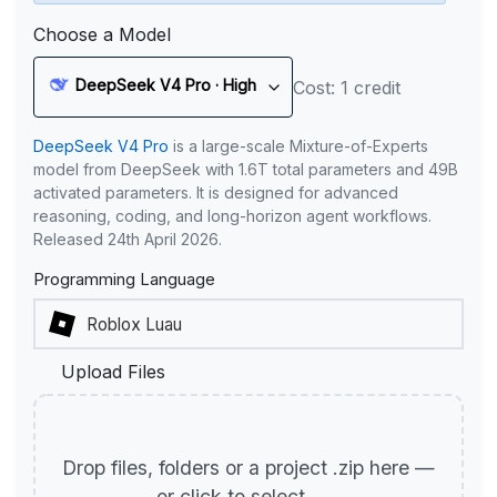
Choose a Model
DeepSeek V4 Pro · High
Cost: 1 credit
DeepSeek V4 Pro
is a large-scale Mixture-of-Experts
model from DeepSeek with 1.6T total parameters and 49B
activated parameters. It is designed for advanced
reasoning, coding, and long-horizon agent workflows.
Released 24th April 2026.
Programming Language
Upload Files
Drop files, folders or a project .zip here —
or click to select.