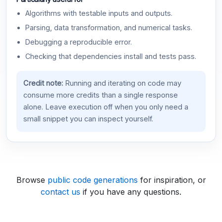
Algorithms with testable inputs and outputs.
Parsing, data transformation, and numerical tasks.
Debugging a reproducible error.
Checking that dependencies install and tests pass.
Credit note:
Running and iterating on code may
consume more credits than a single response
alone. Leave execution off when you only need a
small snippet you can inspect yourself.
Browse
public code generations
for inspiration, or
contact us
if you have any questions.