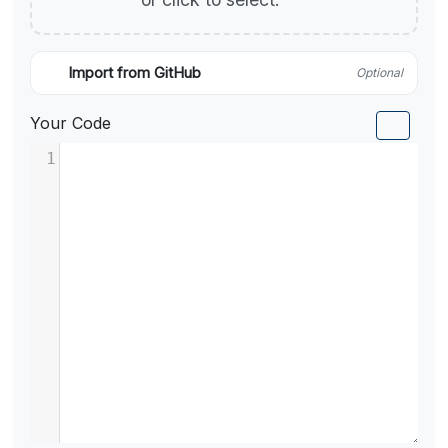
Import from GitHub
Optional
Your Code
1