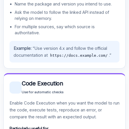
Name the package and version you intend to use.
Ask the model to follow the linked API instead of
relying on memory.
For multiple sources, say which source is
authoritative.
Example:
“Use version 4.x and follow the official
documentation at
.”
https://docs.example.com/
Code Execution
Use for automatic checks
Enable Code Execution when you want the model to run
the code, execute tests, reproduce an error, or
compare the result with an expected output.
Particularly useful for