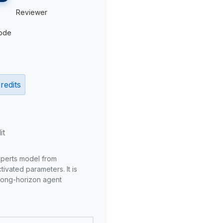
Reviewer
ode
redits
it
xperts model from
ivated parameters. It is
long-horizon agent