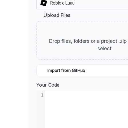
Upload Files
Drop files, folders or a project .zi
select.
Import from GitHub
Your Code
1