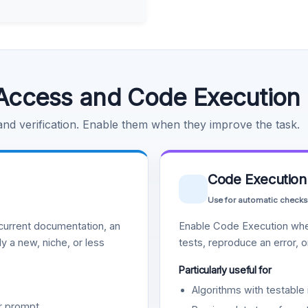
Access and Code Execution
 and verification. Enable them when they improve the task.
Code Execution
Use for automatic checks
urrent documentation, an
Enable Code Execution whe
y a new, niche, or less
tests, reproduce an error, 
Particularly useful for
Algorithms with testable 
r prompt.