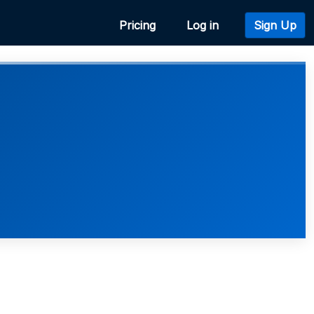
Pricing
Log in
Sign Up