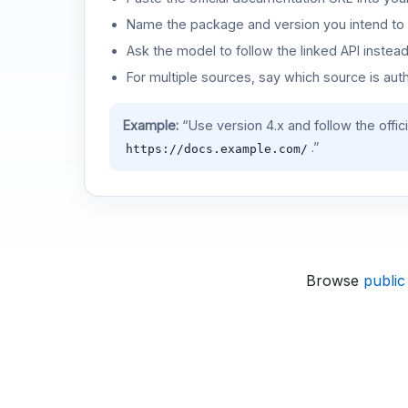
Name the package and version you intend to 
Ask the model to follow the linked API instea
For multiple sources, say which source is auth
Example:
“Use version 4.x and follow the offic
.”
https://docs.example.com/
Browse
public