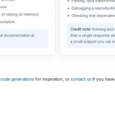
Parsing, data transformat
use.
Debugging a reproducible
d of relying on memory.
Checking that dependenci
oritative.
Credit note:
Running and 
ial documentation at
than a single response a
a small snippet you can in
 code generations
for inspiration, or
contact us
if you have