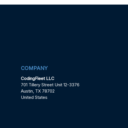
COMPANY
CodingFleet LLC
701 Tillery Street Unit 12-3376
Austin, TX 78702
United States