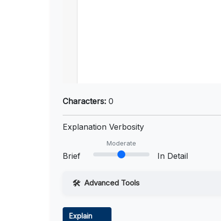
Characters:
0
Explanation Verbosity
Moderate
Brief
In Detail
Advanced Tools
Web Access
Explain