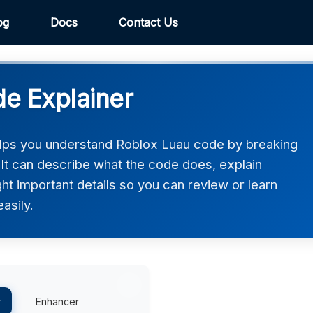
og
Docs
Contact Us
e Explainer
lps you understand Roblox Luau code by breaking
. It can describe what the code does, explain
ght important details so you can review or learn
asily.
r
Enhancer