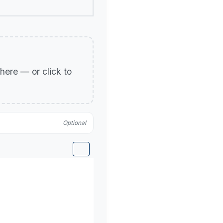
p here — or click to
Optional