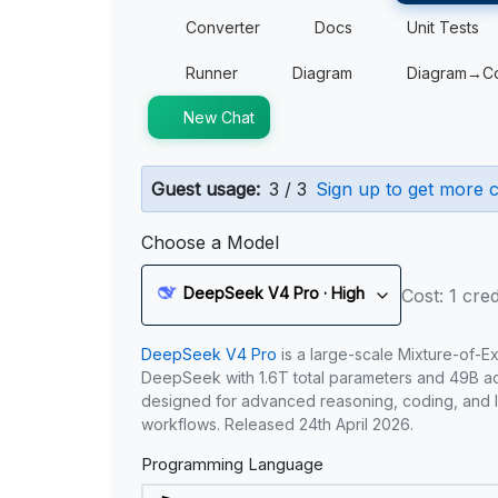
Converter
Docs
Unit Tests
Runner
Diagram
Diagram→C
New Chat
Guest usage:
3 / 3
Sign up to get more c
Choose a Model
DeepSeek V4 Pro · High
Cost: 1 cred
DeepSeek V4 Pro
is a large-scale Mixture-of-E
DeepSeek with 1.6T total parameters and 49B act
designed for advanced reasoning, coding, and 
workflows. Released 24th April 2026.
Programming Language