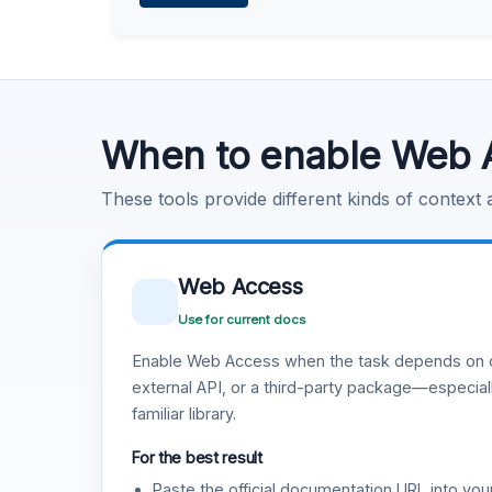
Learn more
.
Code Execution
Learn more
.
When to enable Web 
These tools provide different kinds of context
Web Access
Use for current docs
Enable Web Access when the task depends on c
external API, or a third-party package—especiall
familiar library.
For the best result
Paste the official documentation URL into you