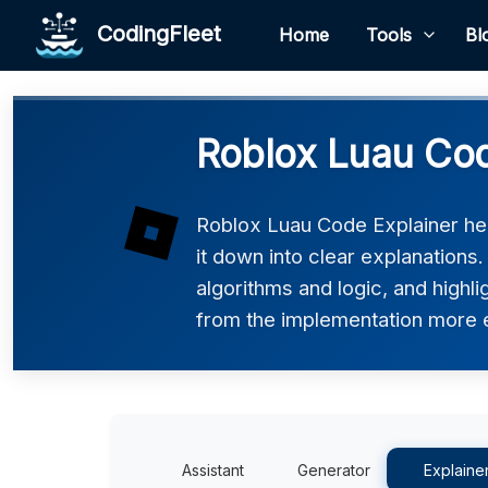
CodingFleet
Home
Tools
Bl
Roblox Luau Cod
Roblox Luau Code Explainer he
it down into clear explanations
algorithms and logic, and highli
from the implementation more e
Assistant
Generator
Explaine