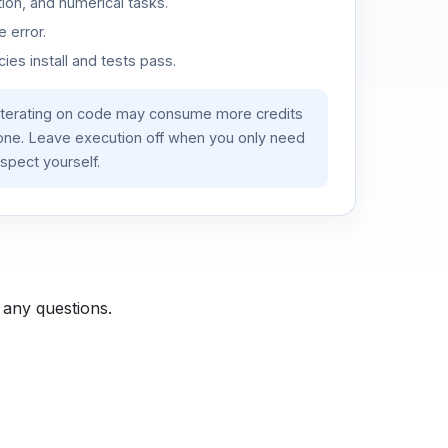
ion, and numerical tasks.
 error.
es install and tests pass.
iterating on code may consume more credits
lone. Leave execution off when you only need
spect yourself.
 any questions.