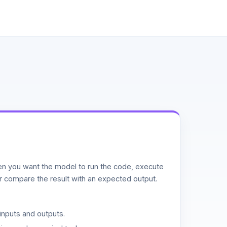
n you want the model to run the code, execute
or compare the result with an expected output.
inputs and outputs.