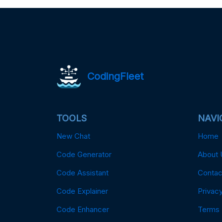
CodingFleet
TOOLS
NAVI
New Chat
Home
Code Generator
About 
Code Assistant
Contac
Code Explainer
Privacy
Code Enhancer
Terms