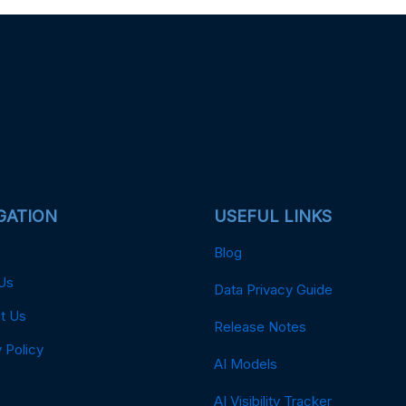
GATION
USEFUL LINKS
Blog
Us
Data Privacy Guide
t Us
Release Notes
 Policy
AI Models
AI Visibility Tracker