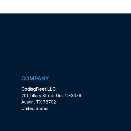
COMPANY
CodingFleet LLC
701 Tillery Street Unit 12-3376
Austin, TX 78702
United States