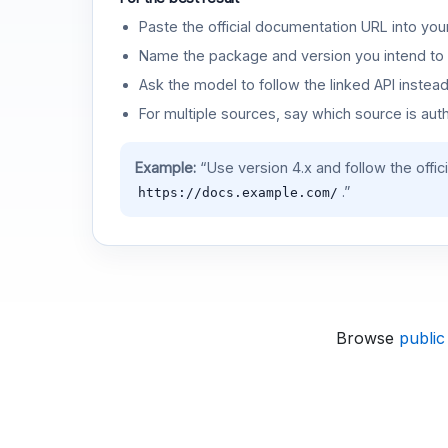
Paste the official documentation URL into you
Name the package and version you intend to 
Ask the model to follow the linked API instea
For multiple sources, say which source is auth
Example:
“Use version 4.x and follow the offic
.”
https://docs.example.com/
Browse
public