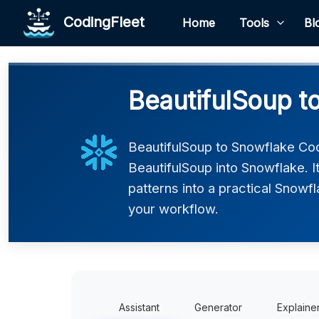
CodingFleet
Home
Tools
Bl
BeautifulSoup t
BeautifulSoup to Snowflake Co
BeautifulSoup into Snowflake. 
patterns into a practical Snowfl
your workflow.
Assistant
Generator
Explaine