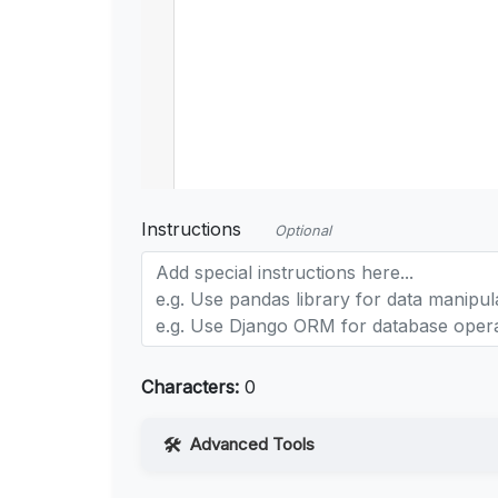
Instructions
Optional
Characters:
0
Advanced Tools
Web Access