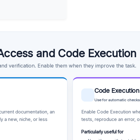
Access and Code Execution
 and verification. Enable them when they improve the task.
Code Execution
Use for automatic checks
urrent documentation, an
Enable Code Execution whe
y a new, niche, or less
tests, reproduce an error, 
Particularly useful for