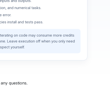
inputs and outputs.
ion, and numerical tasks.
 error.
es install and tests pass.
iterating on code may consume more credits
lone. Leave execution off when you only need
spect yourself.
 any questions.