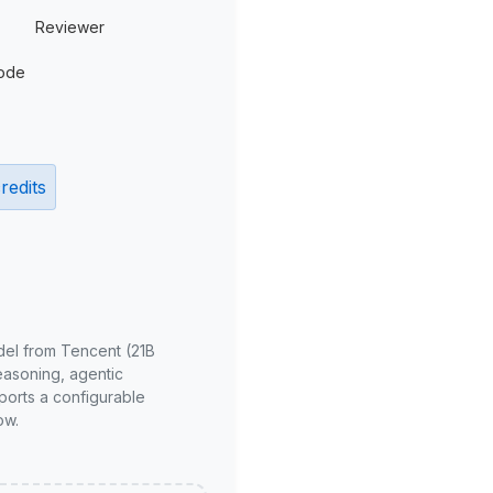
Reviewer
ode
redits
del from Tencent (21B
reasoning, agentic
ports a configurable
ow.