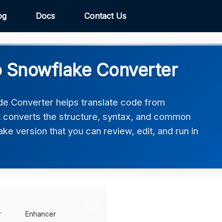
og
Docs
Contact Us
o Snowflake Converter
de Converter helps translate code from
It converts the structure, syntax, and common
ake version that you can review, edit, and run in
r
Enhancer