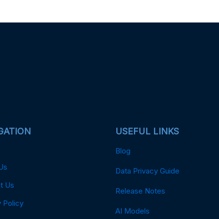
GATION
USEFUL LINKS
Blog
Us
Data Privacy Guide
t Us
Release Notes
 Policy
AI Models