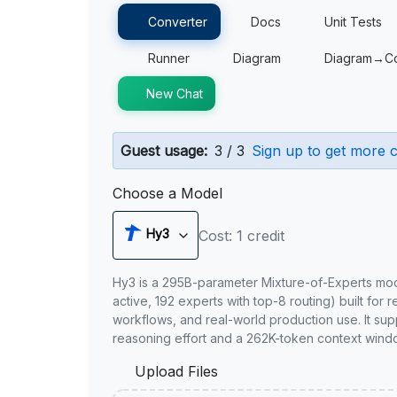
Converter
Docs
Unit Tests
Runner
Diagram
Diagram→C
New Chat
Guest usage:
3 / 3
Sign up to get more c
Choose a Model
Hy3
Cost: 1 credit
Hy3 is a 295B-parameter Mixture-of-Experts mo
active, 192 experts with top-8 routing) built for 
workflows, and real-world production use. It sup
reasoning effort and a 262K-token context wind
Upload Files