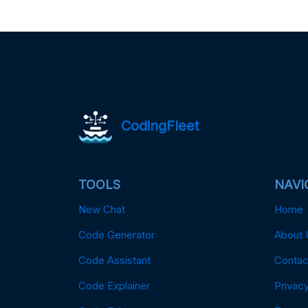
CodingFleet
TOOLS
NAVI
New Chat
Home
Code Generator
About 
Code Assistant
Contac
Code Explainer
Privacy