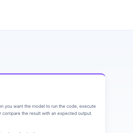
n you want the model to run the code, execute
or compare the result with an expected output.