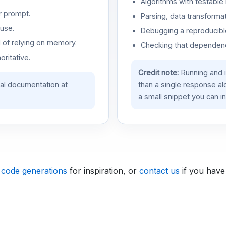
Algorithms with testable 
r prompt.
Parsing, data transformat
use.
Debugging a reproducible
d of relying on memory.
Checking that dependenci
oritative.
Credit note:
Running and 
ial documentation at
than a single response a
a small snippet you can in
 code generations
for inspiration, or
contact us
if you have