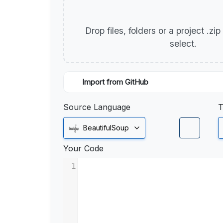
Drop files, folders or a project .zi
select.
Import from GitHub
Source Language
T
BeautifulSoup
Your Code
1