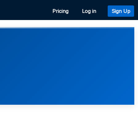
Pricing
Log in
Sign Up