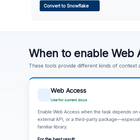
Convert to Snowflake
Learn more
.
Code Execution
Learn more
.
When to enable Web 
These tools provide different kinds of context
Web Access
Use for current docs
Enable Web Access when the task depends on c
external API, or a third-party package—especiall
familiar library.
For the best result