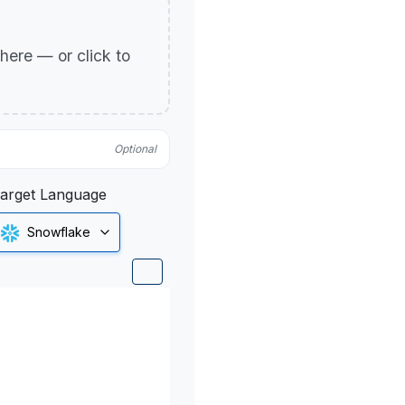
p here — or click to
Optional
arget Language
Snowflake