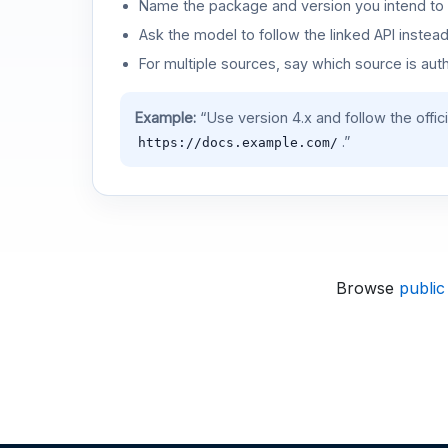
Name the package and version you intend to 
Ask the model to follow the linked API instea
For multiple sources, say which source is auth
Example:
“Use version 4.x and follow the offic
.”
https://docs.example.com/
Browse
public