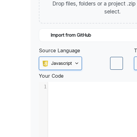
Drop files, folders or a project .zi
select.
Import from GitHub
Source Language
T
Javascript
Your Code
1