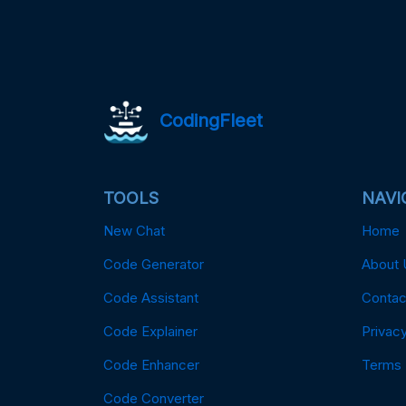
CodingFleet
TOOLS
NAVI
New Chat
Home
Code Generator
About 
Code Assistant
Contac
Code Explainer
Privacy
Code Enhancer
Terms
Code Converter