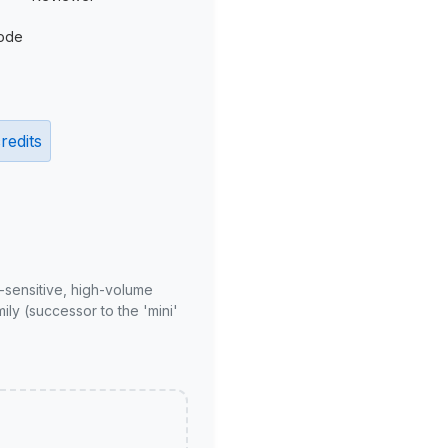
ode
redits
-sensitive, high-volume
ly (successor to the 'mini'