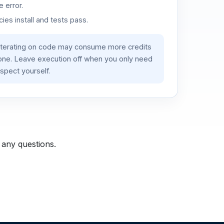
 error.
es install and tests pass.
iterating on code may consume more credits
lone. Leave execution off when you only need
spect yourself.
 any questions.