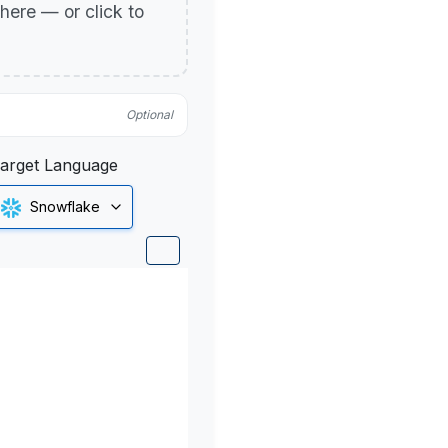
p here — or click to
Optional
arget Language
Snowflake