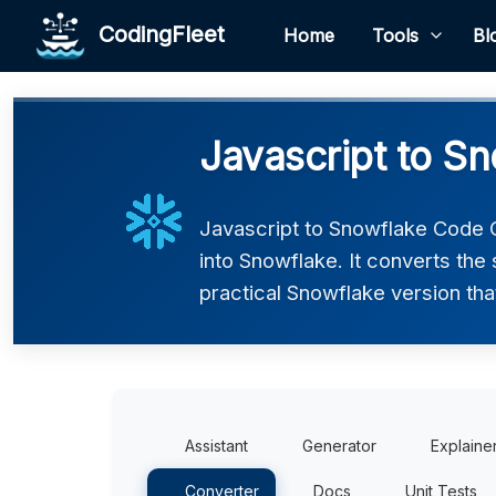
CodingFleet
Home
Tools
Bl
Javascript to S
Javascript to Snowflake Code C
into Snowflake. It converts the
practical Snowflake version tha
Assistant
Generator
Explaine
Converter
Docs
Unit Tests