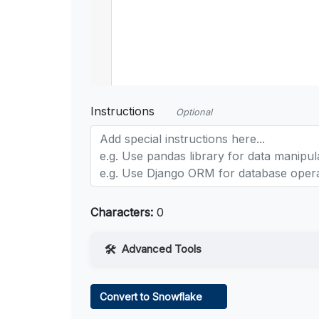
Instructions
Optional
Characters:
0
Advanced Tools
Web Access
Convert to Snowflake