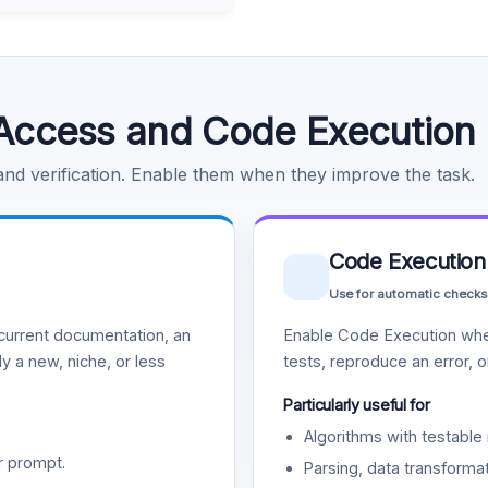
Access and Code Execution
 and verification. Enable them when they improve the task.
Code Execution
Use for automatic checks
urrent documentation, an
Enable Code Execution whe
y a new, niche, or less
tests, reproduce an error, 
Particularly useful for
Algorithms with testable 
r prompt.
Parsing, data transformat