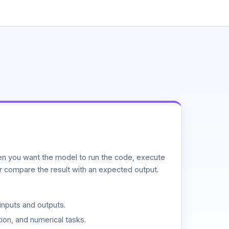
n you want the model to run the code, execute
or compare the result with an expected output.
inputs and outputs.
ion, and numerical tasks.