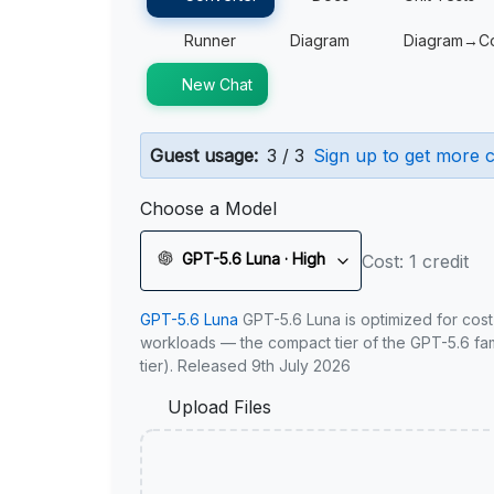
Runner
Diagram
Diagram→C
New Chat
Guest usage:
3 / 3
Sign up to get more c
Choose a Model
GPT-5.6 Luna · High
Cost: 1 credit
GPT-5.6 Luna
GPT-5.6 Luna is optimized for cost
workloads — the compact tier of the GPT-5.6 fami
tier). Released 9th July 2026
Upload Files