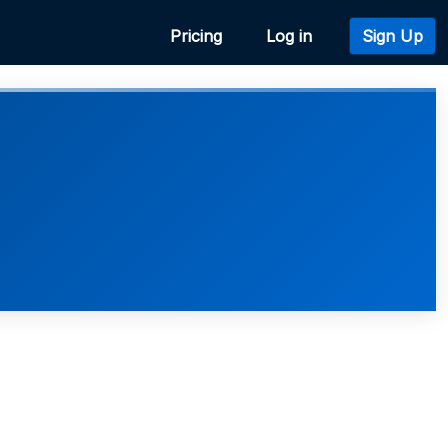
Pricing
Log in
Sign Up