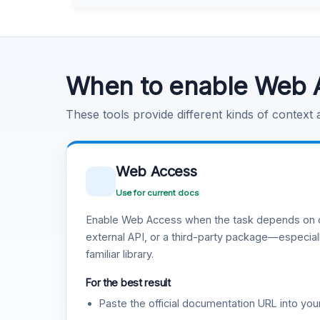
Learn more
.
Code Execution
Learn more
.
When to enable Web 
These tools provide different kinds of context
Web Access
Use for current docs
Enable Web Access when the task depends on c
external API, or a third-party package—especiall
familiar library.
For the best result
Paste the official documentation URL into you