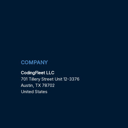
COMPANY
CodingFleet LLC
701 Tillery Street Unit 12-3376
Austin, TX 78702
United States