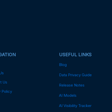
GATION
USEFUL LINKS
Blog
Us
Data Privacy Guide
t Us
Release Notes
 Policy
AI Models
AI Visibility Tracker