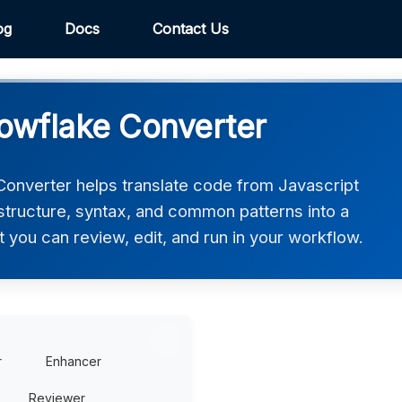
og
Docs
Contact Us
nowflake Converter
onverter helps translate code from Javascript
 structure, syntax, and common patterns into a
t you can review, edit, and run in your workflow.
r
Enhancer
Reviewer