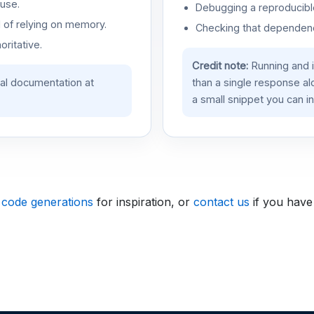
use.
Debugging a reproducible
d of relying on memory.
Checking that dependenci
oritative.
Credit note:
Running and 
ial documentation at
than a single response a
a small snippet you can in
 code generations
for inspiration, or
contact us
if you have