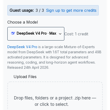
Guest usage:
3 / 3
Sign up to get more credits
Choose a Model
DeepSeek V4 Pro · Max
Cost: 1 credit
DeepSeek V4 Pro
is a large-scale Mixture-of-Experts
model from DeepSeek with 1.6T total parameters and 49B
activated parameters. It is designed for advanced
reasoning, coding, and long-horizon agent workflows.
Released 24th April 2026.
Upload Files
Drop files, folders or a project .zip here —
or click to select.