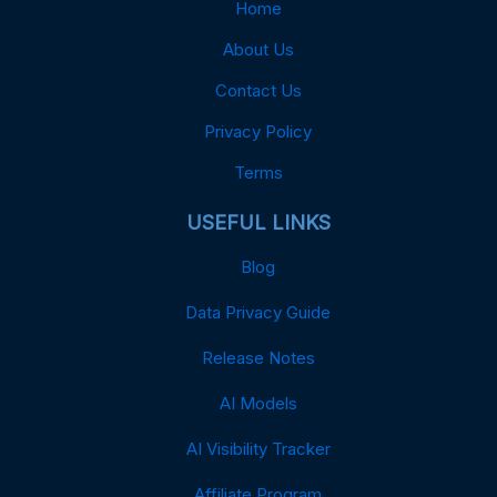
Home
About Us
Contact Us
Privacy Policy
Terms
USEFUL LINKS
Blog
Data Privacy Guide
Release Notes
AI Models
AI Visibility Tracker
Affiliate Program