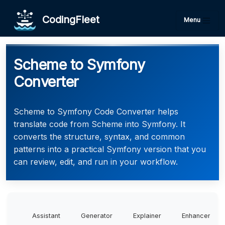
CodingFleet
Menu
Scheme to Symfony
Converter
Scheme to Symfony Code Converter helps
translate code from Scheme into Symfony. It
converts the structure, syntax, and common
patterns into a practical Symfony version that you
can review, edit, and run in your workflow.
Assistant
Generator
Explainer
Enhancer