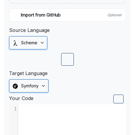
Import from GitHub
Optional
Source Language
Scheme
Target Language
Symfony
Your Code
1