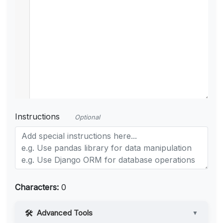
Instructions
Optional
Characters:
0
Advanced Tools
▼