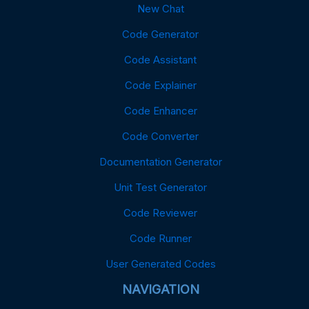
New Chat
Code Generator
Code Assistant
Code Explainer
Code Enhancer
Code Converter
Documentation Generator
Unit Test Generator
Code Reviewer
Code Runner
User Generated Codes
NAVIGATION