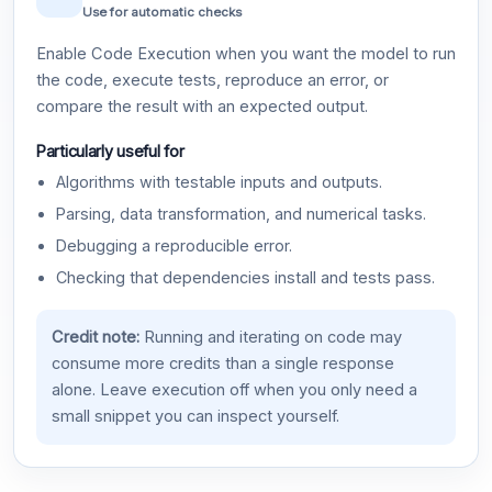
Use for automatic checks
Enable Code Execution when you want the model to run
the code, execute tests, reproduce an error, or
compare the result with an expected output.
Particularly useful for
Algorithms with testable inputs and outputs.
Parsing, data transformation, and numerical tasks.
Debugging a reproducible error.
Checking that dependencies install and tests pass.
Credit note:
Running and iterating on code may
consume more credits than a single response
alone. Leave execution off when you only need a
small snippet you can inspect yourself.