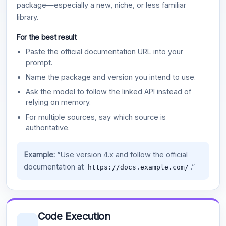
package—especially a new, niche, or less familiar
library.
For the best result
Paste the official documentation URL into your
prompt.
Name the package and version you intend to use.
Ask the model to follow the linked API instead of
relying on memory.
For multiple sources, say which source is
authoritative.
Example:
“Use version 4.x and follow the official
documentation at
.”
https://docs.example.com/
Code Execution