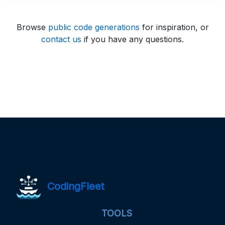
Browse
public code generations
for inspiration, or
contact us
if you have any questions.
CodingFleet
TOOLS