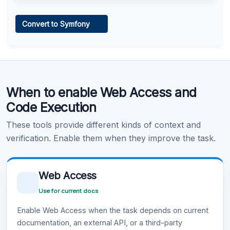
Web Access
Convert to Symfony
Learn more
.
Code Execution
When to enable Web Access and
Learn more
.
Code Execution
These tools provide different kinds of context and
verification. Enable them when they improve the task.
Web Access
Use for current docs
Enable Web Access when the task depends on current
documentation, an external API, or a third-party