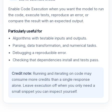
Enable Code Execution when you want the model to run
the code, execute tests, reproduce an error, or
compare the result with an expected output.
Particularly useful for
Algorithms with testable inputs and outputs.
Parsing, data transformation, and numerical tasks.
Debugging a reproducible error.
Checking that dependencies install and tests pass.
Credit note:
Running and iterating on code may
consume more credits than a single response
alone. Leave execution off when you only need a
small snippet you can inspect yourself.