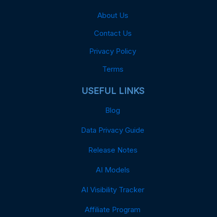
About Us
Contact Us
Privacy Policy
Terms
USEFUL LINKS
Blog
Data Privacy Guide
Release Notes
AI Models
AI Visibility Tracker
Affiliate Program