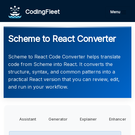
CodingFleet
Menu
Scheme to React Converter
Scheme to React Code Converter helps translate
code from Scheme into React. It converts the
structure, syntax, and common patterns into a
practical React version that you can review, edit,
and run in your workflow.
Assistant
Generator
Explainer
Enhancer