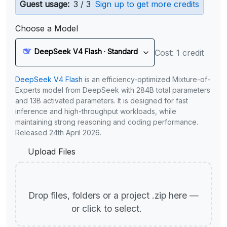
Guest usage:
3 / 3
Sign up to get more credits
Choose a Model
DeepSeek V4 Flash · Standard
Cost: 1 credit
DeepSeek V4 Flash
is an efficiency-optimized Mixture-of-
Experts model from DeepSeek with 284B total parameters
and 13B activated parameters. It is designed for fast
inference and high-throughput workloads, while
maintaining strong reasoning and coding performance.
Released 24th April 2026.
Upload Files
Drop files, folders or a project .zip here —
or click to select.