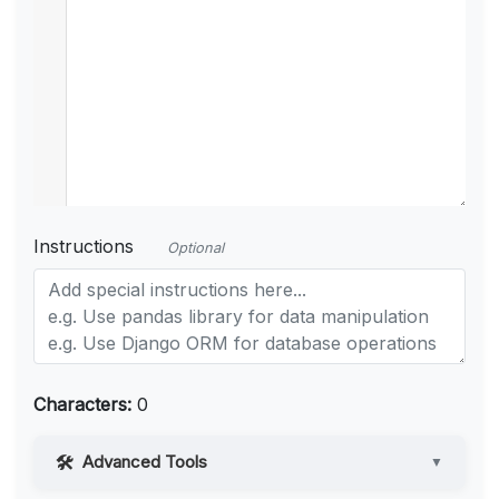
Instructions
Optional
Characters:
0
Advanced Tools
▼