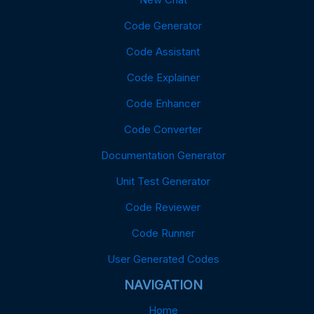
Code Generator
Code Assistant
Code Explainer
Code Enhancer
Code Converter
Documentation Generator
Unit Test Generator
Code Reviewer
Code Runner
User Generated Codes
NAVIGATION
Home