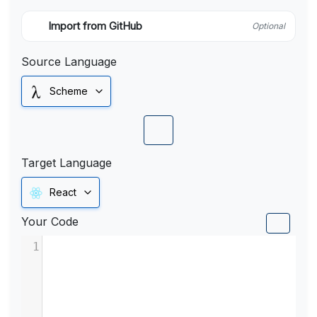
Import from GitHub
Optional
Source Language
Scheme
Target Language
React
Your Code
1