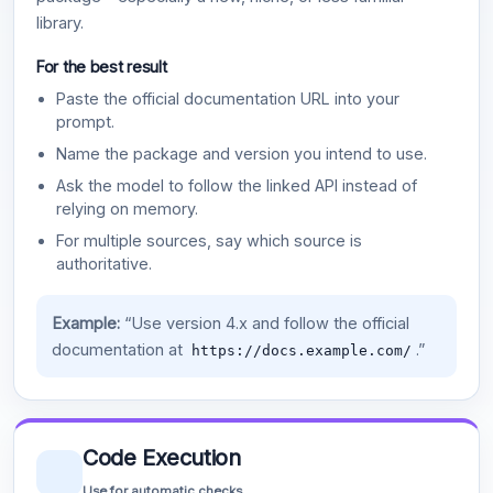
library.
For the best result
Paste the official documentation URL into your
prompt.
Name the package and version you intend to use.
Ask the model to follow the linked API instead of
relying on memory.
For multiple sources, say which source is
authoritative.
Example:
“Use version 4.x and follow the official
documentation at
.”
https://docs.example.com/
Code Execution
Use for automatic checks