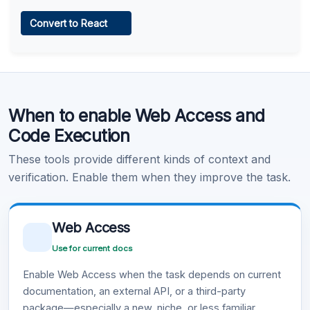
Web Access
Convert to React
Learn more
.
Code Execution
When to enable Web Access and
Learn more
.
Code Execution
These tools provide different kinds of context and
verification. Enable them when they improve the task.
Web Access
Use for current docs
Enable Web Access when the task depends on current
documentation, an external API, or a third-party
package—especially a new, niche, or less familiar