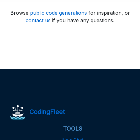
Browse
public code generations
for inspiration, or
contact us
if you have any questions.
CodingFleet
TOOLS
New Chat