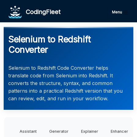
CodingFleet
Menu
Selenium to Redshift
Converter
Selenium to Redshift Code Converter helps
translate code from Selenium into Redshift. It
converts the structure, syntax, and common
patterns into a practical Redshift version that you
can review, edit, and run in your workflow.
Assistant
Generator
Explainer
Enhancer