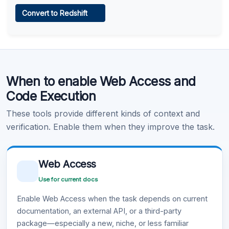
Web Access
Convert to Redshift
Learn more
.
Code Execution
When to enable Web Access and
Learn more
.
Code Execution
These tools provide different kinds of context and
verification. Enable them when they improve the task.
Web Access
Use for current docs
Enable Web Access when the task depends on current
documentation, an external API, or a third-party
package—especially a new, niche, or less familiar