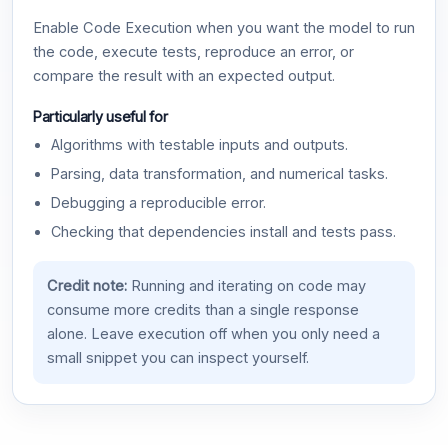
Enable Code Execution when you want the model to run
the code, execute tests, reproduce an error, or
compare the result with an expected output.
Particularly useful for
Algorithms with testable inputs and outputs.
Parsing, data transformation, and numerical tasks.
Debugging a reproducible error.
Checking that dependencies install and tests pass.
Credit note:
Running and iterating on code may
consume more credits than a single response
alone. Leave execution off when you only need a
small snippet you can inspect yourself.