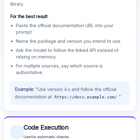
library.
For the best result
Paste the official documentation URL into your
prompt.
Name the package and version you intend to use.
Ask the model to follow the linked API instead of
relying on memory.
For multiple sources, say which source is
authoritative.
Example:
“Use version 4.x and follow the official
documentation at
.”
https://docs.example.com/
Code Execution
Use for automatic checks