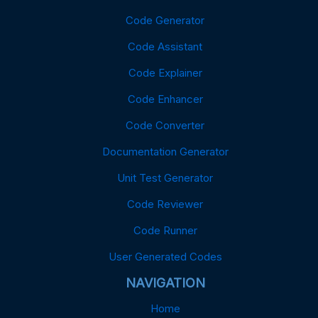
Code Generator
Code Assistant
Code Explainer
Code Enhancer
Code Converter
Documentation Generator
Unit Test Generator
Code Reviewer
Code Runner
User Generated Codes
NAVIGATION
Home