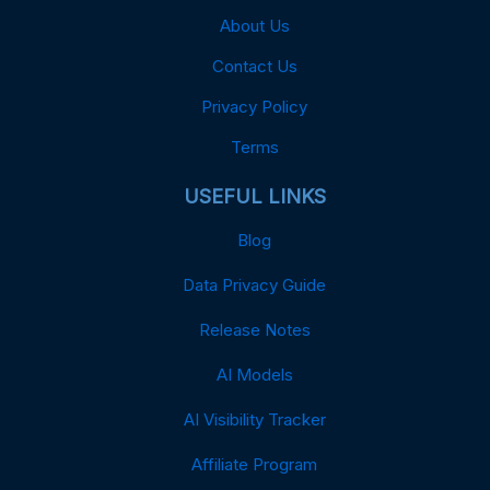
About Us
Contact Us
Privacy Policy
Terms
USEFUL LINKS
Blog
Data Privacy Guide
Release Notes
AI Models
AI Visibility Tracker
Affiliate Program