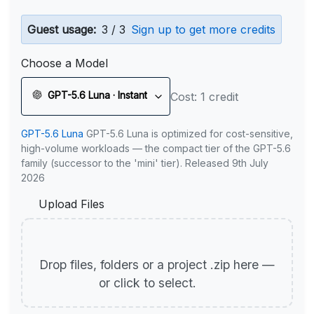
Guest usage:
3 / 3
Sign up to get more credits
Choose a Model
GPT-5.6 Luna · Instant
Cost: 1 credit
GPT-5.6 Luna
GPT-5.6 Luna is optimized for cost-sensitive,
high-volume workloads — the compact tier of the GPT-5.6
family (successor to the 'mini' tier). Released 9th July
2026
Upload Files
Drop files, folders or a project .zip here —
or click to select.