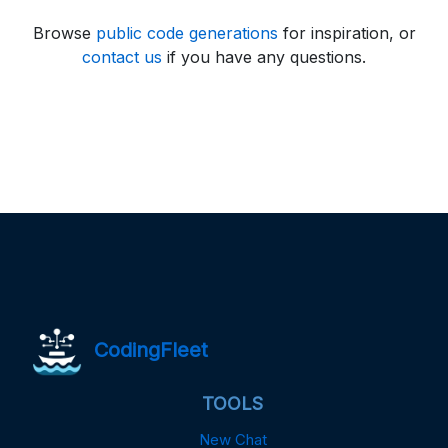
Browse
public code generations
for inspiration, or
contact us
if you have any questions.
CodingFleet
TOOLS
New Chat