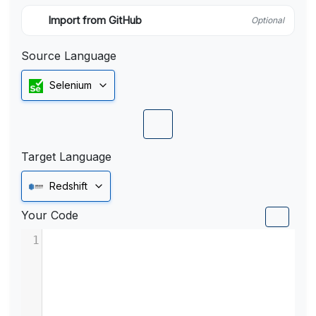
Import from GitHub
Optional
Source Language
Selenium
Target Language
Redshift
Your Code
1