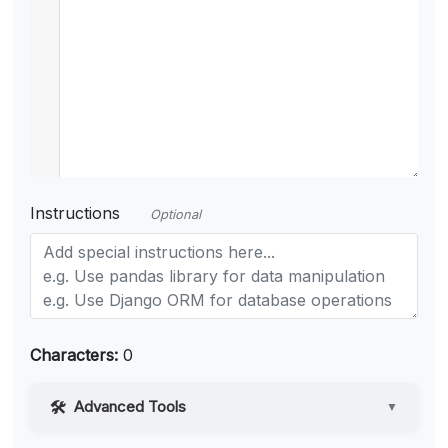
Instructions
Optional
Characters:
0
Advanced Tools
▼