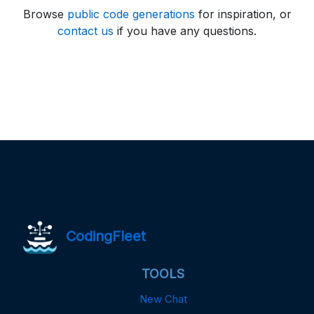
Browse
public code generations
for inspiration, or
contact us
if you have any questions.
CodingFleet
TOOLS
New Chat