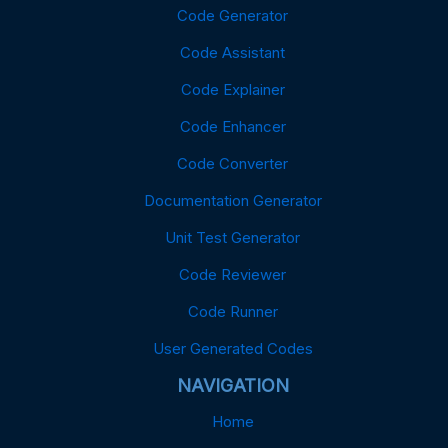
Code Generator
Code Assistant
Code Explainer
Code Enhancer
Code Converter
Documentation Generator
Unit Test Generator
Code Reviewer
Code Runner
User Generated Codes
NAVIGATION
Home