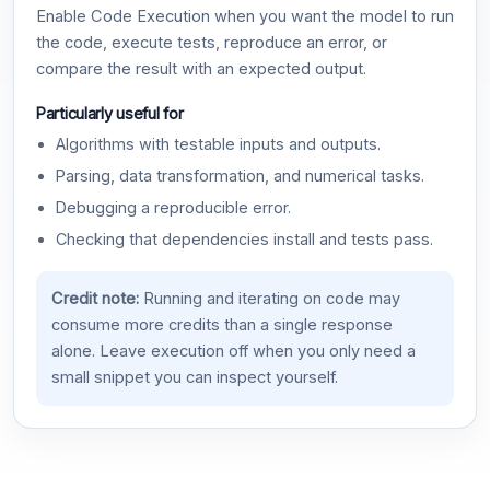
Enable Code Execution when you want the model to run
the code, execute tests, reproduce an error, or
compare the result with an expected output.
Particularly useful for
Algorithms with testable inputs and outputs.
Parsing, data transformation, and numerical tasks.
Debugging a reproducible error.
Checking that dependencies install and tests pass.
Credit note:
Running and iterating on code may
consume more credits than a single response
alone. Leave execution off when you only need a
small snippet you can inspect yourself.