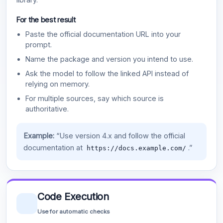
For the best result
Paste the official documentation URL into your
prompt.
Name the package and version you intend to use.
Ask the model to follow the linked API instead of
relying on memory.
For multiple sources, say which source is
authoritative.
Example:
“Use version 4.x and follow the official
documentation at
.”
https://docs.example.com/
Code Execution
Use for automatic checks