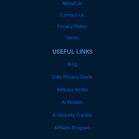
About Us
Contact Us
Privacy Policy
Terms
USEFUL LINKS
Blog
Data Privacy Guide
Release Notes
AI Models
AI Visibility Tracker
Affiliate Program