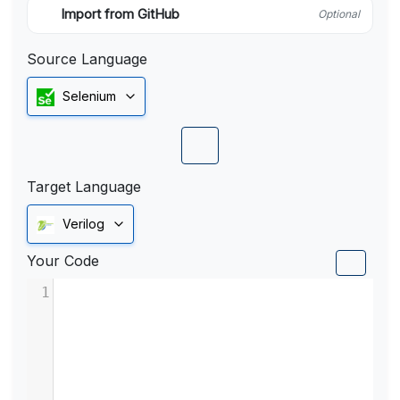
Import from GitHub
Optional
Source Language
Selenium
Target Language
Verilog
Your Code
1