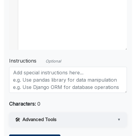
Instructions
Optional
Characters:
0
Advanced Tools
▼
Web Access