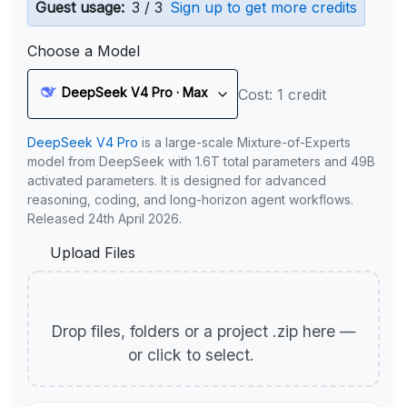
Guest usage:
3 / 3
Sign up to get more credits
Choose a Model
DeepSeek V4 Pro · Max
Cost: 1 credit
DeepSeek V4 Pro
is a large-scale Mixture-of-Experts
model from DeepSeek with 1.6T total parameters and 49B
activated parameters. It is designed for advanced
reasoning, coding, and long-horizon agent workflows.
Released 24th April 2026.
Upload Files
Drop files, folders or a project .zip here —
or click to select.