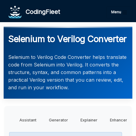
CodingFleet
Menu
Selenium to Verilog Converter
Selenium to Verilog Code Converter helps translate
code from Selenium into Verilog. It converts the
structure, syntax, and common patterns into a
practical Verilog version that you can review, edit,
and run in your workflow.
Assistant
Generator
Explainer
Enhancer