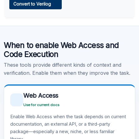
Convert to Verilog
Learn more
.
Code Execution
When to enable Web Access and
Learn more
.
Code Execution
These tools provide different kinds of context and
verification. Enable them when they improve the task.
Web Access
Use for current docs
Enable Web Access when the task depends on current
documentation, an external API, or a third-party
package—especially a new, niche, or less familiar
library.