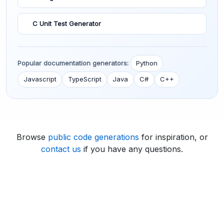
C Unit Test Generator
Popular documentation generators:
Python
Javascript
TypeScript
Java
C#
C++
Browse
public code generations
for inspiration, or
contact us
if you have any questions.