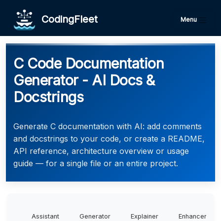
CodingFleet
Menu
C Code Documentation
Generator - AI Docs &
Docstrings
Generate C documentation with AI: add comments
and docstrings to your code, or create a README,
API reference, architecture overview or usage
guide — for a single file or an entire project.
Assistant
Generator
Explainer
Enhancer