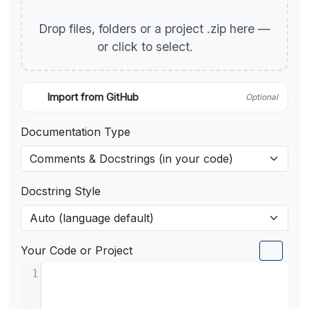
Drop files, folders or a project .zip here —
or click to select.
Import from GitHub
Optional
Documentation Type
Docstring Style
Your Code or Project
1