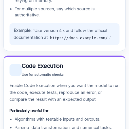
relying on memory.
For multiple sources, say which source is
authoritative.
Example:
“Use version 4.x and follow the official
documentation at
.”
https://docs.example.com/
Code Execution
Use for automatic checks
Enable Code Execution when you want the model to run
the code, execute tests, reproduce an error, or
compare the result with an expected output.
Particularly useful for
Algorithms with testable inputs and outputs.
Parsing, data transformation, and numerical tasks.