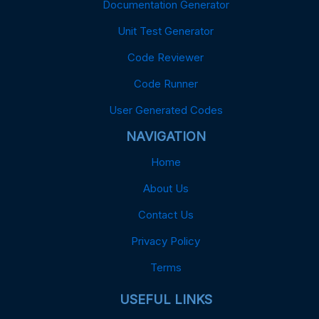
Documentation Generator
Unit Test Generator
Code Reviewer
Code Runner
User Generated Codes
NAVIGATION
Home
About Us
Contact Us
Privacy Policy
Terms
USEFUL LINKS