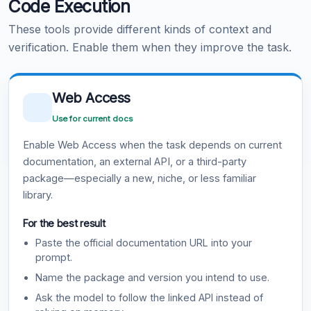
Code Execution
These tools provide different kinds of context and
verification. Enable them when they improve the task.
Web Access
Use for current docs
Enable Web Access when the task depends on current
documentation, an external API, or a third-party
package—especially a new, niche, or less familiar
library.
For the best result
Paste the official documentation URL into your
prompt.
Name the package and version you intend to use.
Ask the model to follow the linked API instead of