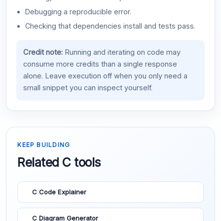
Debugging a reproducible error.
Checking that dependencies install and tests pass.
Credit note:
Running and iterating on code may
consume more credits than a single response
alone. Leave execution off when you only need a
small snippet you can inspect yourself.
KEEP BUILDING
Related C tools
C Code Explainer
C Diagram Generator