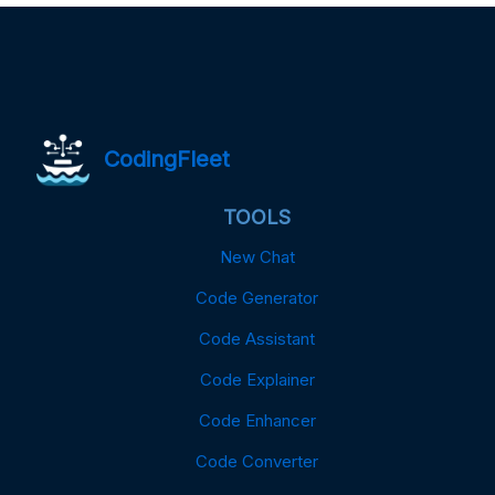
CodingFleet
TOOLS
New Chat
Code Generator
Code Assistant
Code Explainer
Code Enhancer
Code Converter