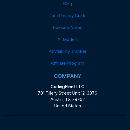
Blog
Data Privacy Guide
Release Notes
AI Models
AI Visibility Tracker
Affiliate Program
COMPANY
CodingFleet LLC
701 Tillery Street Unit 12-3376
Austin, TX 78702
United States