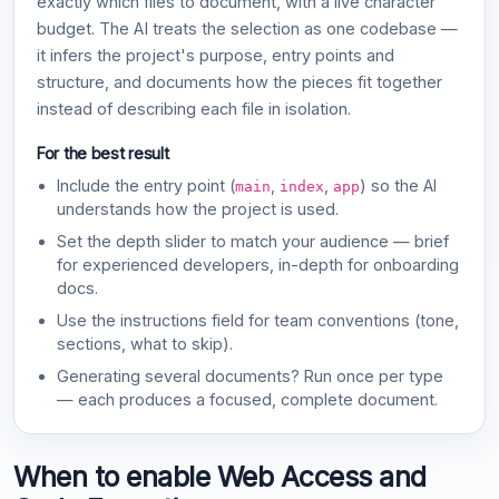
exactly which files to document, with a live character
budget. The AI treats the selection as one codebase —
it infers the project's purpose, entry points and
structure, and documents how the pieces fit together
instead of describing each file in isolation.
For the best result
Include the entry point (
,
,
) so the AI
main
index
app
understands how the project is used.
Set the depth slider to match your audience — brief
for experienced developers, in-depth for onboarding
docs.
Use the instructions field for team conventions (tone,
sections, what to skip).
Generating several documents? Run once per type
— each produces a focused, complete document.
When to enable Web Access and