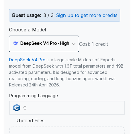
Guest usage:
3 / 3
Sign up to get more credits
Choose a Model
DeepSeek V4 Pro · High
Cost: 1 credit
DeepSeek V4 Pro
is a large-scale Mixture-of-Experts
model from DeepSeek with 1.6T total parameters and 49B
activated parameters. It is designed for advanced
reasoning, coding, and long-horizon agent workflows.
Released 24th April 2026.
Programming Language
Upload Files