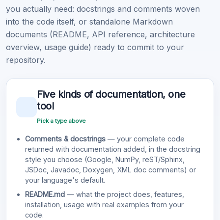
you actually need: docstrings and comments woven
into the code itself, or standalone Markdown
documents (README, API reference, architecture
overview, usage guide) ready to commit to your
repository.
Five kinds of documentation, one
tool
Pick a type above
Comments & docstrings
— your complete code
returned with documentation added, in the docstring
style you choose (Google, NumPy, reST/Sphinx,
JSDoc, Javadoc, Doxygen, XML doc comments) or
your language's default.
README.md
— what the project does, features,
installation, usage with real examples from your
code.