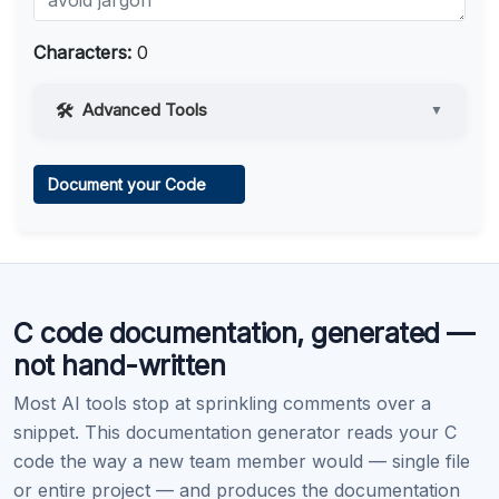
Characters:
0
Advanced Tools
▼
Web Access
Document your Code
Learn more
.
Code Execution
C code documentation, generated —
Learn more
.
not hand-written
Most AI tools stop at sprinkling comments over a
snippet. This documentation generator reads your C
code the way a new team member would — single file
or entire project — and produces the documentation