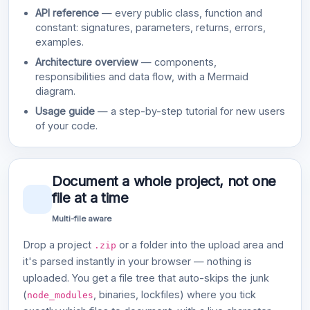
API reference
— every public class, function and
constant: signatures, parameters, returns, errors,
examples.
Architecture overview
— components,
responsibilities and data flow, with a Mermaid
diagram.
Usage guide
— a step-by-step tutorial for new users
of your code.
Document a whole project, not one
file at a time
Multi-file aware
Drop a project
or a folder into the upload area and
.zip
it's parsed instantly in your browser — nothing is
uploaded. You get a file tree that auto-skips the junk
(
, binaries, lockfiles) where you tick
node_modules