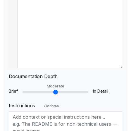
Documentation Depth
Moderate
Brief
In Detail
Instructions
Optional