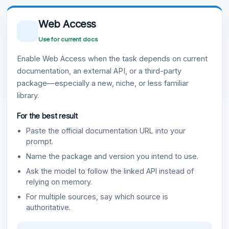
Web Access
Use for current docs
Enable Web Access when the task depends on current
documentation, an external API, or a third-party
package—especially a new, niche, or less familiar
library.
For the best result
Paste the official documentation URL into your
prompt.
Name the package and version you intend to use.
Ask the model to follow the linked API instead of
relying on memory.
For multiple sources, say which source is
authoritative.