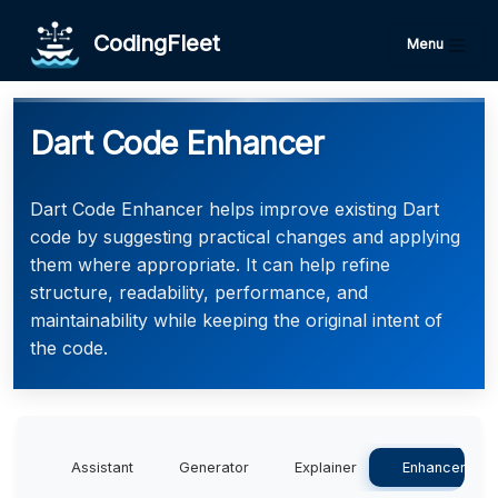
CodingFleet
Menu
Dart Code Enhancer
Dart Code Enhancer helps improve existing Dart
code by suggesting practical changes and applying
them where appropriate. It can help refine
structure, readability, performance, and
maintainability while keeping the original intent of
the code.
Assistant
Generator
Explainer
Enhancer