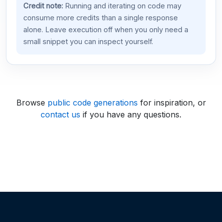
Credit note:
Running and iterating on code may
consume more credits than a single response
alone. Leave execution off when you only need a
small snippet you can inspect yourself.
Browse
public code generations
for inspiration, or
contact us
if you have any questions.