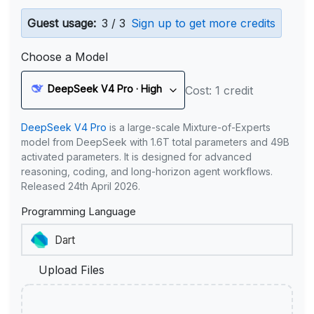
Guest usage:
3 / 3
Sign up to get more credits
Choose a Model
DeepSeek V4 Pro · High
Cost: 1 credit
DeepSeek V4 Pro
is a large-scale Mixture-of-Experts
model from DeepSeek with 1.6T total parameters and 49B
activated parameters. It is designed for advanced
reasoning, coding, and long-horizon agent workflows.
Released 24th April 2026.
Programming Language
Upload Files