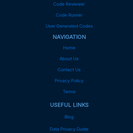
Code Reviewer
Code Runner
User Generated Codes
NAVIGATION
Home
About Us
Contact Us
Privacy Policy
Terms
USEFUL LINKS
Blog
Data Privacy Guide