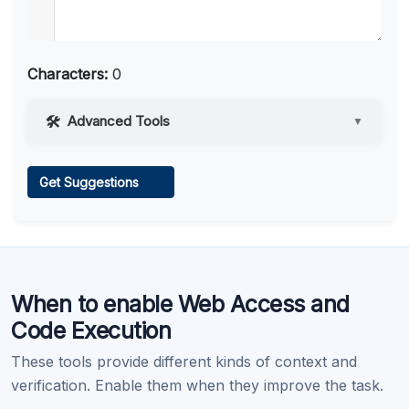
Characters:
0
Advanced Tools
▼
Web Access
Get Suggestions
Learn more
.
When to enable Web Access and
Code Execution
These tools provide different kinds of context and
verification. Enable them when they improve the task.