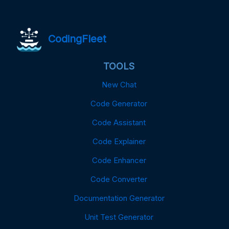
CodingFleet
TOOLS
New Chat
Code Generator
Code Assistant
Code Explainer
Code Enhancer
Code Converter
Documentation Generator
Unit Test Generator