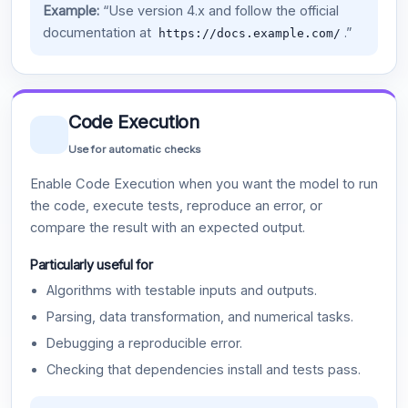
Example:
“Use version 4.x and follow the official
documentation at
.”
https://docs.example.com/
Code Execution
Use for automatic checks
Enable Code Execution when you want the model to run
the code, execute tests, reproduce an error, or
compare the result with an expected output.
Particularly useful for
Algorithms with testable inputs and outputs.
Parsing, data transformation, and numerical tasks.
Debugging a reproducible error.
Checking that dependencies install and tests pass.