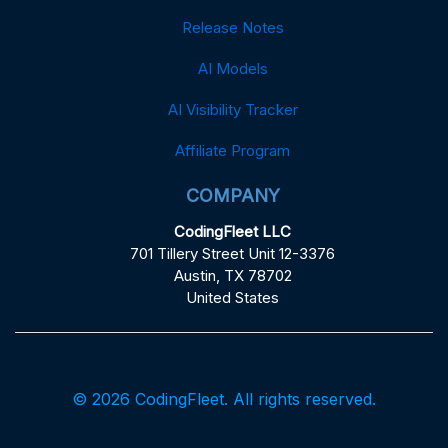
Release Notes
AI Models
AI Visibility Tracker
Affiliate Program
COMPANY
CodingFleet LLC
701 Tillery Street Unit 12-3376
Austin, TX 78702
United States
© 2026 CodingFleet. All rights reserved.