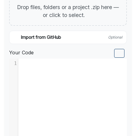
Drop files, folders or a project .zip here —
or click to select.
Import from GitHub
Optional
Your Code
1