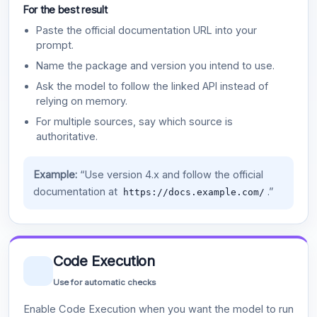
For the best result
Paste the official documentation URL into your
prompt.
Name the package and version you intend to use.
Ask the model to follow the linked API instead of
relying on memory.
For multiple sources, say which source is
authoritative.
Example:
“Use version 4.x and follow the official
documentation at
.”
https://docs.example.com/
Code Execution
Use for automatic checks
Enable Code Execution when you want the model to run