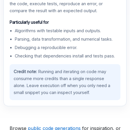
the code, execute tests, reproduce an error, or
compare the result with an expected output.
Particularly useful for
Algorithms with testable inputs and outputs.
Parsing, data transformation, and numerical tasks.
Debugging a reproducible error.
Checking that dependencies install and tests pass.
Credit note:
Running and iterating on code may
consume more credits than a single response
alone. Leave execution off when you only need a
small snippet you can inspect yourself.
Browse
public code generations
for inspiration, or