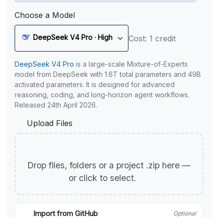
Choose a Model
DeepSeek V4 Pro · High
Cost: 1 credit
DeepSeek V4 Pro
is a large-scale Mixture-of-Experts
model from DeepSeek with 1.6T total parameters and 49B
activated parameters. It is designed for advanced
reasoning, coding, and long-horizon agent workflows.
Released 24th April 2026.
Upload Files
Drop files, folders or a project .zip here —
or click to select.
Import from GitHub
Optional