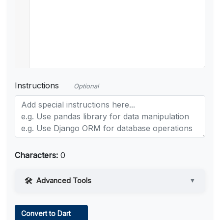
Instructions
Optional
Characters:
0
Advanced Tools
▼
Web Access
Convert to Dart