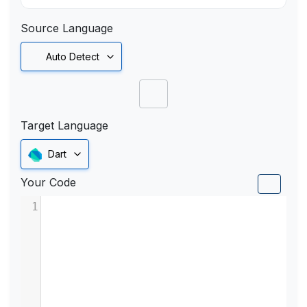
Source Language
Auto Detect
Target Language
Dart
Your Code
1