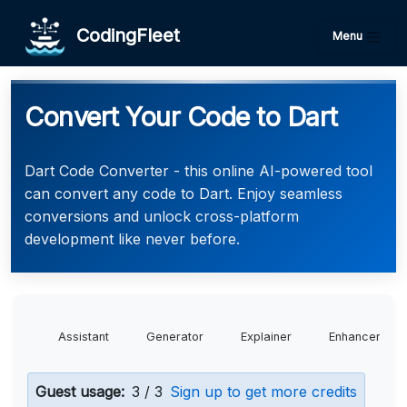
CodingFleet
Menu
Convert Your Code to Dart
Dart Code Converter - this online AI-powered tool
can convert any code to Dart. Enjoy seamless
conversions and unlock cross-platform
development like never before.
Assistant
Generator
Explainer
Enhancer
Guest usage:
3 / 3
Sign up to get more credits