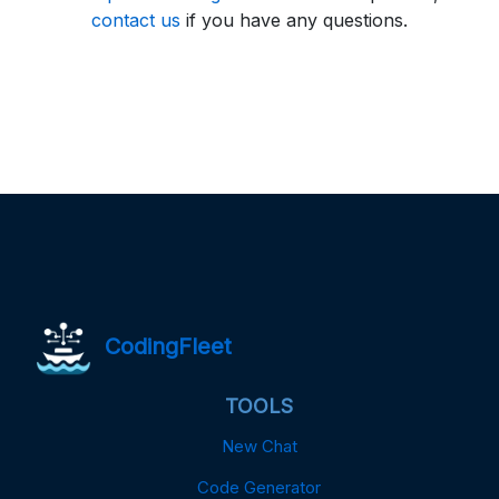
contact us
if you have any questions.
CodingFleet
TOOLS
New Chat
Code Generator