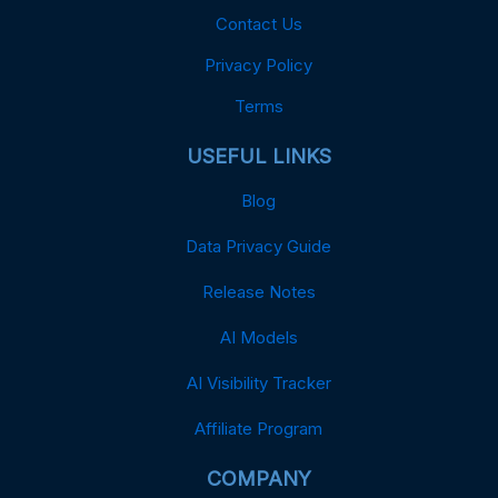
Contact Us
Privacy Policy
Terms
USEFUL LINKS
Blog
Data Privacy Guide
Release Notes
AI Models
AI Visibility Tracker
Affiliate Program
COMPANY