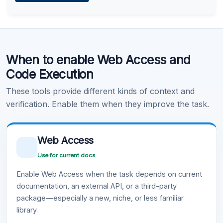
Learn more
.
Code Execution
When to enable Web Access and
Learn more
.
Code Execution
These tools provide different kinds of context and
verification. Enable them when they improve the task.
Web Access
Use for current docs
Enable Web Access when the task depends on current
documentation, an external API, or a third-party
package—especially a new, niche, or less familiar
library.