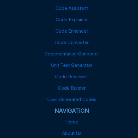
Code Assistant
Code Explainer
Code Enhancer
Code Converter
Documentation Generator
Unit Test Generator
Code Reviewer
Code Runner
User Generated Codes
NAVIGATION
Home
About Us