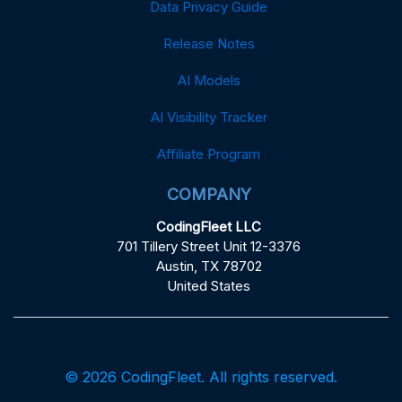
Data Privacy Guide
Release Notes
AI Models
AI Visibility Tracker
Affiliate Program
COMPANY
CodingFleet LLC
701 Tillery Street Unit 12-3376
Austin, TX 78702
United States
© 2026 CodingFleet. All rights reserved.