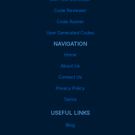
Code Reviewer
Code Runner
User Generated Codes
NAVIGATION
Home
About Us
Contact Us
Privacy Policy
Terms
USEFUL LINKS
Blog