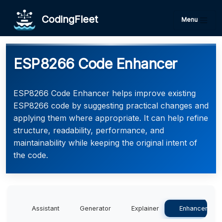
CodingFleet
Menu
ESP8266 Code Enhancer
ESP8266 Code Enhancer helps improve existing
ESP8266 code by suggesting practical changes and
applying them where appropriate. It can help refine
structure, readability, performance, and
maintainability while keeping the original intent of
the code.
Assistant
Generator
Explainer
Enhancer