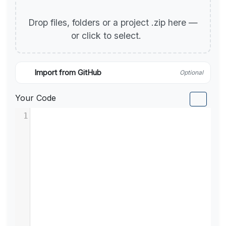
Drop files, folders or a project .zip here —
or click to select.
Import from GitHub
Optional
Your Code
1