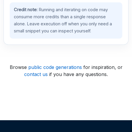
Credit note:
Running and iterating on code may
consume more credits than a single response
alone. Leave execution off when you only need a
small snippet you can inspect yourself.
Browse
public code generations
for inspiration, or
contact us
if you have any questions.