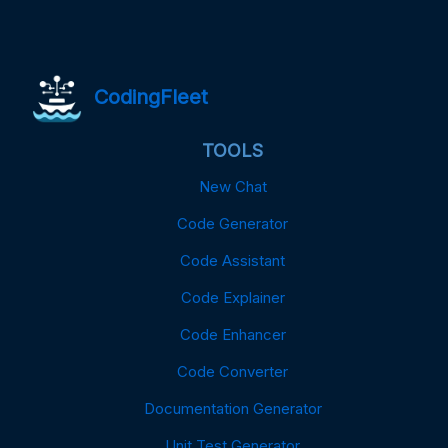
CodingFleet
TOOLS
New Chat
Code Generator
Code Assistant
Code Explainer
Code Enhancer
Code Converter
Documentation Generator
Unit Test Generator