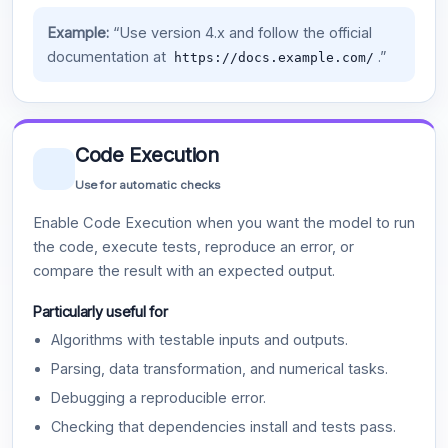
Example:
“Use version 4.x and follow the official
documentation at
.”
https://docs.example.com/
Code Execution
Use for automatic checks
Enable Code Execution when you want the model to run
the code, execute tests, reproduce an error, or
compare the result with an expected output.
Particularly useful for
Algorithms with testable inputs and outputs.
Parsing, data transformation, and numerical tasks.
Debugging a reproducible error.
Checking that dependencies install and tests pass.