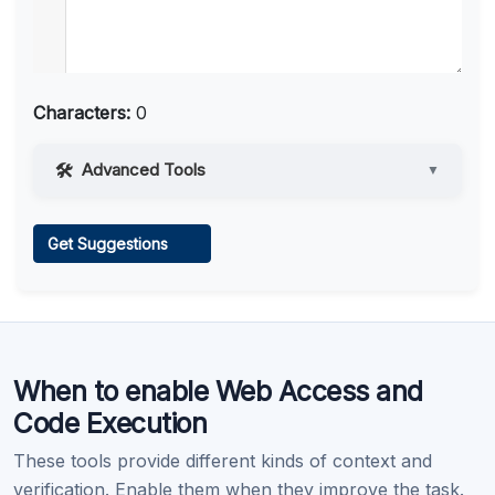
Characters:
0
Advanced Tools
▼
Web Access
Get Suggestions
Learn more
.
When to enable Web Access and
Code Execution
These tools provide different kinds of context and
verification. Enable them when they improve the task.