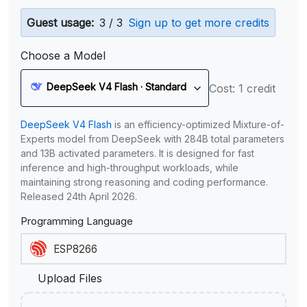
Guest usage:
3 / 3
Sign up to get more credits
Choose a Model
DeepSeek V4 Flash · Standard
Cost: 1 credit
DeepSeek V4 Flash
is an efficiency-optimized Mixture-of-
Experts model from DeepSeek with 284B total parameters
and 13B activated parameters. It is designed for fast
inference and high-throughput workloads, while
maintaining strong reasoning and coding performance.
Released 24th April 2026.
Programming Language
Upload Files