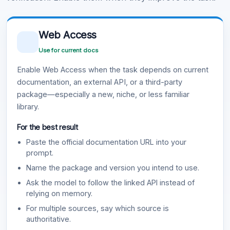
Web Access
Use for current docs
Enable Web Access when the task depends on current
documentation, an external API, or a third-party
package—especially a new, niche, or less familiar
library.
For the best result
Paste the official documentation URL into your
prompt.
Name the package and version you intend to use.
Ask the model to follow the linked API instead of
relying on memory.
For multiple sources, say which source is
authoritative.