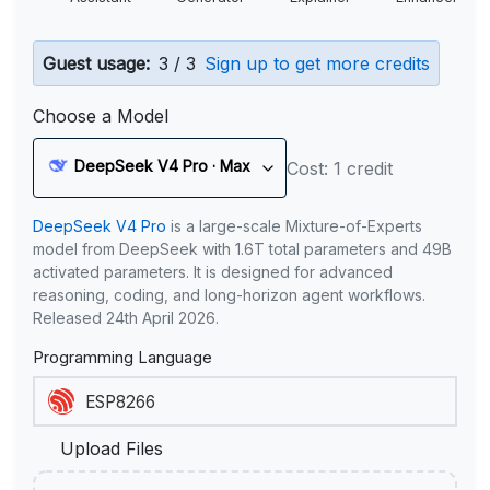
Guest usage:
3 / 3
Sign up to get more credits
Choose a Model
DeepSeek V4 Pro · Max
Cost: 1 credit
DeepSeek V4 Pro
is a large-scale Mixture-of-Experts
model from DeepSeek with 1.6T total parameters and 49B
activated parameters. It is designed for advanced
reasoning, coding, and long-horizon agent workflows.
Released 24th April 2026.
Programming Language
Upload Files