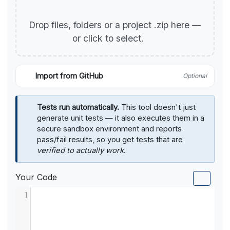
Drop files, folders or a project .zip here —
or click to select.
Import from GitHub
Optional
Tests run automatically.
This tool doesn't just
generate unit tests — it also executes them in a
secure sandbox environment and reports
pass/fail results, so you get tests that are
verified to actually work
.
Your Code
1