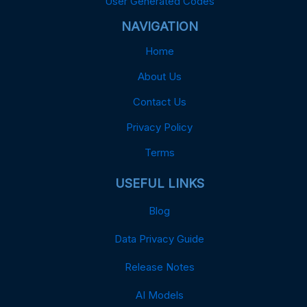
User Generated Codes
NAVIGATION
Home
About Us
Contact Us
Privacy Policy
Terms
USEFUL LINKS
Blog
Data Privacy Guide
Release Notes
AI Models