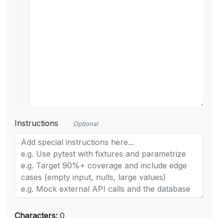
Instructions
Optional
Characters:
0