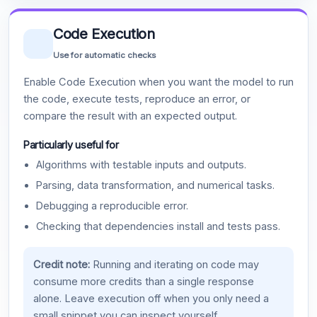
Code Execution
Use for automatic checks
Enable Code Execution when you want the model to run
the code, execute tests, reproduce an error, or
compare the result with an expected output.
Particularly useful for
Algorithms with testable inputs and outputs.
Parsing, data transformation, and numerical tasks.
Debugging a reproducible error.
Checking that dependencies install and tests pass.
Credit note:
Running and iterating on code may
consume more credits than a single response
alone. Leave execution off when you only need a
small snippet you can inspect yourself.