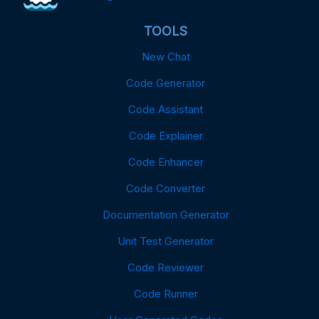
TOOLS
New Chat
Code Generator
Code Assistant
Code Explainer
Code Enhancer
Code Converter
Documentation Generator
Unit Test Generator
Code Reviewer
Code Runner