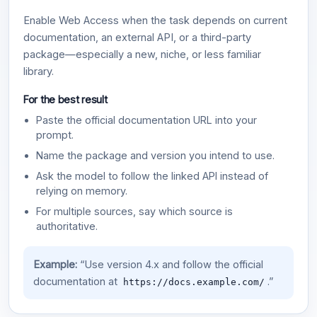
Enable Web Access when the task depends on current
documentation, an external API, or a third-party
package—especially a new, niche, or less familiar
library.
For the best result
Paste the official documentation URL into your
prompt.
Name the package and version you intend to use.
Ask the model to follow the linked API instead of
relying on memory.
For multiple sources, say which source is
authoritative.
Example:
“Use version 4.x and follow the official
documentation at
.”
https://docs.example.com/