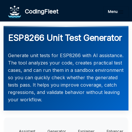
CodingFleet
Menu
ESP8266 Unit Test Generator
Generate unit tests for ESP8266 with AI assistance.
The tool analyzes your code, creates practical test
cases, and can run them in a sandbox environment
so you can quickly check whether the generated
tests pass. It helps you improve coverage, catch
regressions, and validate behavior without leaving
your workflow.
Assistant
Generator
Explainer
Enhancer