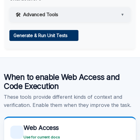
Advanced Tools
▼
Web Access
Generate & Run Unit Tests
Learn more
.
Code Execution
When to enable Web Access and
Learn more
.
Code Execution
These tools provide different kinds of context and
verification. Enable them when they improve the task.
Web Access
Use for current docs