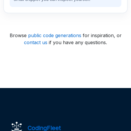
Browse
public code generations
for inspiration, or
contact us
if you have any questions.
CodingFleet