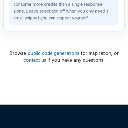
consume more credits than a single response
alone. Leave execution off when you only need a
small snippet you can inspect yourself.
Browse
public code generations
for inspiration, or
contact us
if you have any questions.