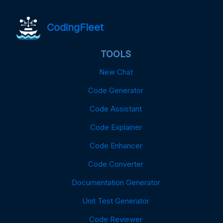
CodingFleet
TOOLS
New Chat
Code Generator
Code Assistant
Code Explainer
Code Enhancer
Code Converter
Documentation Generator
Unit Test Generator
Code Reviewer