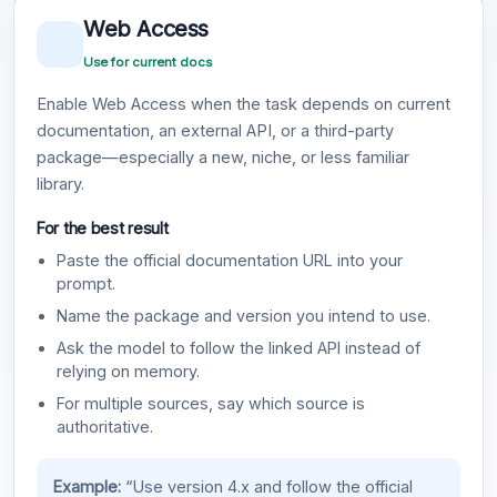
Web Access
Use for current docs
Enable Web Access when the task depends on current
documentation, an external API, or a third-party
package—especially a new, niche, or less familiar
library.
For the best result
Paste the official documentation URL into your
prompt.
Name the package and version you intend to use.
Ask the model to follow the linked API instead of
relying on memory.
For multiple sources, say which source is
authoritative.
Example:
“Use version 4.x and follow the official