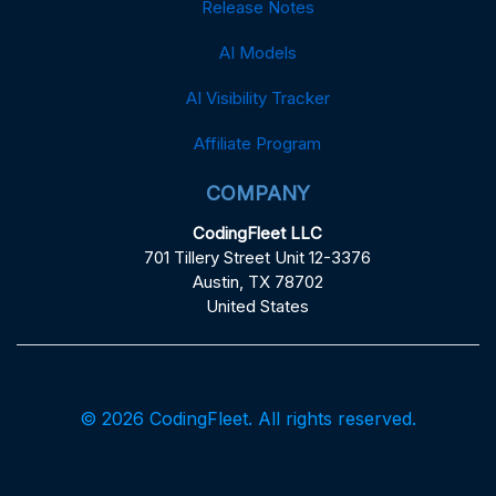
Release Notes
AI Models
AI Visibility Tracker
Affiliate Program
COMPANY
CodingFleet LLC
701 Tillery Street Unit 12-3376
Austin, TX 78702
United States
© 2026 CodingFleet. All rights reserved.