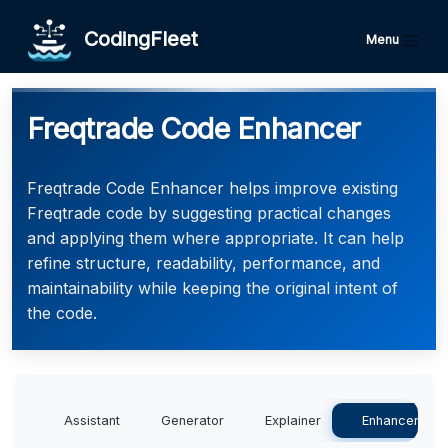
CodingFleet
Menu
Freqtrade Code Enhancer
Freqtrade Code Enhancer helps improve existing
Freqtrade code by suggesting practical changes
and applying them where appropriate. It can help
refine structure, readability, performance, and
maintainability while keeping the original intent of
the code.
Assistant
Generator
Explainer
Enhancer