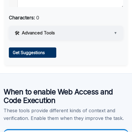
Characters:
0
Advanced Tools
▼
Web Access
Get Suggestions
Learn more
.
When to enable Web Access and
Code Execution
These tools provide different kinds of context and
verification. Enable them when they improve the task.