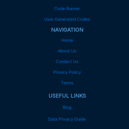
Code Runner
User Generated Codes
NAVIGATION
Home
About Us
Contact Us
Privacy Policy
Terms
USEFUL LINKS
Blog
Data Privacy Guide