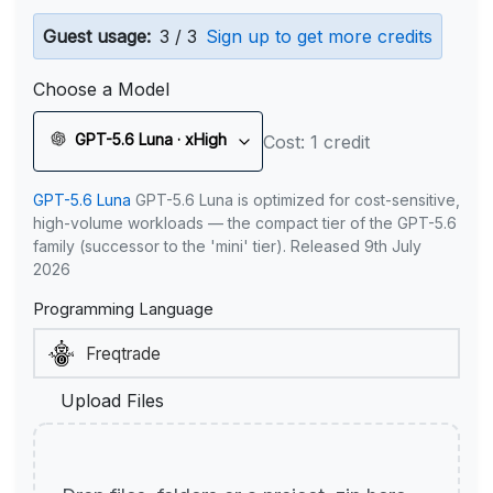
Guest usage:
3 / 3
Sign up to get more credits
Choose a Model
GPT-5.6 Luna · xHigh
Cost: 1 credit
GPT-5.6 Luna
GPT-5.6 Luna is optimized for cost-sensitive,
high-volume workloads — the compact tier of the GPT-5.6
family (successor to the 'mini' tier). Released 9th July
2026
Programming Language
Upload Files