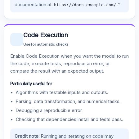
documentation at
.”
https://docs.example.com/
Code Execution
Use for automatic checks
Enable Code Execution when you want the model to run
the code, execute tests, reproduce an error, or
compare the result with an expected output.
Particularly useful for
Algorithms with testable inputs and outputs.
Parsing, data transformation, and numerical tasks.
Debugging a reproducible error.
Checking that dependencies install and tests pass.
Credit note:
Running and iterating on code may