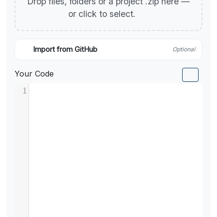
Drop files, folders or a project .zip here —
or click to select.
Import from GitHub
Optional
Your Code
1