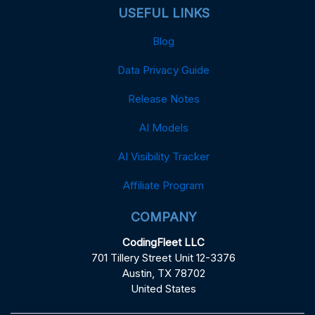
USEFUL LINKS
Blog
Data Privacy Guide
Release Notes
AI Models
AI Visibility Tracker
Affiliate Program
COMPANY
CodingFleet LLC
701 Tillery Street Unit 12-3376
Austin, TX 78702
United States