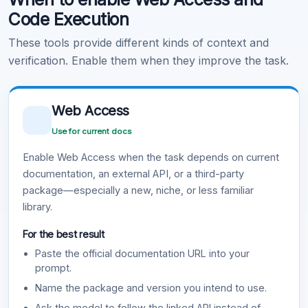
Code Execution
These tools provide different kinds of context and
verification. Enable them when they improve the task.
Web Access
Use for current docs
Enable Web Access when the task depends on current
documentation, an external API, or a third-party
package—especially a new, niche, or less familiar
library.
For the best result
Paste the official documentation URL into your
prompt.
Name the package and version you intend to use.
Ask the model to follow the linked API instead of