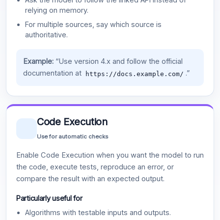
relying on memory.
For multiple sources, say which source is
authoritative.
Example:
“Use version 4.x and follow the official
documentation at
.”
https://docs.example.com/
Code Execution
Use for automatic checks
Enable Code Execution when you want the model to run
the code, execute tests, reproduce an error, or
compare the result with an expected output.
Particularly useful for
Algorithms with testable inputs and outputs.