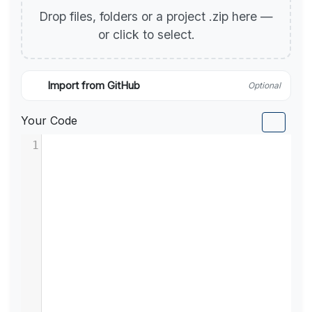
Drop files, folders or a project .zip here —
or click to select.
Import from GitHub
Optional
Your Code
1