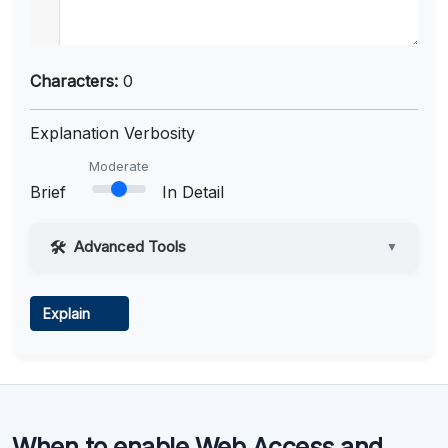
Characters:
0
Explanation Verbosity
Moderate
Brief
In Detail
Advanced Tools
▼
Web Access
Explain
Learn more
.
Code Execution
When to enable Web Access and
Learn more
.