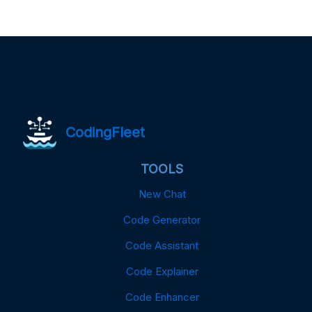
CodingFleet
TOOLS
New Chat
Code Generator
Code Assistant
Code Explainer
Code Enhancer