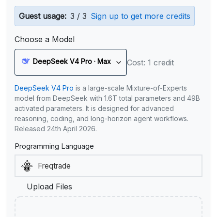
Guest usage:
3 / 3
Sign up to get more credits
Choose a Model
DeepSeek V4 Pro · Max
Cost: 1 credit
DeepSeek V4 Pro
is a large-scale Mixture-of-Experts
model from DeepSeek with 1.6T total parameters and 49B
activated parameters. It is designed for advanced
reasoning, coding, and long-horizon agent workflows.
Released 24th April 2026.
Programming Language
Upload Files