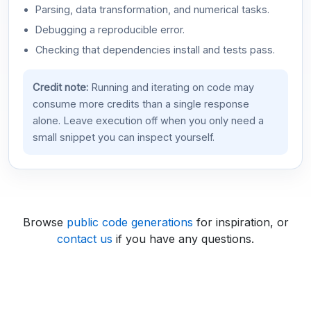
Parsing, data transformation, and numerical tasks.
Debugging a reproducible error.
Checking that dependencies install and tests pass.
Credit note:
Running and iterating on code may
consume more credits than a single response
alone. Leave execution off when you only need a
small snippet you can inspect yourself.
Browse
public code generations
for inspiration, or
contact us
if you have any questions.