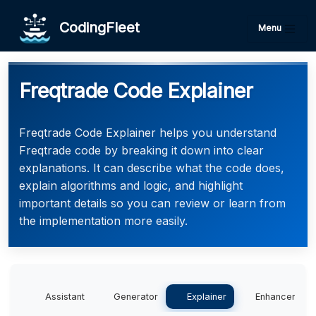
CodingFleet
Menu
Freqtrade Code Explainer
Freqtrade Code Explainer helps you understand
Freqtrade code by breaking it down into clear
explanations. It can describe what the code does,
explain algorithms and logic, and highlight
important details so you can review or learn from
the implementation more easily.
Assistant
Generator
Explainer
Enhancer