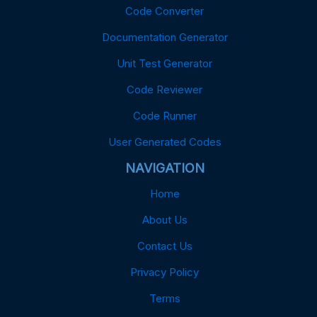
Code Converter
Documentation Generator
Unit Test Generator
Code Reviewer
Code Runner
User Generated Codes
NAVIGATION
Home
About Us
Contact Us
Privacy Policy
Terms