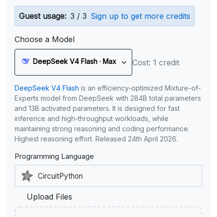
Guest usage:
3 / 3
Sign up to get more credits
Choose a Model
DeepSeek V4 Flash · Max
Cost: 1 credit
DeepSeek V4 Flash
is an efficiency-optimized Mixture-of-
Experts model from DeepSeek with 284B total parameters
and 13B activated parameters. It is designed for fast
inference and high-throughput workloads, while
maintaining strong reasoning and coding performance.
Highest reasoning effort. Released 24th April 2026.
Programming Language
Upload Files