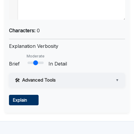
Characters:
0
Explanation Verbosity
Moderate
Brief
In Detail
Advanced Tools
▼
Web Access
Explain
Learn more
.
Code Execution