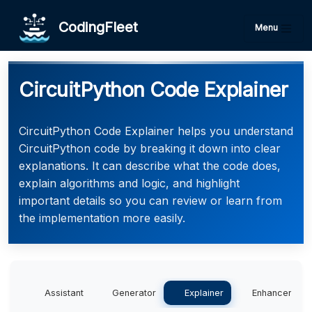
CodingFleet
Menu
CircuitPython Code Explainer
CircuitPython Code Explainer helps you understand
CircuitPython code by breaking it down into clear
explanations. It can describe what the code does,
explain algorithms and logic, and highlight
important details so you can review or learn from
the implementation more easily.
Assistant
Generator
Explainer
Enhancer