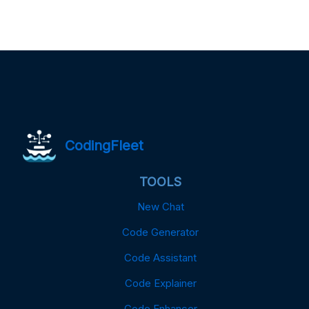
CodingFleet
TOOLS
New Chat
Code Generator
Code Assistant
Code Explainer
Code Enhancer