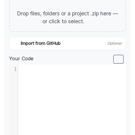
Drop files, folders or a project .zip here —
or click to select.
Import from GitHub
Optional
Your Code
1