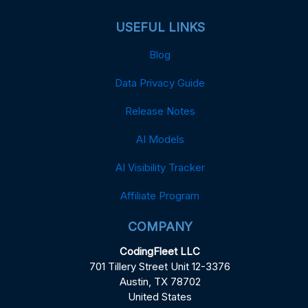
USEFUL LINKS
Blog
Data Privacy Guide
Release Notes
AI Models
AI Visibility Tracker
Affiliate Program
COMPANY
CodingFleet LLC
701 Tillery Street Unit 12-3376
Austin, TX 78702
United States