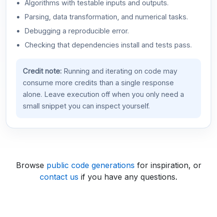
Algorithms with testable inputs and outputs.
Parsing, data transformation, and numerical tasks.
Debugging a reproducible error.
Checking that dependencies install and tests pass.
Credit note:
Running and iterating on code may
consume more credits than a single response
alone. Leave execution off when you only need a
small snippet you can inspect yourself.
Browse
public code generations
for inspiration, or
contact us
if you have any questions.