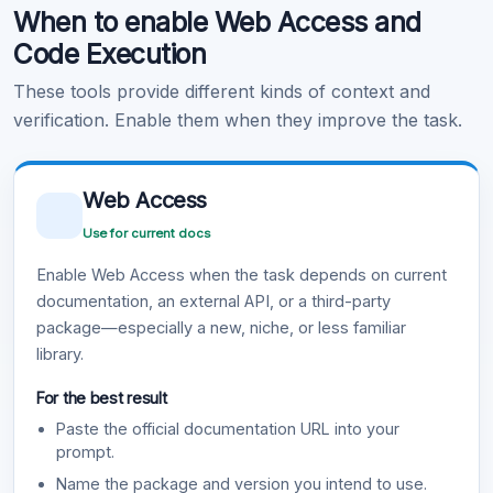
When to enable Web Access and
Learn more
.
Code Execution
These tools provide different kinds of context and
verification. Enable them when they improve the task.
Web Access
Use for current docs
Enable Web Access when the task depends on current
documentation, an external API, or a third-party
package—especially a new, niche, or less familiar
library.
For the best result
Paste the official documentation URL into your
prompt.
Name the package and version you intend to use.