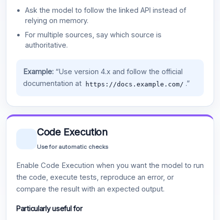
Ask the model to follow the linked API instead of
relying on memory.
For multiple sources, say which source is
authoritative.
Example:
“Use version 4.x and follow the official
documentation at
.”
https://docs.example.com/
Code Execution
Use for automatic checks
Enable Code Execution when you want the model to run
the code, execute tests, reproduce an error, or
compare the result with an expected output.
Particularly useful for