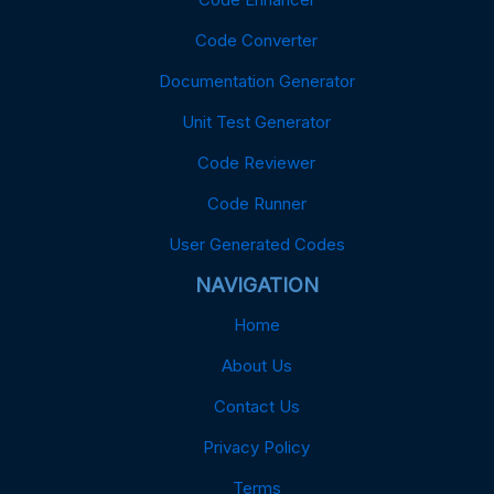
Code Converter
Documentation Generator
Unit Test Generator
Code Reviewer
Code Runner
User Generated Codes
NAVIGATION
Home
About Us
Contact Us
Privacy Policy
Terms