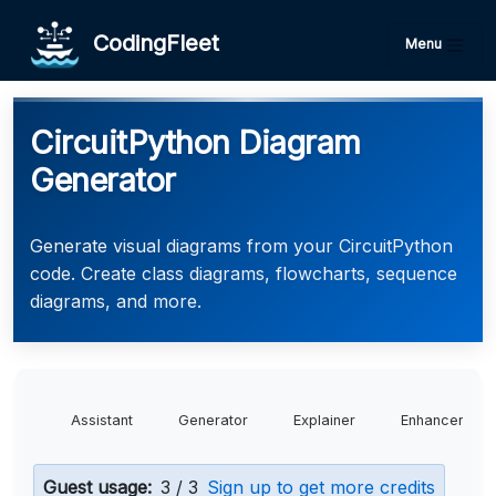
CodingFleet
Menu
CircuitPython Diagram
Generator
Generate visual diagrams from your CircuitPython
code. Create class diagrams, flowcharts, sequence
diagrams, and more.
Assistant
Generator
Explainer
Enhancer
Guest usage:
3 / 3
Sign up to get more credits