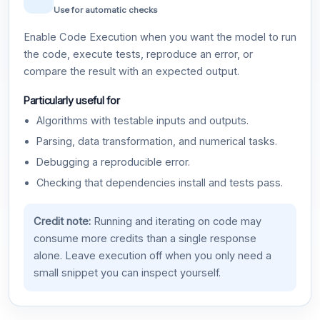
Use for automatic checks
Enable Code Execution when you want the model to run
the code, execute tests, reproduce an error, or
compare the result with an expected output.
Particularly useful for
Algorithms with testable inputs and outputs.
Parsing, data transformation, and numerical tasks.
Debugging a reproducible error.
Checking that dependencies install and tests pass.
Credit note:
Running and iterating on code may
consume more credits than a single response
alone. Leave execution off when you only need a
small snippet you can inspect yourself.