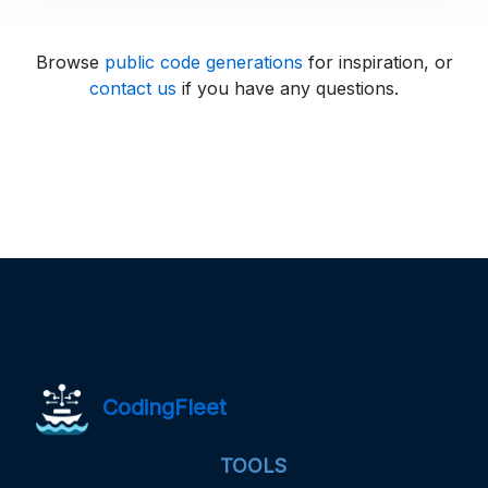
Browse
public code generations
for inspiration, or
contact us
if you have any questions.
CodingFleet
TOOLS