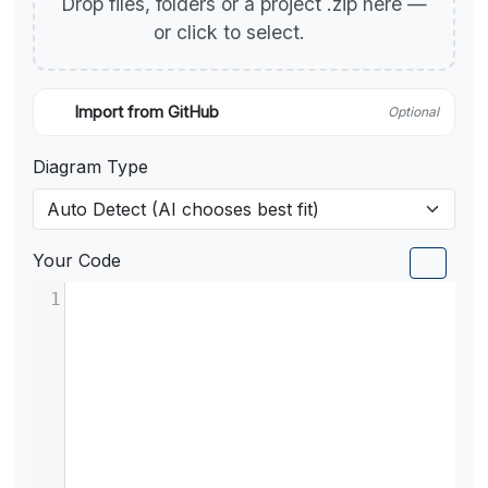
Drop files, folders or a project .zip here —
or click to select.
Import from GitHub
Optional
Diagram Type
Your Code
1