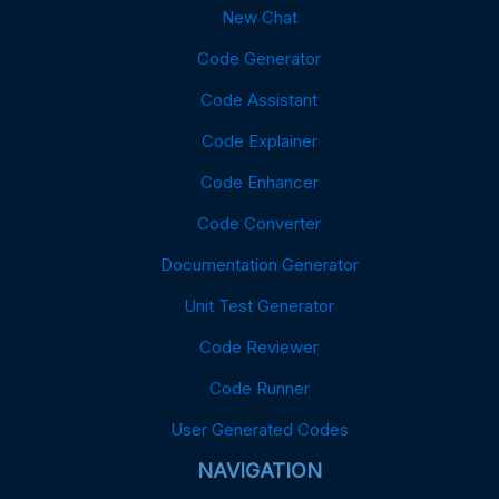
New Chat
Code Generator
Code Assistant
Code Explainer
Code Enhancer
Code Converter
Documentation Generator
Unit Test Generator
Code Reviewer
Code Runner
User Generated Codes
NAVIGATION