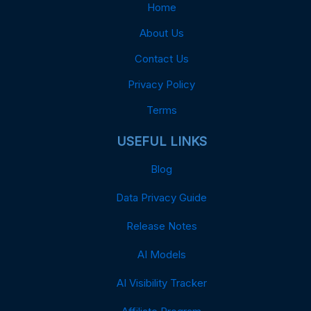
Home
About Us
Contact Us
Privacy Policy
Terms
USEFUL LINKS
Blog
Data Privacy Guide
Release Notes
AI Models
AI Visibility Tracker