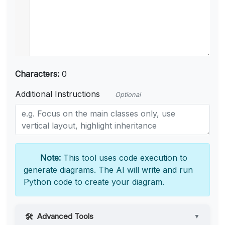
Characters:
0
Additional Instructions
Optional
Note:
This tool uses code execution to
generate diagrams. The AI will write and run
Python code to create your diagram.
Advanced Tools
▼