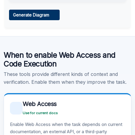
Web Access
Generate Diagram
Learn more
.
Code Execution
When to enable Web Access and
Learn more
.
Code Execution
These tools provide different kinds of context and
verification. Enable them when they improve the task.
Web Access
Use for current docs
Enable Web Access when the task depends on current
documentation, an external API, or a third-party