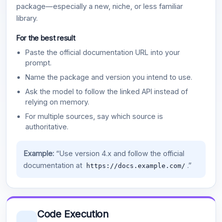
package—especially a new, niche, or less familiar
library.
For the best result
Paste the official documentation URL into your
prompt.
Name the package and version you intend to use.
Ask the model to follow the linked API instead of
relying on memory.
For multiple sources, say which source is
authoritative.
Example:
“Use version 4.x and follow the official
documentation at
.”
https://docs.example.com/
Code Execution