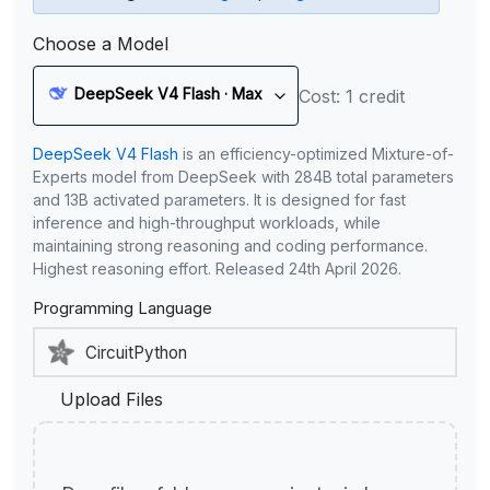
Choose a Model
DeepSeek V4 Flash · Max
Cost: 1 credit
DeepSeek V4 Flash
is an efficiency-optimized Mixture-of-
Experts model from DeepSeek with 284B total parameters
and 13B activated parameters. It is designed for fast
inference and high-throughput workloads, while
maintaining strong reasoning and coding performance.
Highest reasoning effort. Released 24th April 2026.
Programming Language
Upload Files