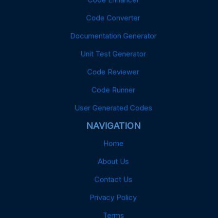
Code Converter
Documentation Generator
Unit Test Generator
Code Reviewer
Code Runner
User Generated Codes
NAVIGATION
Home
About Us
Contact Us
Privacy Policy
Terms