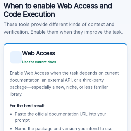
When to enable Web Access and
Learn more
.
Code Execution
These tools provide different kinds of context and
verification. Enable them when they improve the task.
Web Access
Use for current docs
Enable Web Access when the task depends on current
documentation, an external API, or a third-party
package—especially a new, niche, or less familiar
library.
For the best result
Paste the official documentation URL into your
prompt.
Name the package and version you intend to use.