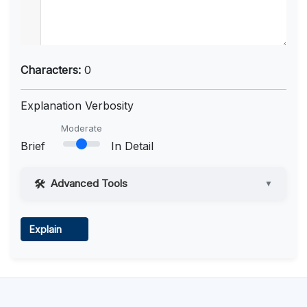
Characters:
0
Explanation Verbosity
Moderate
Brief
In Detail
Advanced Tools
▼
Web Access
Explain
Learn more
.
Code Execution