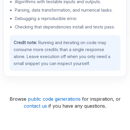
Algorithms with testable inputs and outputs.
Parsing, data transformation, and numerical tasks.
Debugging a reproducible error.
Checking that dependencies install and tests pass.
Credit note:
Running and iterating on code may
consume more credits than a single response
alone. Leave execution off when you only need a
small snippet you can inspect yourself.
Browse
public code generations
for inspiration, or
contact us
if you have any questions.