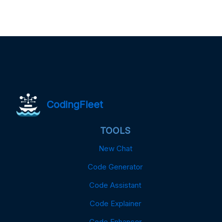
CodingFleet
TOOLS
New Chat
Code Generator
Code Assistant
Code Explainer
Code Enhancer