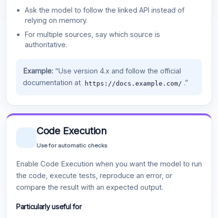
Ask the model to follow the linked API instead of
relying on memory.
For multiple sources, say which source is
authoritative.
Example:
“Use version 4.x and follow the official
documentation at
.”
https://docs.example.com/
Code Execution
Use for automatic checks
Enable Code Execution when you want the model to run
the code, execute tests, reproduce an error, or
compare the result with an expected output.
Particularly useful for