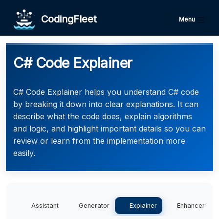
CodingFleet
Menu
C# Code Explainer
C# Code Explainer helps you understand C# code
by breaking it down into clear explanations. It can
describe what the code does, explain algorithms
and logic, and highlight important details so you can
review or learn from the implementation more
easily.
Assistant
Generator
Explainer
Enhancer