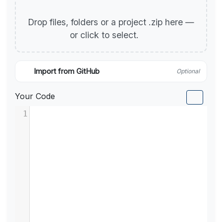
Drop files, folders or a project .zip here —
or click to select.
Import from GitHub
Optional
Your Code
1