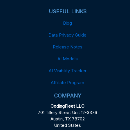
USEFUL LINKS
Blog
Data Privacy Guide
Release Notes
AI Models
AI Visibility Tracker
Affiliate Program
COMPANY
CodingFleet LLC
701 Tillery Street Unit 12-3376
Austin, TX 78702
United States