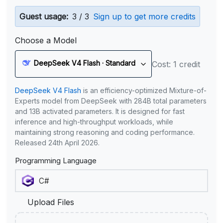
Guest usage:
3 / 3
Sign up to get more credits
Choose a Model
DeepSeek V4 Flash · Standard
Cost: 1 credit
DeepSeek V4 Flash
is an efficiency-optimized Mixture-of-
Experts model from DeepSeek with 284B total parameters
and 13B activated parameters. It is designed for fast
inference and high-throughput workloads, while
maintaining strong reasoning and coding performance.
Released 24th April 2026.
Programming Language
Upload Files