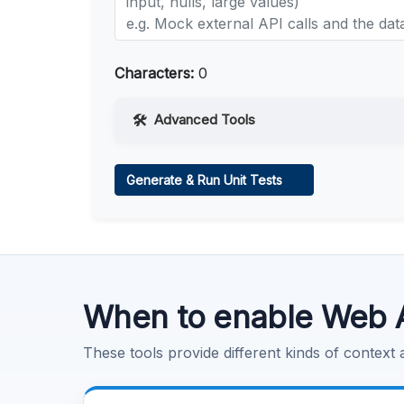
Characters:
0
Advanced Tools
Web Access
Generate & Run Unit Tests
Learn more
.
Code Execution
Learn more
.
When to enable Web 
These tools provide different kinds of context