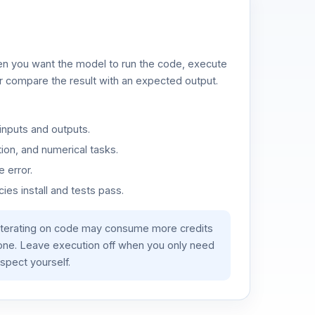
n you want the model to run the code, execute
or compare the result with an expected output.
inputs and outputs.
ion, and numerical tasks.
 error.
es install and tests pass.
iterating on code may consume more credits
lone. Leave execution off when you only need
spect yourself.