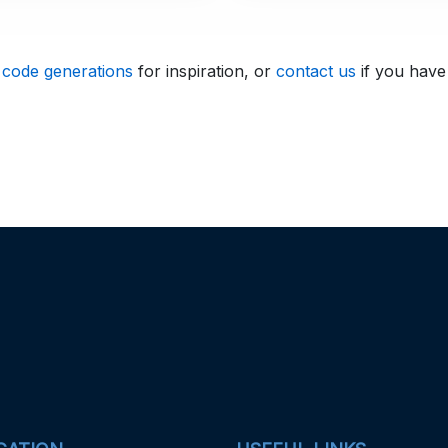
 code generations
for inspiration, or
contact us
if you have