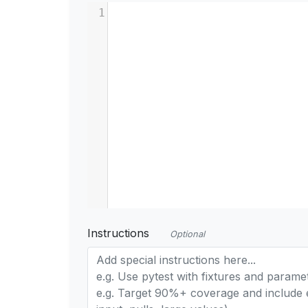
1
Instructions
Optional