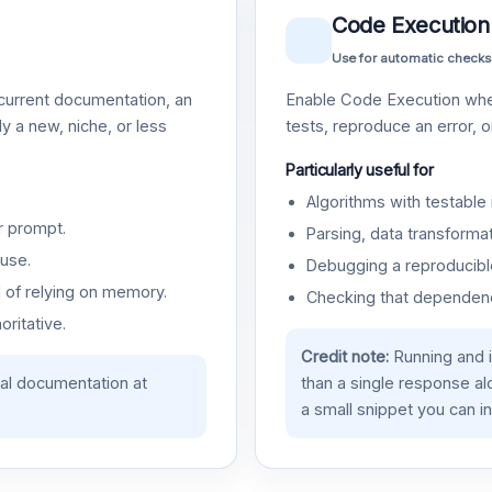
Code Execution
Use for automatic checks
urrent documentation, an
Enable Code Execution whe
y a new, niche, or less
tests, reproduce an error, 
Particularly useful for
Algorithms with testable 
r prompt.
Parsing, data transformat
use.
Debugging a reproducible
d of relying on memory.
Checking that dependenci
oritative.
Credit note:
Running and 
ial documentation at
than a single response a
a small snippet you can in