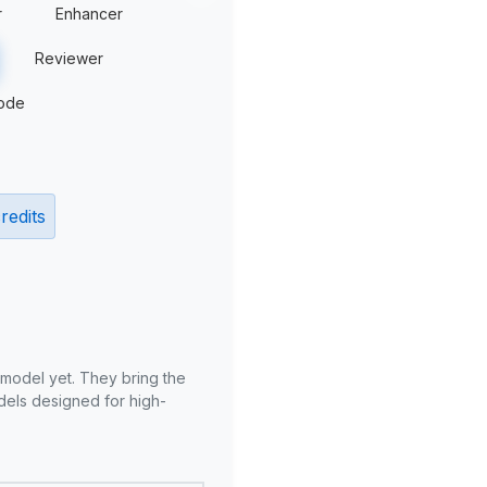
r
Enhancer
Reviewer
ode
redits
 model yet. They bring the
odels designed for high-