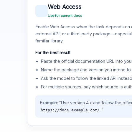
Web Access
Use for current docs
Enable Web Access when the task depends on c
external API, or a third-party package—especiall
familiar library.
For the best result
Paste the official documentation URL into you
Name the package and version you intend to 
Ask the model to follow the linked API instea
For multiple sources, say which source is auth
Example:
“Use version 4.x and follow the offic
.”
https://docs.example.com/