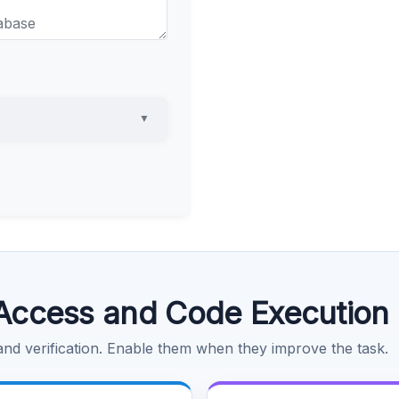
▼
Access and Code Execution
 and verification. Enable them when they improve the task.