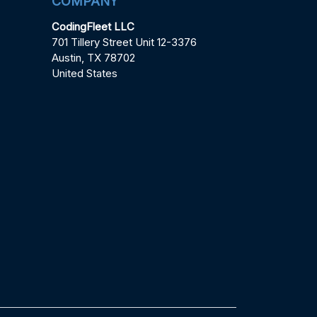
COMPANY
CodingFleet LLC
701 Tillery Street Unit 12-3376
Austin, TX 78702
United States