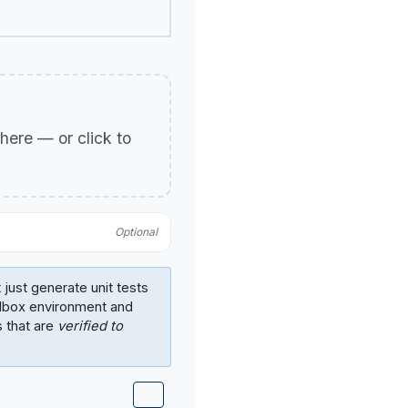
p here — or click to
Optional
 just generate unit tests
ndbox environment and
s that are
verified to