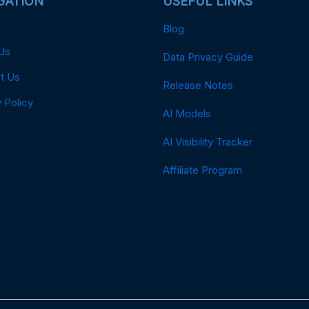
GATION
USEFUL LINKS
Blog
Us
Data Privacy Guide
t Us
Release Notes
 Policy
AI Models
AI Visibility Tracker
Affiliate Program