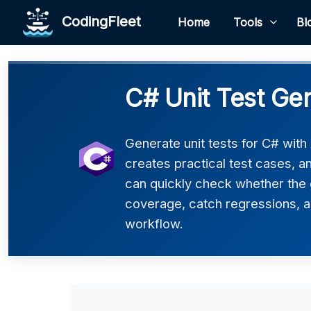
CodingFleet
Home
Tools
Bl
C# Unit Test Ge
Generate unit tests for C# with
creates practical test cases, 
can quickly check whether the 
coverage, catch regressions, an
workflow.