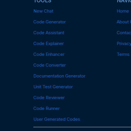
TOOLS
NAVI
New Chat
Home
Code Generator
About 
Code Assistant
Contac
Code Explainer
Privacy
Code Enhancer
Terms
Code Converter
Documentation Generator
Unit Test Generator
Code Reviewer
Code Runner
User Generated Codes