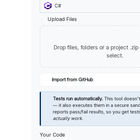
Upload Files
Drop files, folders or a project .zi
select.
Import from GitHub
Tests run automatically.
This tool doesn't
— it also executes them in a secure sa
reports pass/fail results, so you get test
actually work
.
Your Code