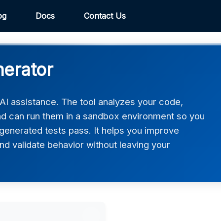
og
Docs
Contact Us
nerator
 AI assistance. The tool analyzes your code,
and can run them in a sandbox environment so you
generated tests pass. It helps you improve
d validate behavior without leaving your