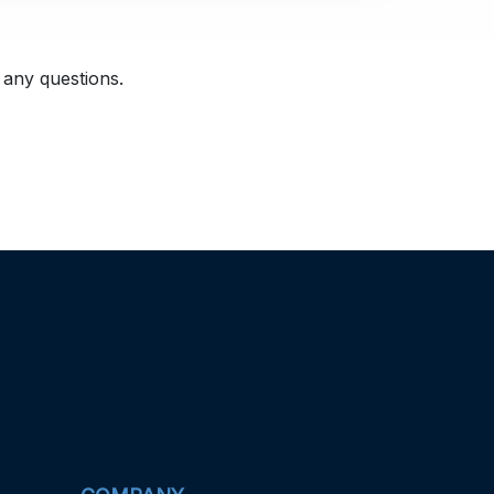
 any questions.