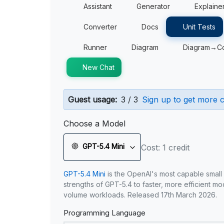
Assistant
Generator
Explaine
Converter
Docs
Unit Tests
Runner
Diagram
Diagram→C
New Chat
Guest usage:
3 / 3
Sign up to get more c
Choose a Model
GPT-5.4 Mini
Cost: 1 credit
GPT-5.4 Mini
is the OpenAI's most capable small
strengths of GPT-5.4 to faster, more efficient m
volume workloads. Released 17th March 2026.
Programming Language