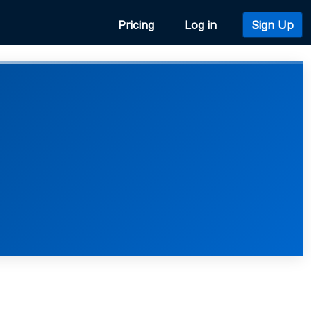
Pricing
Log in
Sign Up