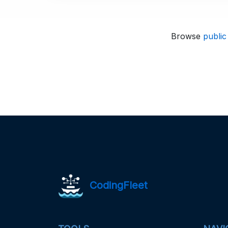
Browse
public
CodingFleet