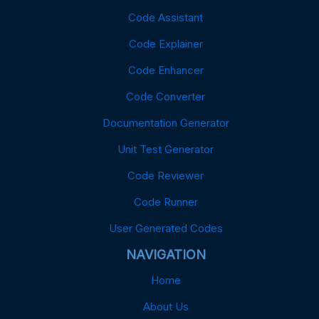
Code Assistant
Code Explainer
Code Enhancer
Code Converter
Documentation Generator
Unit Test Generator
Code Reviewer
Code Runner
User Generated Codes
NAVIGATION
Home
About Us