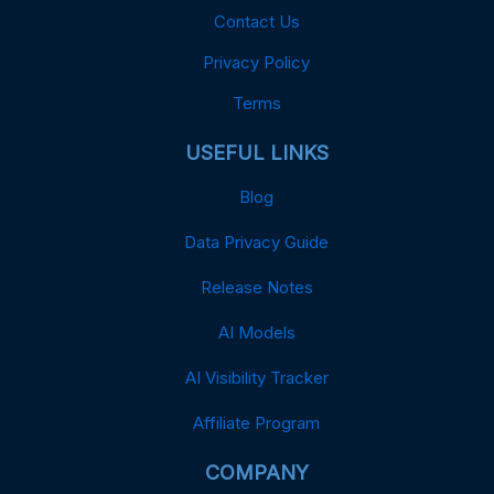
Contact Us
Privacy Policy
Terms
USEFUL LINKS
Blog
Data Privacy Guide
Release Notes
AI Models
AI Visibility Tracker
Affiliate Program
COMPANY