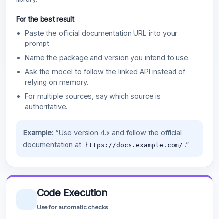
For the best result
Paste the official documentation URL into your
prompt.
Name the package and version you intend to use.
Ask the model to follow the linked API instead of
relying on memory.
For multiple sources, say which source is
authoritative.
Example:
“Use version 4.x and follow the official
documentation at
.”
https://docs.example.com/
Code Execution
Use for automatic checks