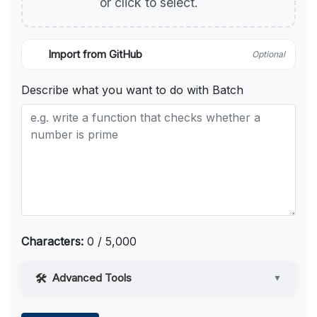
or click to select.
Import from GitHub
Optional
Describe what you want to do with Batch
Characters:
0 / 5,000
Advanced Tools
▼
Web Access