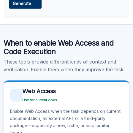
Generate
Learn more
.
Code Execution
When to enable Web Access and
Learn more
.
Code Execution
These tools provide different kinds of context and
verification. Enable them when they improve the task.
Web Access
Use for current docs
Enable Web Access when the task depends on current
documentation, an external API, or a third-party
package—especially a new, niche, or less familiar
library.