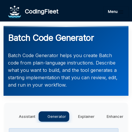
CodingFleet
Menu
Batch Code Generator
Batch Code Generator helps you create Batch
code from plain-language instructions. Describe
what you want to build, and the tool generates a
starting implementation that you can review, edit,
and run in your workflow.
Assistant
Generator
Explainer
Enhancer