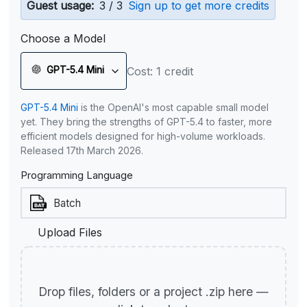
Guest usage:
3 / 3
Sign up to get more credits
Choose a Model
GPT-5.4 Mini
Cost: 1 credit
GPT-5.4 Mini
is the OpenAI's most capable small model
yet. They bring the strengths of GPT-5.4 to faster, more
efficient models designed for high-volume workloads.
Released 17th March 2026.
Programming Language
Upload Files
Drop files, folders or a project .zip here —