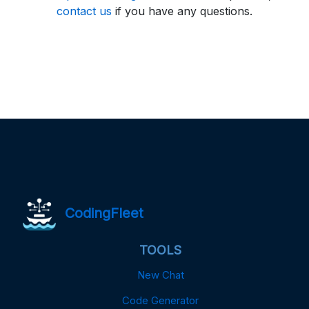
contact us
if you have any questions.
CodingFleet
TOOLS
New Chat
Code Generator