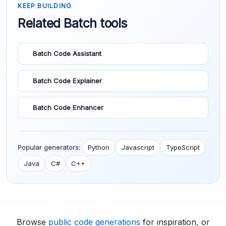
KEEP BUILDING
Related Batch tools
Batch Code Assistant
Batch Code Explainer
Batch Code Enhancer
Popular generators:
Python
Javascript
TypeScript
Java
C#
C++
Browse
public code generations
for inspiration, or