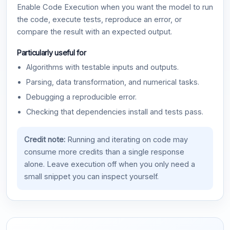
Enable Code Execution when you want the model to run
the code, execute tests, reproduce an error, or
compare the result with an expected output.
Particularly useful for
Algorithms with testable inputs and outputs.
Parsing, data transformation, and numerical tasks.
Debugging a reproducible error.
Checking that dependencies install and tests pass.
Credit note:
Running and iterating on code may
consume more credits than a single response
alone. Leave execution off when you only need a
small snippet you can inspect yourself.