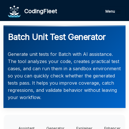
CodingFleet
Menu
Batch Unit Test Generator
Generate unit tests for Batch with AI assistance.
The tool analyzes your code, creates practical test
cases, and can run them in a sandbox environment
so you can quickly check whether the generated
tests pass. It helps you improve coverage, catch
regressions, and validate behavior without leaving
your workflow.
Assistant
Generator
Explainer
Enhancer