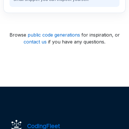
Browse
public code generations
for inspiration, or
contact us
if you have any questions.
CodingFleet