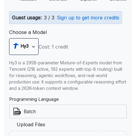
Guest usage:
3 / 3
Sign up to get more credits
Choose a Model
Hy3
Cost: 1 credit
Hy3 is a 295B-parameter Mixture-of-Experts model from
Tencent (21B active, 192 experts with top-8 routing) built
for reasoning, agentic workflows, and real-world
production use. It supports a configurable reasoning effort
and a 262K-token context window.
Programming Language
Upload Files