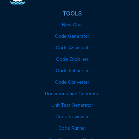
TOOLS
New Chat
Code Generator
Code Assistant
Code Explainer
Code Enhancer
Code Converter
Documentation Generator
Unit Test Generator
Code Reviewer
Code Runner