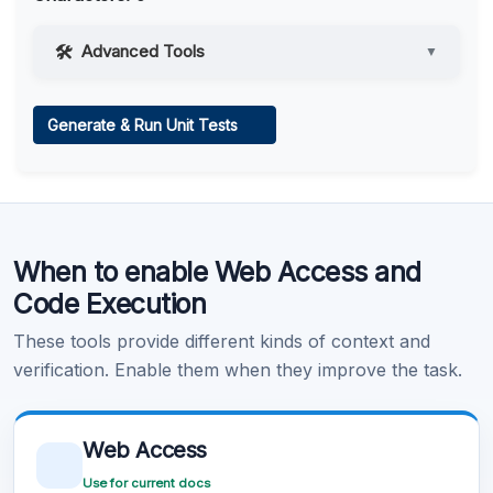
Advanced Tools
▼
Web Access
Generate & Run Unit Tests
Learn more
.
Code Execution
When to enable Web Access and
Learn more
.
Code Execution
These tools provide different kinds of context and
verification. Enable them when they improve the task.
Web Access
Use for current docs