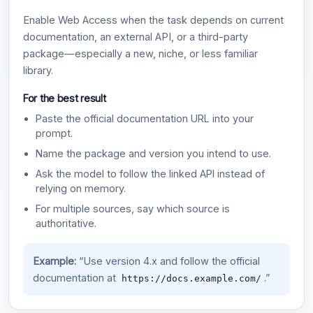
Enable Web Access when the task depends on current
documentation, an external API, or a third-party
package—especially a new, niche, or less familiar
library.
For the best result
Paste the official documentation URL into your
prompt.
Name the package and version you intend to use.
Ask the model to follow the linked API instead of
relying on memory.
For multiple sources, say which source is
authoritative.
Example:
“Use version 4.x and follow the official
documentation at
.”
https://docs.example.com/