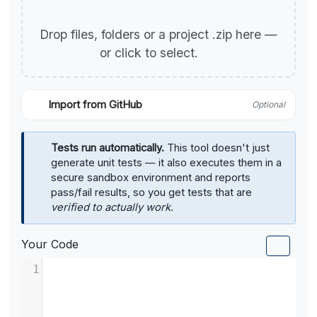
Drop files, folders or a project .zip here —
or click to select.
Import from GitHub
Optional
Tests run automatically.
This tool doesn't just
generate unit tests — it also executes them in a
secure sandbox environment and reports
pass/fail results, so you get tests that are
verified to actually work
.
Your Code
1