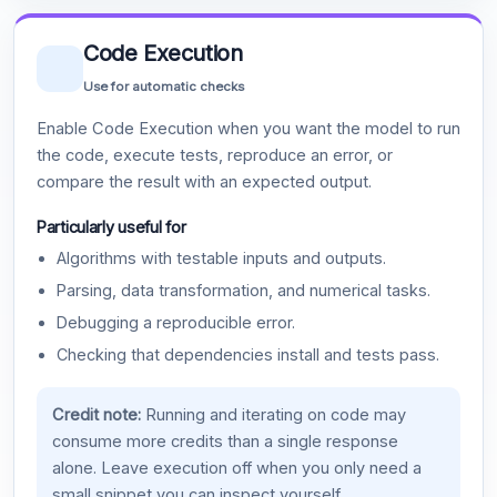
Code Execution
Use for automatic checks
Enable Code Execution when you want the model to run
the code, execute tests, reproduce an error, or
compare the result with an expected output.
Particularly useful for
Algorithms with testable inputs and outputs.
Parsing, data transformation, and numerical tasks.
Debugging a reproducible error.
Checking that dependencies install and tests pass.
Credit note:
Running and iterating on code may
consume more credits than a single response
alone. Leave execution off when you only need a
small snippet you can inspect yourself.