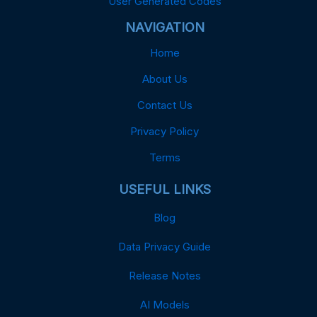
User Generated Codes
NAVIGATION
Home
About Us
Contact Us
Privacy Policy
Terms
USEFUL LINKS
Blog
Data Privacy Guide
Release Notes
AI Models