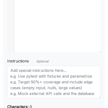
Instructions
Optional
Characters:
0