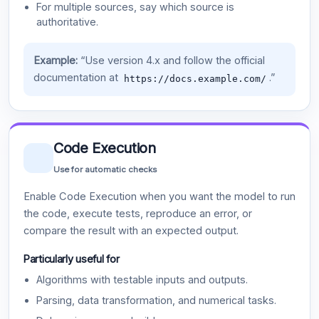
For multiple sources, say which source is
authoritative.
Example:
“Use version 4.x and follow the official
documentation at
.”
https://docs.example.com/
Code Execution
Use for automatic checks
Enable Code Execution when you want the model to run
the code, execute tests, reproduce an error, or
compare the result with an expected output.
Particularly useful for
Algorithms with testable inputs and outputs.
Parsing, data transformation, and numerical tasks.