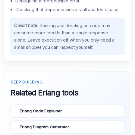
Debugging a reproducible error.
Checking that dependencies install and tests pass.
Credit note:
Running and iterating on code may
consume more credits than a single response
alone. Leave execution off when you only need a
small snippet you can inspect yourself.
KEEP BUILDING
Related Erlang tools
Erlang Code Explainer
Erlang Diagram Generator