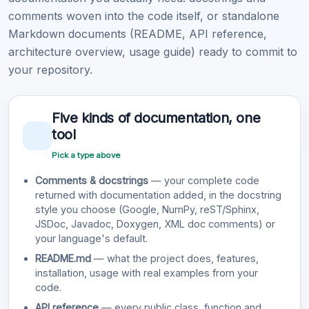
comments woven into the code itself, or standalone
Markdown documents (README, API reference,
architecture overview, usage guide) ready to commit to
your repository.
Five kinds of documentation, one
tool
Pick a type above
Comments & docstrings
— your complete code
returned with documentation added, in the docstring
style you choose (Google, NumPy, reST/Sphinx,
JSDoc, Javadoc, Doxygen, XML doc comments) or
your language's default.
README.md
— what the project does, features,
installation, usage with real examples from your
code.
API reference
— every public class, function and