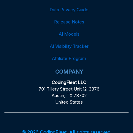
Data Privacy Guide
Release Notes
AI Models
AI Visibility Tracker
Affiliate Program
COMPANY
CodingFleet LLC
701 Tillery Street Unit 12-3376
Austin, TX 78702
United States
© 2026 CodingFleet. All rights reserved.