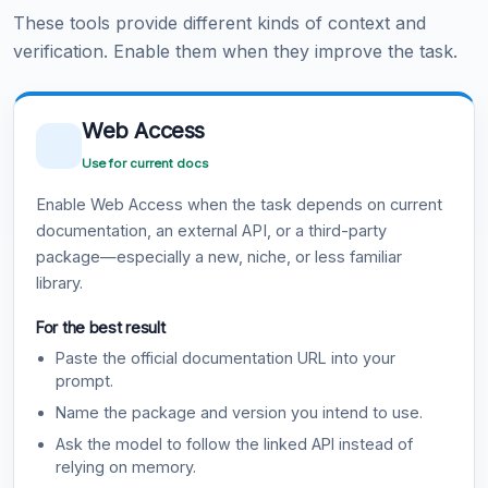
These tools provide different kinds of context and
verification. Enable them when they improve the task.
Web Access
Use for current docs
Enable Web Access when the task depends on current
documentation, an external API, or a third-party
package—especially a new, niche, or less familiar
library.
For the best result
Paste the official documentation URL into your
prompt.
Name the package and version you intend to use.
Ask the model to follow the linked API instead of
relying on memory.