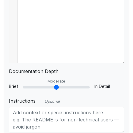
Documentation Depth
Moderate
Brief
In Detail
Instructions
Optional