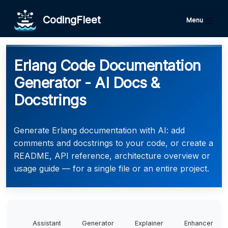
CodingFleet
Menu
Erlang Code Documentation
Generator - AI Docs &
Docstrings
Generate Erlang documentation with AI: add
comments and docstrings to your code, or create a
README, API reference, architecture overview or
usage guide — for a single file or an entire project.
Assistant
Generator
Explainer
Enhancer