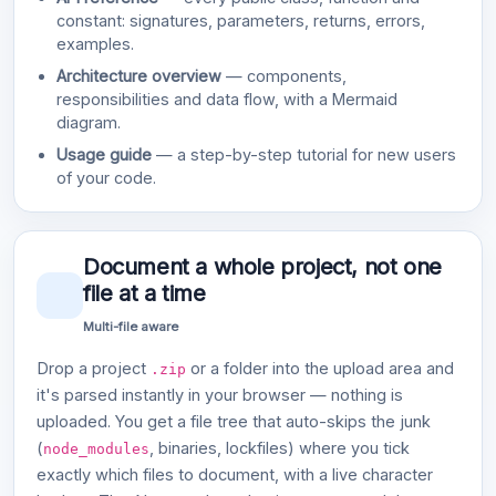
constant: signatures, parameters, returns, errors,
examples.
Architecture overview
— components,
responsibilities and data flow, with a Mermaid
diagram.
Usage guide
— a step-by-step tutorial for new users
of your code.
Document a whole project, not one
file at a time
Multi-file aware
Drop a project
or a folder into the upload area and
.zip
it's parsed instantly in your browser — nothing is
uploaded. You get a file tree that auto-skips the junk
(
, binaries, lockfiles) where you tick
node_modules
exactly which files to document, with a live character