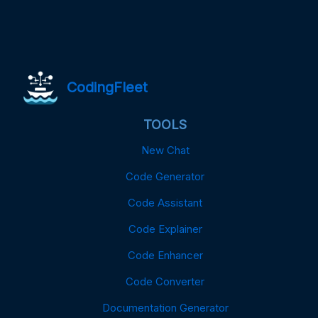
CodingFleet
TOOLS
New Chat
Code Generator
Code Assistant
Code Explainer
Code Enhancer
Code Converter
Documentation Generator