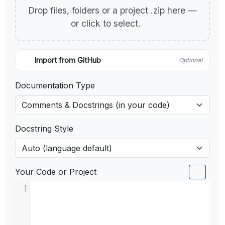
Drop files, folders or a project .zip here —
or click to select.
Import from GitHub
Optional
Documentation Type
Docstring Style
Your Code or Project
1