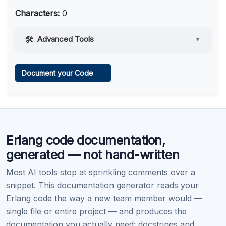
Characters:
0
Advanced Tools
▼
Web Access
Document your Code
Learn more
.
Code Execution
Erlang code documentation,
Learn more
.
generated — not hand-written
Most AI tools stop at sprinkling comments over a
snippet. This documentation generator reads your
Erlang code the way a new team member would —
single file or entire project — and produces the
documentation you actually need: docstrings and