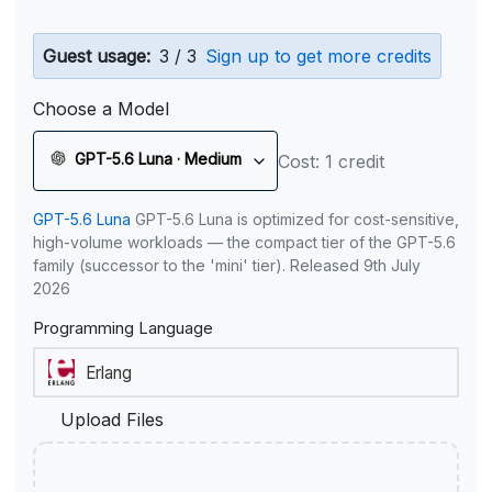
Guest usage:
3 / 3
Sign up to get more credits
Choose a Model
GPT-5.6 Luna · Medium
Cost: 1 credit
GPT-5.6 Luna
GPT-5.6 Luna is optimized for cost-sensitive,
high-volume workloads — the compact tier of the GPT-5.6
family (successor to the 'mini' tier). Released 9th July
2026
Programming Language
Upload Files