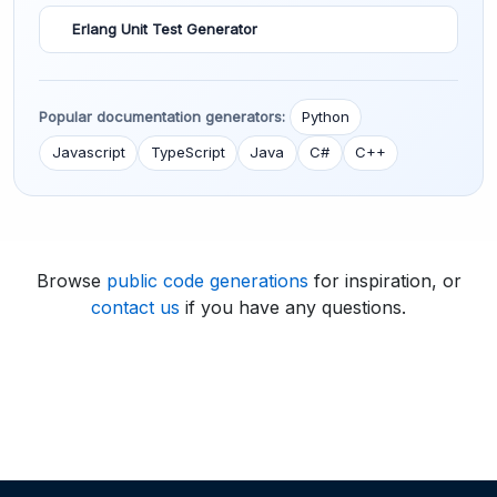
Erlang Unit Test Generator
Popular documentation generators:
Python
Javascript
TypeScript
Java
C#
C++
Browse
public code generations
for inspiration, or
contact us
if you have any questions.