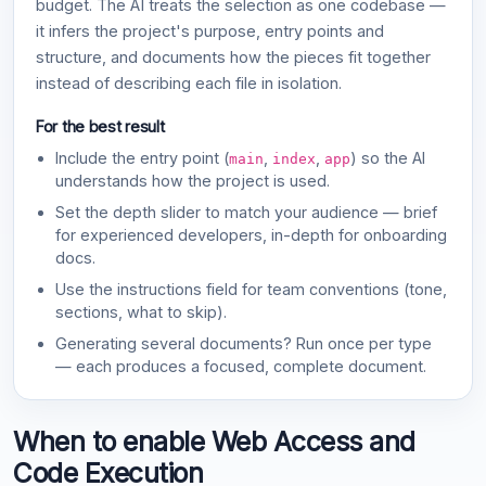
budget. The AI treats the selection as one codebase —
it infers the project's purpose, entry points and
structure, and documents how the pieces fit together
instead of describing each file in isolation.
For the best result
Include the entry point (
,
,
) so the AI
main
index
app
understands how the project is used.
Set the depth slider to match your audience — brief
for experienced developers, in-depth for onboarding
docs.
Use the instructions field for team conventions (tone,
sections, what to skip).
Generating several documents? Run once per type
— each produces a focused, complete document.
When to enable Web Access and
Code Execution