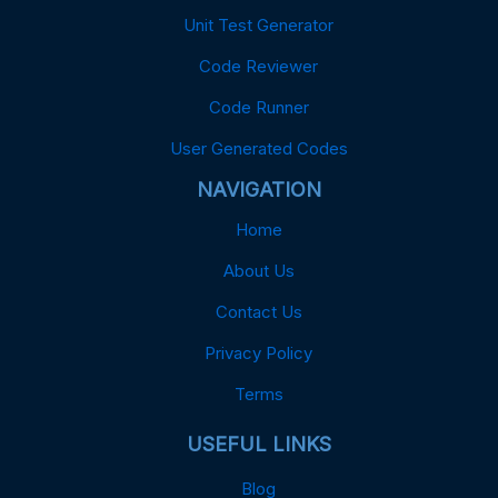
Unit Test Generator
Code Reviewer
Code Runner
User Generated Codes
NAVIGATION
Home
About Us
Contact Us
Privacy Policy
Terms
USEFUL LINKS
Blog