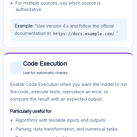
For multiple sources, say which source is
authoritative.
Example:
“Use version 4.x and follow the official
documentation at
.”
https://docs.example.com/
Code Execution
Use for automatic checks
Enable Code Execution when you want the model to run
the code, execute tests, reproduce an error, or
compare the result with an expected output.
Particularly useful for
Algorithms with testable inputs and outputs.
Parsing, data transformation, and numerical tasks.