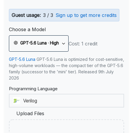
Guest usage:
3 / 3
Sign up to get more credits
Choose a Model
GPT-5.6 Luna · High
Cost: 1 credit
GPT-5.6 Luna
GPT-5.6 Luna is optimized for cost-sensitive,
high-volume workloads — the compact tier of the GPT-5.6
family (successor to the 'mini' tier). Released 9th July
2026
Programming Language
Upload Files