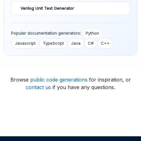
Verilog Unit Test Generator
Popular documentation generators:
Python
Javascript
TypeScript
Java
C#
C++
Browse
public code generations
for inspiration, or
contact us
if you have any questions.