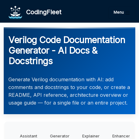
CodingFleet
Menu
Verilog Code Documentation
Generator - AI Docs &
Docstrings
Generate Verilog documentation with AI: add
comments and docstrings to your code, or create a
README, API reference, architecture overview or
usage guide — for a single file or an entire project.
Assistant
Generator
Explainer
Enhancer