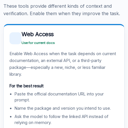
These tools provide different kinds of context and
verification. Enable them when they improve the task.
Web Access
Use for current docs
Enable Web Access when the task depends on current
documentation, an external API, or a third-party
package—especially a new, niche, or less familiar
library.
For the best result
Paste the official documentation URL into your
prompt.
Name the package and version you intend to use.
Ask the model to follow the linked API instead of
relying on memory.