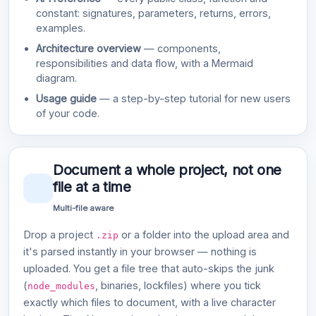
constant: signatures, parameters, returns, errors,
examples.
Architecture overview
— components,
responsibilities and data flow, with a Mermaid
diagram.
Usage guide
— a step-by-step tutorial for new users
of your code.
Document a whole project, not one
file at a time
Multi-file aware
Drop a project
or a folder into the upload area and
.zip
it's parsed instantly in your browser — nothing is
uploaded. You get a file tree that auto-skips the junk
(
, binaries, lockfiles) where you tick
node_modules
exactly which files to document, with a live character