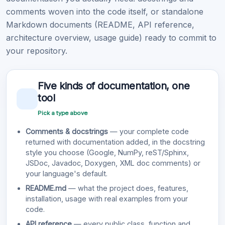
comments woven into the code itself, or standalone
Markdown documents (README, API reference,
architecture overview, usage guide) ready to commit to
your repository.
Five kinds of documentation, one
tool
Pick a type above
Comments & docstrings
— your complete code
returned with documentation added, in the docstring
style you choose (Google, NumPy, reST/Sphinx,
JSDoc, Javadoc, Doxygen, XML doc comments) or
your language's default.
README.md
— what the project does, features,
installation, usage with real examples from your
code.
API reference
— every public class, function and