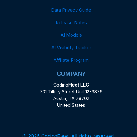
Data Privacy Guide
Release Notes
AI Models
AI Visibility Tracker
Affiliate Program
COMPANY
CodingFleet LLC
701 Tillery Street Unit 12-3376
Austin, TX 78702
United States
© 2026 CodingFleet. All rights reserved.