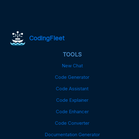
CodingFleet
TOOLS
New Chat
Code Generator
Code Assistant
Code Explainer
Code Enhancer
Code Converter
Documentation Generator