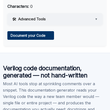
Characters:
0
Advanced Tools
▼
Web Access
Document your Code
Learn more
.
Code Execution
Verilog code documentation,
Learn more
.
generated — not hand-written
Most AI tools stop at sprinkling comments over a
snippet. This documentation generator reads your
Verilog code the way a new team member would —
single file or entire project — and produces the
documentation you actually need: docstrings and