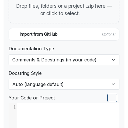
Drop files, folders or a project .zip here —
or click to select.
Import from GitHub
Optional
Documentation Type
Docstring Style
Your Code or Project
1