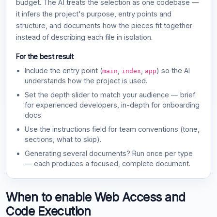
budget. The AI treats the selection as one codebase —
it infers the project's purpose, entry points and
structure, and documents how the pieces fit together
instead of describing each file in isolation.
For the best result
Include the entry point (
,
,
) so the AI
main
index
app
understands how the project is used.
Set the depth slider to match your audience — brief
for experienced developers, in-depth for onboarding
docs.
Use the instructions field for team conventions (tone,
sections, what to skip).
Generating several documents? Run once per type
— each produces a focused, complete document.
When to enable Web Access and
Code Execution