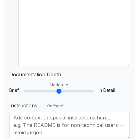
Documentation Depth
Moderate
Brief
In Detail
Instructions
Optional