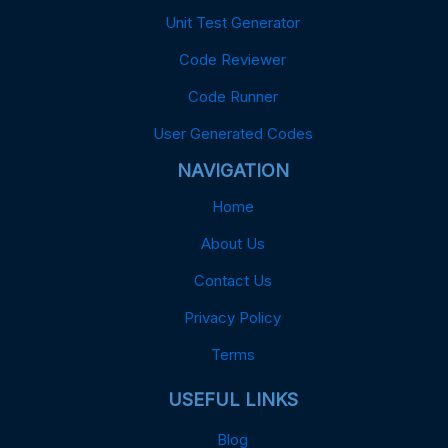
Unit Test Generator
Code Reviewer
Code Runner
User Generated Codes
NAVIGATION
Home
About Us
Contact Us
Privacy Policy
Terms
USEFUL LINKS
Blog