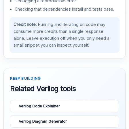
Debugging a reproducible error.
Checking that dependencies install and tests pass.
Credit note:
Running and iterating on code may
consume more credits than a single response
alone. Leave execution off when you only need a
small snippet you can inspect yourself.
KEEP BUILDING
Related Verilog tools
Verilog Code Explainer
Verilog Diagram Generator