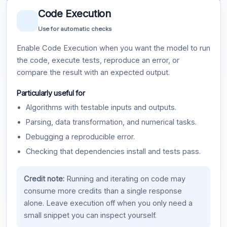
Code Execution
Use for automatic checks
Enable Code Execution when you want the model to run
the code, execute tests, reproduce an error, or
compare the result with an expected output.
Particularly useful for
Algorithms with testable inputs and outputs.
Parsing, data transformation, and numerical tasks.
Debugging a reproducible error.
Checking that dependencies install and tests pass.
Credit note:
Running and iterating on code may
consume more credits than a single response
alone. Leave execution off when you only need a
small snippet you can inspect yourself.