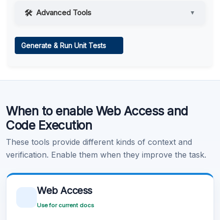
Advanced Tools
▼
Web Access
Generate & Run Unit Tests
Learn more
.
Code Execution
When to enable Web Access and
Learn more
.
Code Execution
These tools provide different kinds of context and
verification. Enable them when they improve the task.
Web Access
Use for current docs