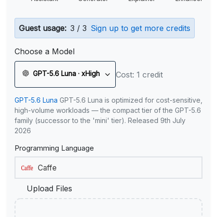
Guest usage:
3 / 3
Sign up to get more credits
Choose a Model
GPT-5.6 Luna · xHigh
Cost: 1 credit
GPT-5.6 Luna
GPT-5.6 Luna is optimized for cost-sensitive,
high-volume workloads — the compact tier of the GPT-5.6
family (successor to the 'mini' tier). Released 9th July
2026
Programming Language
Upload Files