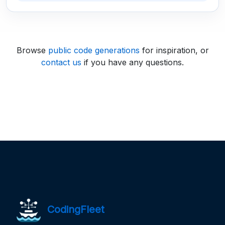
Browse
public code generations
for inspiration, or
contact us
if you have any questions.
CodingFleet