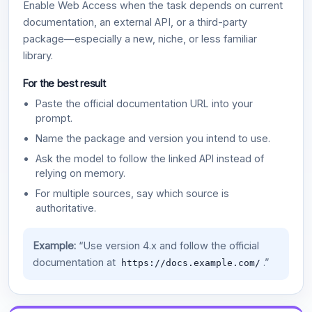
Enable Web Access when the task depends on current
documentation, an external API, or a third-party
package—especially a new, niche, or less familiar
library.
For the best result
Paste the official documentation URL into your
prompt.
Name the package and version you intend to use.
Ask the model to follow the linked API instead of
relying on memory.
For multiple sources, say which source is
authoritative.
Example:
“Use version 4.x and follow the official
documentation at
.”
https://docs.example.com/