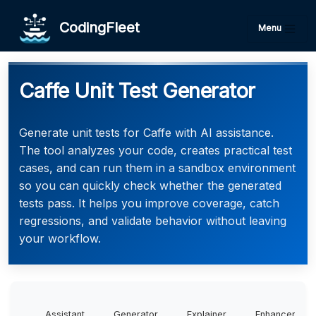
CodingFleet
Menu
Caffe Unit Test Generator
Generate unit tests for Caffe with AI assistance.
The tool analyzes your code, creates practical test
cases, and can run them in a sandbox environment
so you can quickly check whether the generated
tests pass. It helps you improve coverage, catch
regressions, and validate behavior without leaving
your workflow.
Assistant
Generator
Explainer
Enhancer