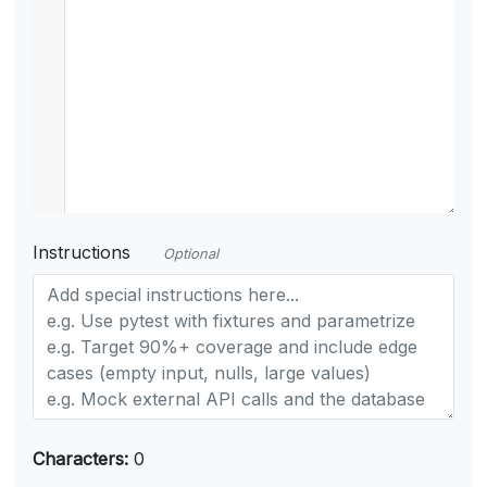
Instructions
Optional
Characters:
0