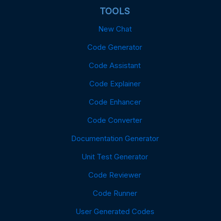
TOOLS
New Chat
Code Generator
Code Assistant
Code Explainer
Code Enhancer
Code Converter
Documentation Generator
Unit Test Generator
Code Reviewer
Code Runner
User Generated Codes