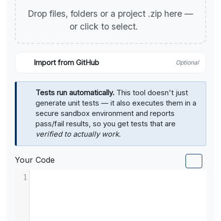
Drop files, folders or a project .zip here —
or click to select.
Import from GitHub
Optional
Tests run automatically.
This tool doesn't just
generate unit tests — it also executes them in a
secure sandbox environment and reports
pass/fail results, so you get tests that are
verified to actually work
.
Your Code
1