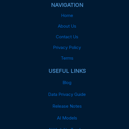
NAVIGATION
Home
About Us
Contact Us
Privacy Policy
Terms
USEFUL LINKS
Blog
Data Privacy Guide
Release Notes
AI Models