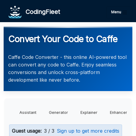
CodingFleet
Menu
Convert Your Code to Caffe
Caffe Code Converter - this online AI-powered tool
can convert any code to Caffe. Enjoy seamless
conversions and unlock cross-platform
development like never before.
Assistant
Generator
Explainer
Enhancer
Guest usage:
3 / 3
Sign up to get more credits