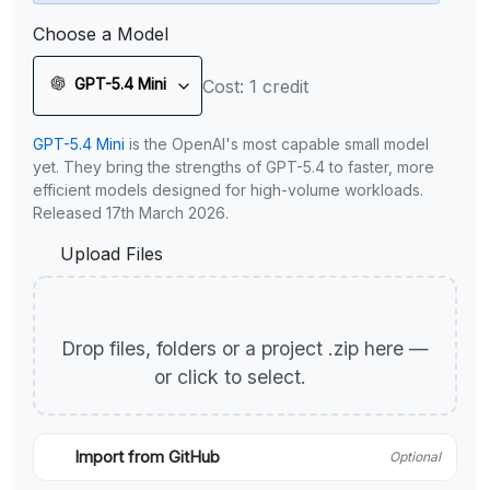
Choose a Model
GPT-5.4 Mini
Cost: 1 credit
GPT-5.4 Mini
is the OpenAI's most capable small model
yet. They bring the strengths of GPT-5.4 to faster, more
efficient models designed for high-volume workloads.
Released 17th March 2026.
Upload Files
Drop files, folders or a project .zip here —
or click to select.
Import from GitHub
Optional