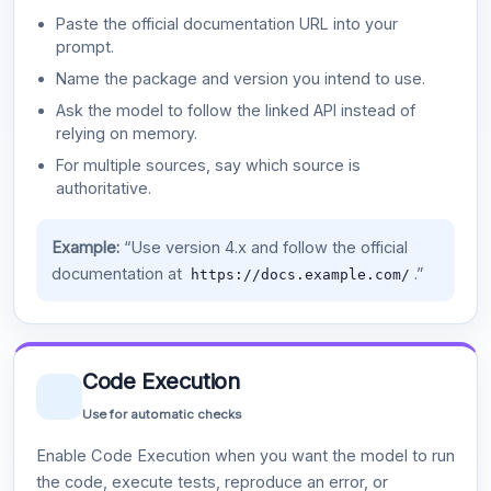
Paste the official documentation URL into your
prompt.
Name the package and version you intend to use.
Ask the model to follow the linked API instead of
relying on memory.
For multiple sources, say which source is
authoritative.
Example:
“Use version 4.x and follow the official
documentation at
.”
https://docs.example.com/
Code Execution
Use for automatic checks
Enable Code Execution when you want the model to run
the code, execute tests, reproduce an error, or