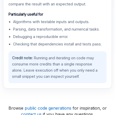
compare the result with an expected output.
Particularly useful for
Algorithms with testable inputs and outputs.
Parsing, data transformation, and numerical tasks.
Debugging a reproducible error.
Checking that dependencies install and tests pass.
Credit note:
Running and iterating on code may
consume more credits than a single response
alone. Leave execution off when you only need a
small snippet you can inspect yourself.
Browse
public code generations
for inspiration, or
contact us
if you have any questions.