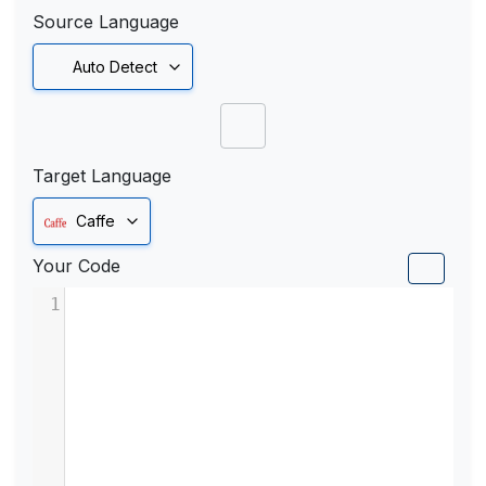
Source Language
Auto Detect
Target Language
Caffe
Your Code
1