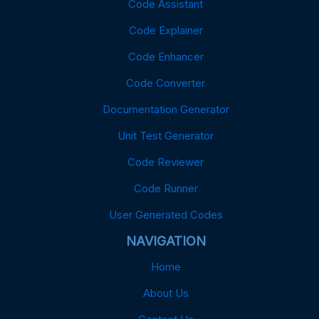
Code Assistant
Code Explainer
Code Enhancer
Code Converter
Documentation Generator
Unit Test Generator
Code Reviewer
Code Runner
User Generated Codes
NAVIGATION
Home
About Us