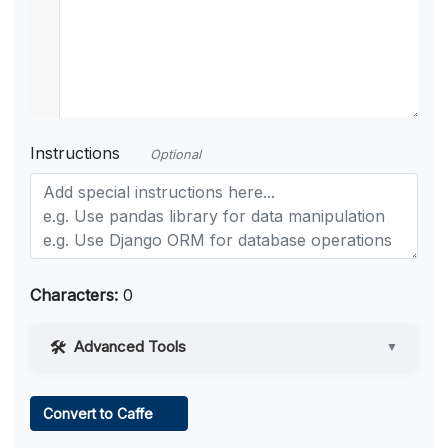
Instructions
Optional
Characters:
0
Advanced Tools
▼
Web Access
Convert to Caffe
Learn more
.