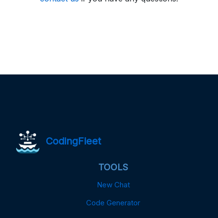
CodingFleet
TOOLS
New Chat
Code Generator