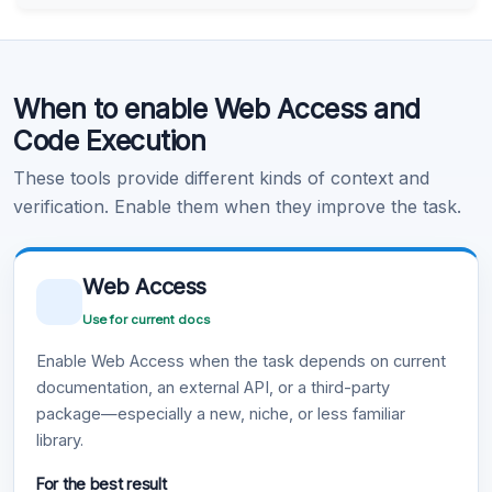
Code Execution
When to enable Web Access and
Learn more
.
Code Execution
These tools provide different kinds of context and
verification. Enable them when they improve the task.
Web Access
Use for current docs
Enable Web Access when the task depends on current
documentation, an external API, or a third-party
package—especially a new, niche, or less familiar
library.
For the best result