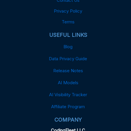
Contact Us
Privacy Policy
Terms
USEFUL LINKS
Blog
Data Privacy Guide
Release Notes
AI Models
AI Visibility Tracker
Affiliate Program
COMPANY
CodingFleet LLC