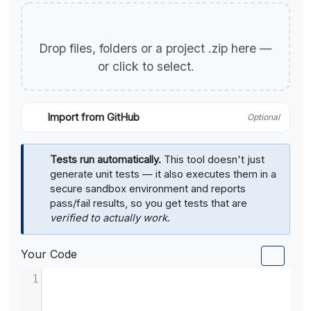
Drop files, folders or a project .zip here —
or click to select.
Import from GitHub
Optional
Tests run automatically.
This tool doesn't just
generate unit tests — it also executes them in a
secure sandbox environment and reports
pass/fail results, so you get tests that are
verified to actually work
.
Your Code
1