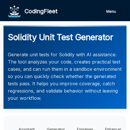
CodingFleet
Menu
Solidity Unit Test Generator
Generate unit tests for Solidity with AI assistance.
The tool analyzes your code, creates practical test
cases, and can run them in a sandbox environment
so you can quickly check whether the generated
tests pass. It helps you improve coverage, catch
regressions, and validate behavior without leaving
your workflow.
Assistant
Generator
Explainer
Enhancer