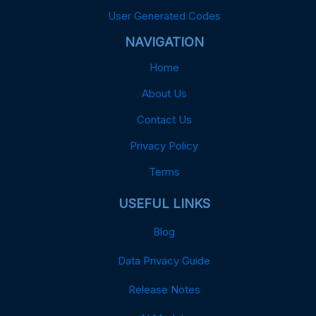
User Generated Codes
NAVIGATION
Home
About Us
Contact Us
Privacy Policy
Terms
USEFUL LINKS
Blog
Data Privacy Guide
Release Notes