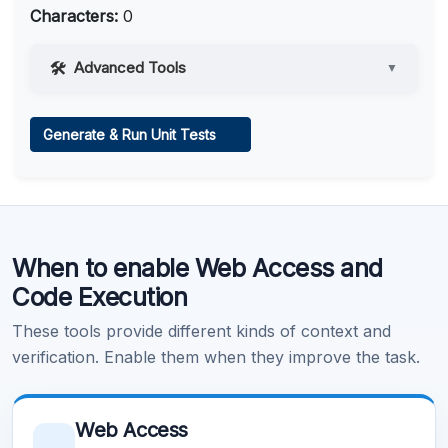
Characters:
0
Advanced Tools
▼
Web Access
Generate & Run Unit Tests
Learn more
.
Code Execution
When to enable Web Access and
Learn more
.
Code Execution
These tools provide different kinds of context and
verification. Enable them when they improve the task.
Web Access