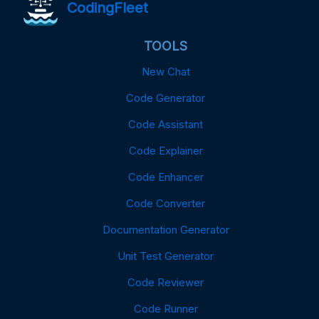
CodingFleet
TOOLS
New Chat
Code Generator
Code Assistant
Code Explainer
Code Enhancer
Code Converter
Documentation Generator
Unit Test Generator
Code Reviewer
Code Runner