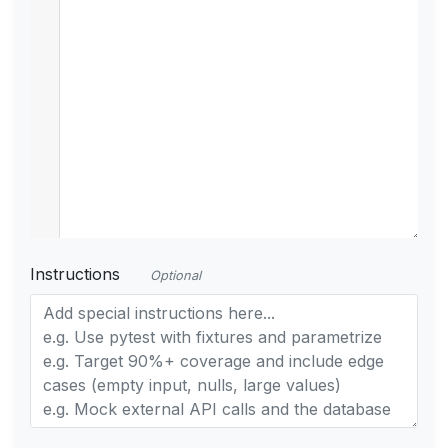
Instructions
Optional