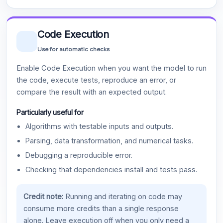
Code Execution
Use for automatic checks
Enable Code Execution when you want the model to run
the code, execute tests, reproduce an error, or
compare the result with an expected output.
Particularly useful for
Algorithms with testable inputs and outputs.
Parsing, data transformation, and numerical tasks.
Debugging a reproducible error.
Checking that dependencies install and tests pass.
Credit note:
Running and iterating on code may
consume more credits than a single response
alone. Leave execution off when you only need a