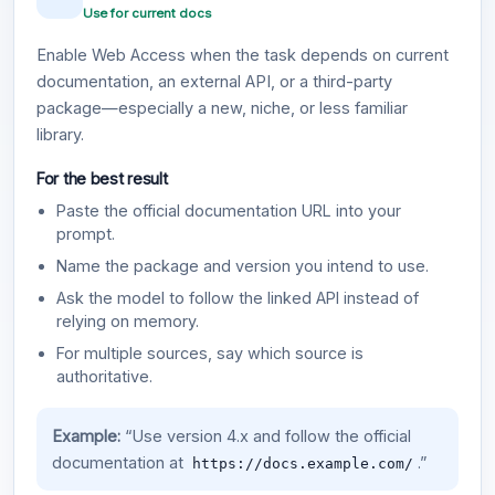
Use for current docs
Enable Web Access when the task depends on current
documentation, an external API, or a third-party
package—especially a new, niche, or less familiar
library.
For the best result
Paste the official documentation URL into your
prompt.
Name the package and version you intend to use.
Ask the model to follow the linked API instead of
relying on memory.
For multiple sources, say which source is
authoritative.
Example:
“Use version 4.x and follow the official
documentation at
.”
https://docs.example.com/