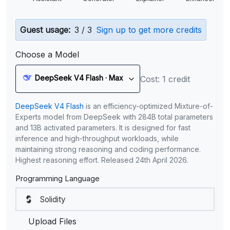
Guest usage:
3 / 3
Sign up to get more credits
Choose a Model
DeepSeek V4 Flash · Max
Cost: 1 credit
DeepSeek V4 Flash
is an efficiency-optimized Mixture-of-
Experts model from DeepSeek with 284B total parameters
and 13B activated parameters. It is designed for fast
inference and high-throughput workloads, while
maintaining strong reasoning and coding performance.
Highest reasoning effort. Released 24th April 2026.
Programming Language
Upload Files