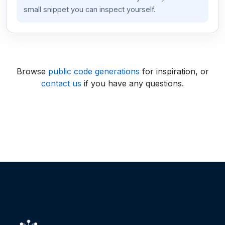
small snippet you can inspect yourself.
Browse
public code generations
for inspiration, or
contact us
if you have any questions.