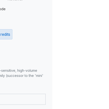
ode
redits
-sensitive, high-volume
ly (successor to the 'mini'