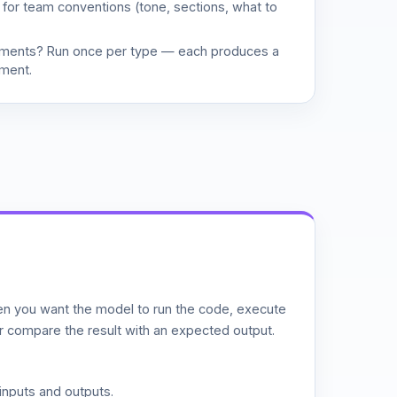
d for team conventions (tone, sections, what to
uments? Run once per type — each produces a
ment.
n you want the model to run the code, execute
or compare the result with an expected output.
inputs and outputs.