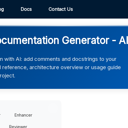
og
Docs
Contact Us
ocumentation Generator - A
n with AI: add comments and docstrings to your
 reference, architecture overview or usage guide
roject.
r
Enhancer
Reviewer