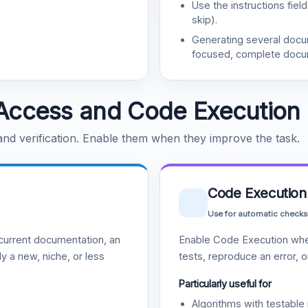
Use the instructions fiel
skip).
Generating several doc
focused, complete docu
Access and Code Execution
 and verification. Enable them when they improve the task.
Code Execution
Use for automatic checks
urrent documentation, an
Enable Code Execution whe
y a new, niche, or less
tests, reproduce an error, 
Particularly useful for
Algorithms with testable 