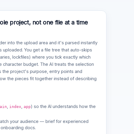
e project, not one file at a time
der into the upload area and it's parsed instantly
 uploaded. You get a file tree that auto-skips
naries, lockfiles) where you tick exactly which
ve character budget. The AI treats the selection
 the project's purpose, entry points and
w the pieces fit together instead of describing
,
,
) so the AI understands how the
ain
index
app
match your audience — brief for experienced
 onboarding docs.