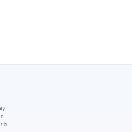
ity
on
ents