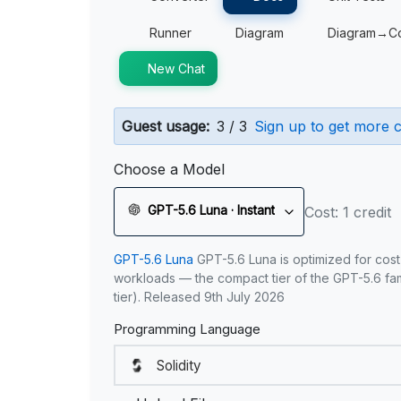
Runner
Diagram
Diagram→C
New Chat
Guest usage:
3 / 3
Sign up to get more c
Choose a Model
GPT-5.6 Luna · Instant
Cost: 1 credit
GPT-5.6 Luna
GPT-5.6 Luna is optimized for cost
workloads — the compact tier of the GPT-5.6 fami
tier). Released 9th July 2026
Programming Language