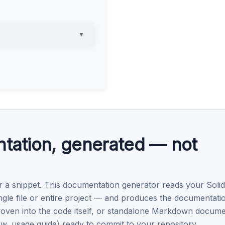
▼
ntation, generated — not
r a snippet. This documentation generator reads your Solid
e file or entire project — and produces the documentati
oven into the code itself, or standalone Markdown docum
, usage guide) ready to commit to your repository.