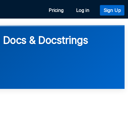
Pricing
Log in
Sign Up
I Docs & Docstrings