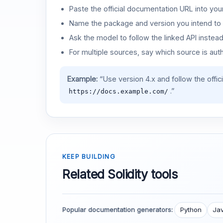
Paste the official documentation URL into you
Name the package and version you intend to 
Ask the model to follow the linked API instea
For multiple sources, say which source is auth
Example:
“Use version 4.x and follow the offic
.”
https://docs.example.com/
KEEP BUILDING
Related Solidity tools
Popular documentation generators:
Python
Jav