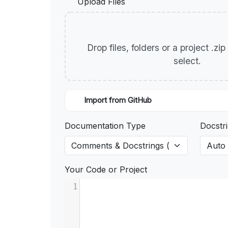
Upload Files
Drop files, folders or a project .zi
select.
Import from GitHub
Documentation Type
Docstri
Your Code or Project
1