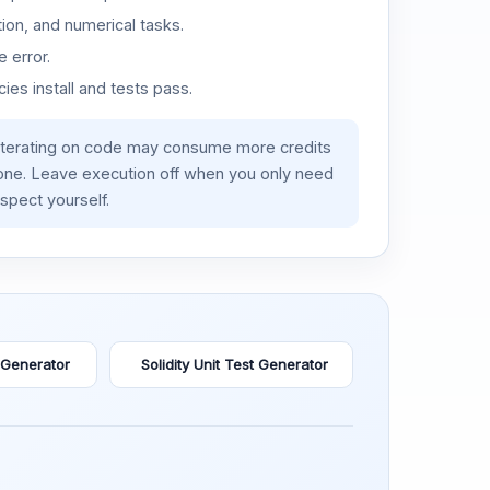
ion, and numerical tasks.
 error.
es install and tests pass.
iterating on code may consume more credits
lone. Leave execution off when you only need
spect yourself.
 Generator
Solidity Unit Test Generator