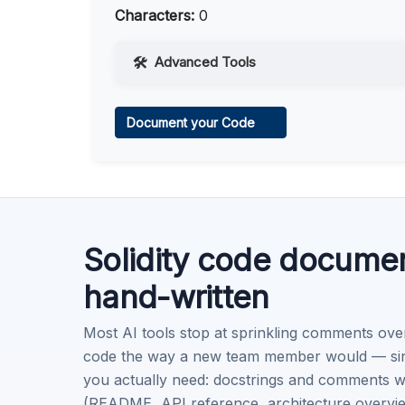
Characters:
0
Advanced Tools
Web Access
Document your Code
Learn more
.
Code Execution
Learn more
.
Solidity code docume
hand-written
Most AI tools stop at sprinkling comments ove
code the way a new team member would — singl
you actually need: docstrings and comments w
(README, API reference, architecture overview