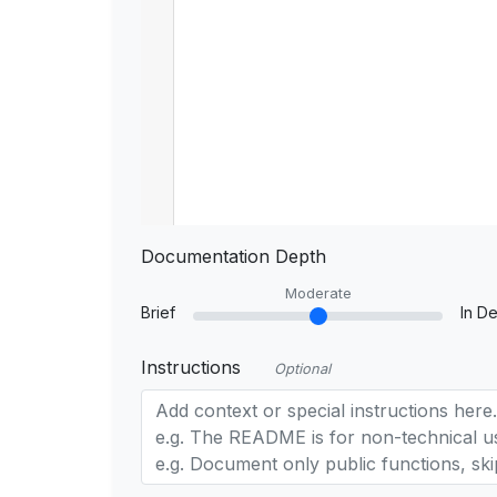
Documentation Depth
Moderate
Brief
In De
Instructions
Optional