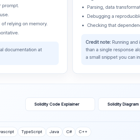
r prompt.
Parsing, data transformat
use.
Debugging a reproducible
d of relying on memory.
Checking that dependenci
oritative.
Credit note:
Running and 
ial documentation at
than a single response a
a small snippet you can in
Solidity Code Explainer
Solidity Diagram
ascript
TypeScript
Java
C#
C++