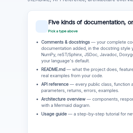
Five kinds of documentation, o
Pick a type above
Comments & docstrings
— your complete cod
documentation added, in the docstring style
NumPy, reST/Sphinx, JSDoc, Javadoc, Doxy
your language's default.
README.md
— what the project does, features
real examples from your code.
API reference
— every public class, function 
parameters, returns, errors, examples.
Architecture overview
— components, responsi
with a Mermaid diagram.
Usage guide
— a step-by-step tutorial for ne