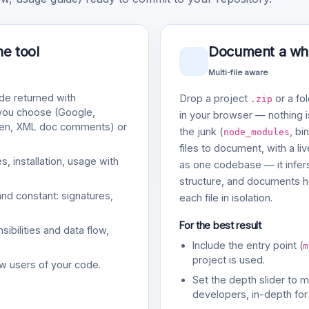
ne tool
Document a whol
Multi-file aware
e returned with
Drop a project
or a fol
.zip
 you choose (Google,
in your browser — nothing is
gen, XML doc comments) or
the junk (
, bi
node_modules
files to document, with a li
, installation, usage with
as one codebase — it infers
structure, and documents ho
and constant: signatures,
each file in isolation.
For the best result
bilities and data flow,
Include the entry point (
m
project is used.
w users of your code.
Set the depth slider to 
developers, in-depth for