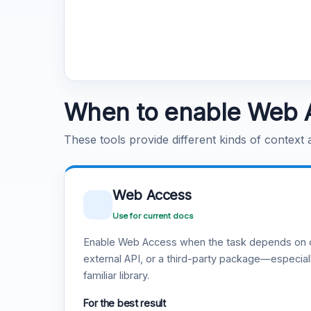
When to enable Web 
These tools provide different kinds of context
Web Access
Use for current docs
Enable Web Access when the task depends on c
external API, or a third-party package—especiall
familiar library.
For the best result