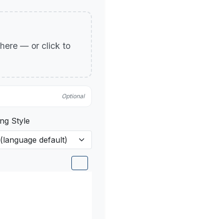
p here — or click to
Optional
ng Style