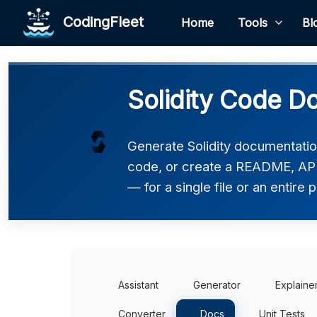
CodingFleet
Home
Tools
Bl
Solidity Code D
Generate Solidity documentatio
code, or create a README, API
— for a single file or an entire p
Assistant
Generator
Explaine
Converter
Docs
Unit Tests