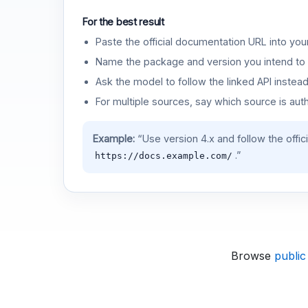
For the best result
Paste the official documentation URL into you
Name the package and version you intend to 
Ask the model to follow the linked API instea
For multiple sources, say which source is auth
Example:
“Use version 4.x and follow the offic
.”
https://docs.example.com/
Browse
public