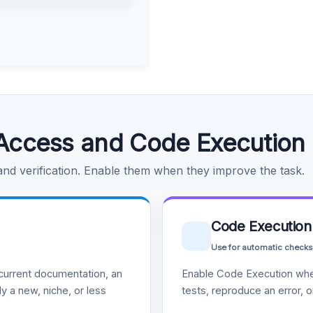
Access and Code Execution
 and verification. Enable them when they improve the task.
Code Execution
Use for automatic checks
urrent documentation, an
Enable Code Execution whe
y a new, niche, or less
tests, reproduce an error, 