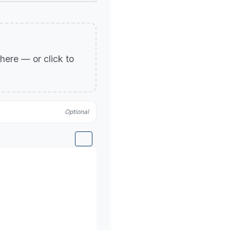
p here — or click to
Optional