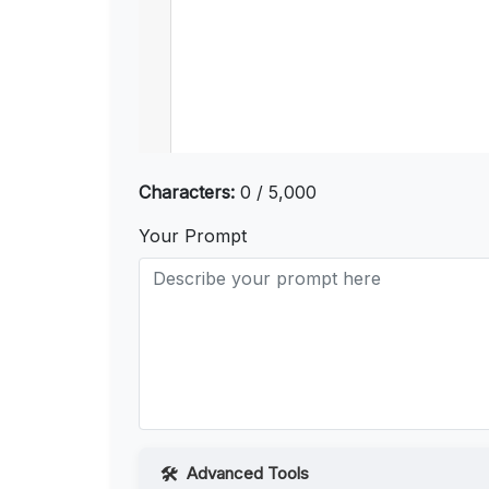
Characters:
0 / 5,000
Your Prompt
Advanced Tools