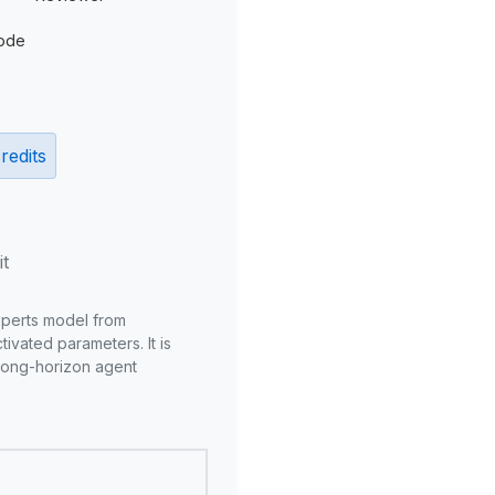
ode
redits
it
xperts model from
ivated parameters. It is
long-horizon agent