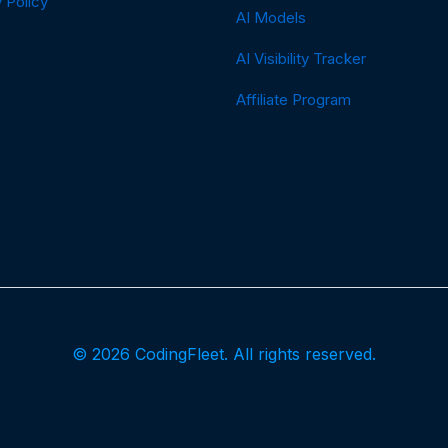
 Policy
AI Models
AI Visibility Tracker
Affiliate Program
© 2026 CodingFleet. All rights reserved.