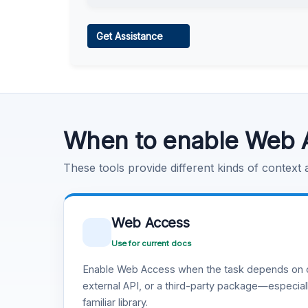
Web Access
Get Assistance
Learn more
.
Code Execution
Learn more
.
When to enable Web 
These tools provide different kinds of context
Web Access
Use for current docs
Enable Web Access when the task depends on c
external API, or a third-party package—especiall
familiar library.