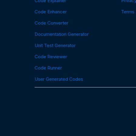
Code Explainer
Privacy
Code Enhancer
Terms
Code Converter
Documentation Generator
Unit Test Generator
Code Reviewer
Code Runner
User Generated Codes