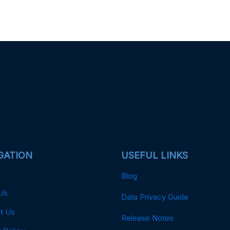
GATION
USEFUL LINKS
Blog
Us
Data Privacy Guide
t Us
Release Notes