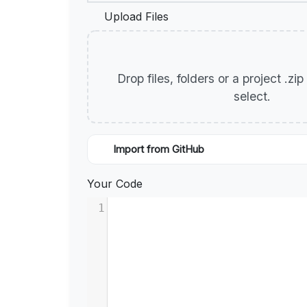
Upload Files
Drop files, folders or a project .zi
select.
Import from GitHub
Your Code
1