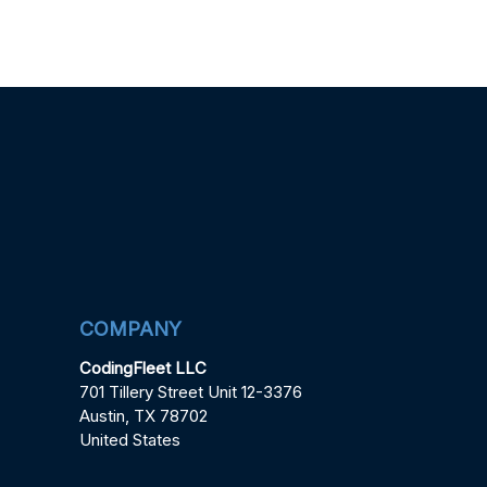
COMPANY
CodingFleet LLC
701 Tillery Street Unit 12-3376
Austin, TX 78702
United States