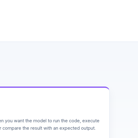
n you want the model to run the code, execute
or compare the result with an expected output.