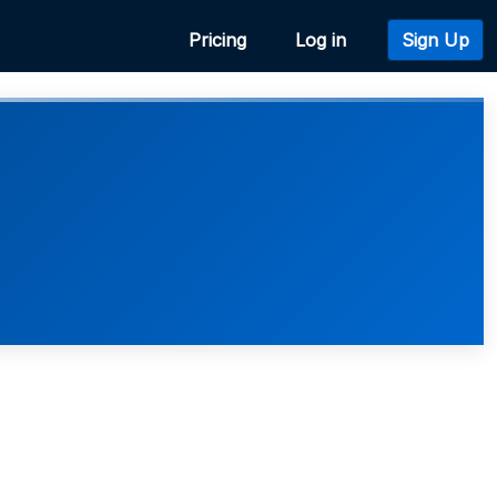
Pricing
Log in
Sign Up