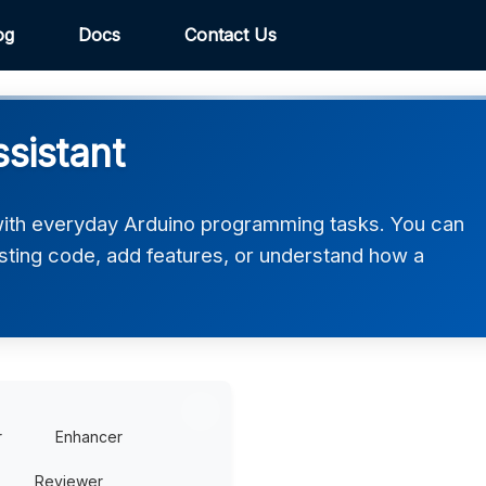
og
Docs
Contact Us
sistant
with everyday Arduino programming tasks. You can
xisting code, add features, or understand how a
r
Enhancer
Reviewer