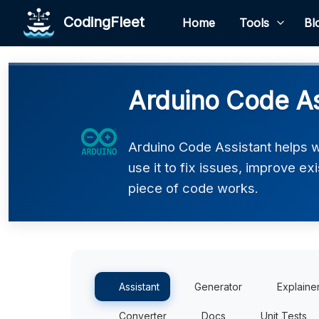
CodingFleet
Home
Tools
Bl
Arduino Code As
Arduino Code Assistant helps 
use it to fix issues, improve e
piece of code works.
Assistant
Generator
Explaine
Converter
Docs
Unit Tests