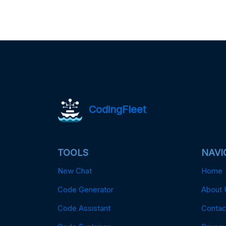
CodingFleet
TOOLS
NAVI
New Chat
Home
Code Generator
About 
Code Assistant
Contac