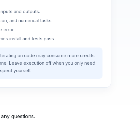
inputs and outputs.
ion, and numerical tasks.
 error.
es install and tests pass.
iterating on code may consume more credits
lone. Leave execution off when you only need
spect yourself.
 any questions.