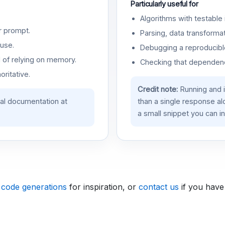
Particularly useful for
Algorithms with testable 
r prompt.
Parsing, data transformat
use.
Debugging a reproducible
d of relying on memory.
Checking that dependenci
oritative.
Credit note:
Running and 
ial documentation at
than a single response a
a small snippet you can in
 code generations
for inspiration, or
contact us
if you have