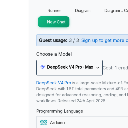
Runner
Diagram
Diagram→C
New Chat
Guest usage:
3 / 3
Sign up to get more c
Choose a Model
DeepSeek V4 Pro · Max
Cost: 1 cred
DeepSeek V4 Pro
is a large-scale Mixture-of-E
DeepSeek with 1.6T total parameters and 49B act
designed for advanced reasoning, coding, and 
workflows. Released 24th April 2026.
Programming Language