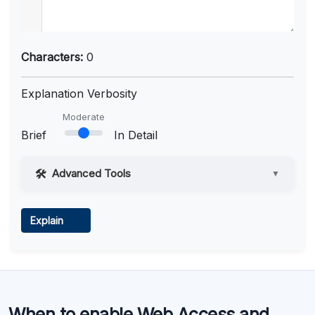
Characters:
0
Explanation Verbosity
Moderate
Brief
In Detail
Advanced Tools
▼
Web Access
Explain
Learn more
.
Code Execution
When to enable Web Access and
Learn more
.