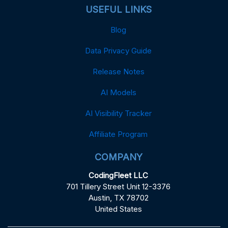
USEFUL LINKS
Blog
Data Privacy Guide
Release Notes
AI Models
AI Visibility Tracker
Affiliate Program
COMPANY
CodingFleet LLC
701 Tillery Street Unit 12-3376
Austin, TX 78702
United States