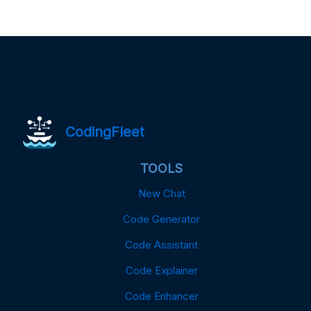
CodingFleet
TOOLS
New Chat
Code Generator
Code Assistant
Code Explainer
Code Enhancer