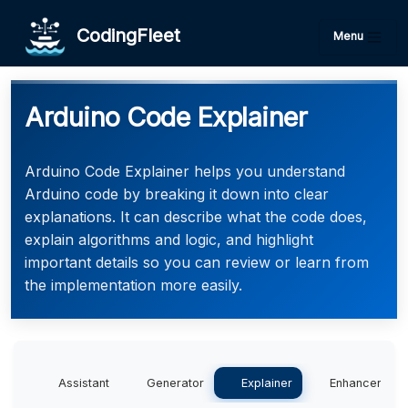
CodingFleet
Menu
Arduino Code Explainer
Arduino Code Explainer helps you understand
Arduino code by breaking it down into clear
explanations. It can describe what the code does,
explain algorithms and logic, and highlight
important details so you can review or learn from
the implementation more easily.
Assistant
Generator
Explainer
Enhancer