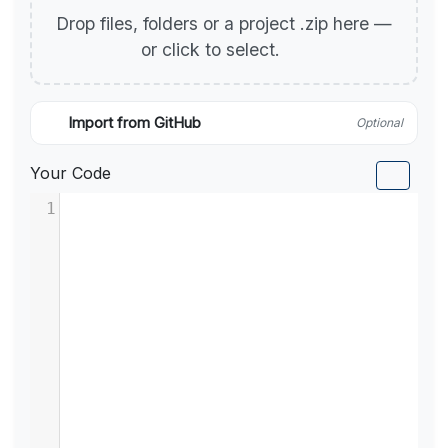
Drop files, folders or a project .zip here —
or click to select.
Import from GitHub
Optional
Your Code
1