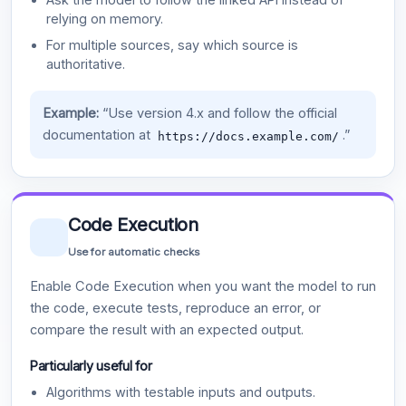
relying on memory.
For multiple sources, say which source is
authoritative.
Example:
“Use version 4.x and follow the official
documentation at
.”
https://docs.example.com/
Code Execution
Use for automatic checks
Enable Code Execution when you want the model to run
the code, execute tests, reproduce an error, or
compare the result with an expected output.
Particularly useful for
Algorithms with testable inputs and outputs.