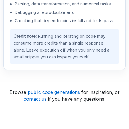
Parsing, data transformation, and numerical tasks.
Debugging a reproducible error.
Checking that dependencies install and tests pass.
Credit note:
Running and iterating on code may
consume more credits than a single response
alone. Leave execution off when you only need a
small snippet you can inspect yourself.
Browse
public code generations
for inspiration, or
contact us
if you have any questions.