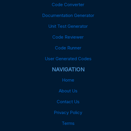
Code Converter
Documentation Generator
Unit Test Generator
Code Reviewer
Code Runner
User Generated Codes
NAVIGATION
Home
About Us
Contact Us
Privacy Policy
Terms