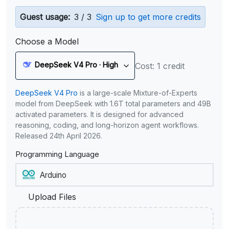
Guest usage:
3 / 3
Sign up to get more credits
Choose a Model
DeepSeek V4 Pro · High
Cost: 1 credit
DeepSeek V4 Pro
is a large-scale Mixture-of-Experts
model from DeepSeek with 1.6T total parameters and 49B
activated parameters. It is designed for advanced
reasoning, coding, and long-horizon agent workflows.
Released 24th April 2026.
Programming Language
Upload Files