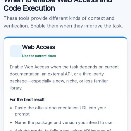
Code Execution
These tools provide different kinds of context and
verification. Enable them when they improve the task.
Web Access
Use for current docs
Enable Web Access when the task depends on current
documentation, an external API, or a third-party
package—especially a new, niche, or less familiar
library.
For the best result
Paste the official documentation URL into your
prompt.
Name the package and version you intend to use.
Ask the model to follow the linked API instead of