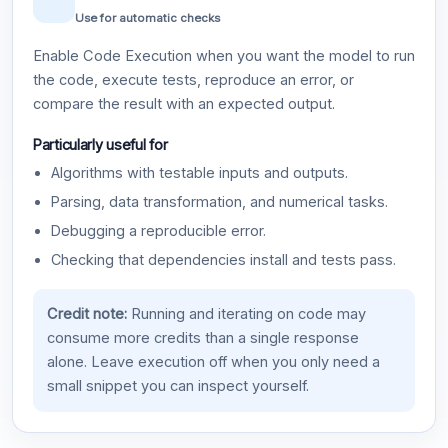
Use for automatic checks
Enable Code Execution when you want the model to run
the code, execute tests, reproduce an error, or
compare the result with an expected output.
Particularly useful for
Algorithms with testable inputs and outputs.
Parsing, data transformation, and numerical tasks.
Debugging a reproducible error.
Checking that dependencies install and tests pass.
Credit note:
Running and iterating on code may
consume more credits than a single response
alone. Leave execution off when you only need a
small snippet you can inspect yourself.