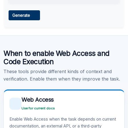
Web Access
Generate
Learn more
.
Code Execution
When to enable Web Access and
Learn more
.
Code Execution
These tools provide different kinds of context and
verification. Enable them when they improve the task.
Web Access
Use for current docs
Enable Web Access when the task depends on current
documentation, an external API, or a third-party