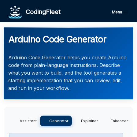
CodingFleet
Menu
Arduino Code Generator
Arduino Code Generator helps you create Arduino
code from plain-language instructions. Describe
what you want to build, and the tool generates a
starting implementation that you can review, edit,
and run in your workflow.
Assistant
Generator
Explainer
Enhancer