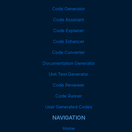
Code Generator
Code Assistant
Code Explainer
Code Enhancer
Code Converter
Documentation Generator
Unit Test Generator
Code Reviewer
Code Runner
User Generated Codes
NAVIGATION
Home