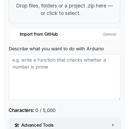
Drop files, folders or a project .zip here —
or click to select.
Import from GitHub
Optional
Describe what you want to do with Arduino
Characters:
0 / 5,000
Advanced Tools
▼