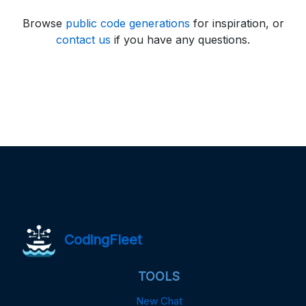
Browse
public code generations
for inspiration, or
contact us
if you have any questions.
CodingFleet
TOOLS
New Chat