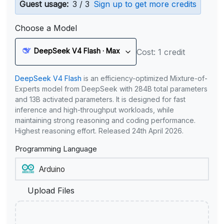
Guest usage:
3 / 3
Sign up to get more credits
Choose a Model
DeepSeek V4 Flash · Max
Cost: 1 credit
DeepSeek V4 Flash
is an efficiency-optimized Mixture-of-
Experts model from DeepSeek with 284B total parameters
and 13B activated parameters. It is designed for fast
inference and high-throughput workloads, while
maintaining strong reasoning and coding performance.
Highest reasoning effort. Released 24th April 2026.
Programming Language
Upload Files