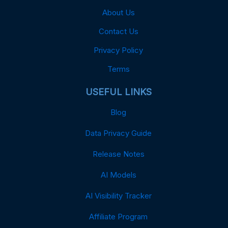
About Us
Contact Us
Privacy Policy
Terms
USEFUL LINKS
Blog
Data Privacy Guide
Release Notes
AI Models
AI Visibility Tracker
Affiliate Program