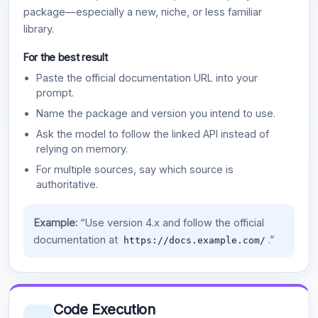
package—especially a new, niche, or less familiar
library.
For the best result
Paste the official documentation URL into your
prompt.
Name the package and version you intend to use.
Ask the model to follow the linked API instead of
relying on memory.
For multiple sources, say which source is
authoritative.
Example:
“Use version 4.x and follow the official
documentation at
.”
https://docs.example.com/
Code Execution