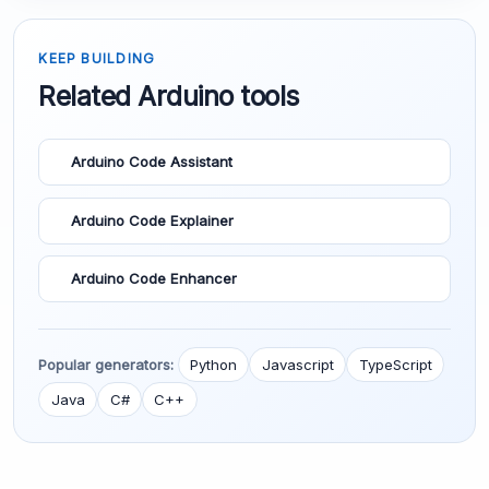
KEEP BUILDING
Related Arduino tools
Arduino Code Assistant
Arduino Code Explainer
Arduino Code Enhancer
Popular generators:
Python
Javascript
TypeScript
Java
C#
C++