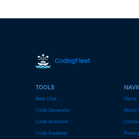
CodingFleet
TOOLS
NAVI
New Chat
Home
Code Generator
About 
Code Assistant
Contac
Code Explainer
Privacy