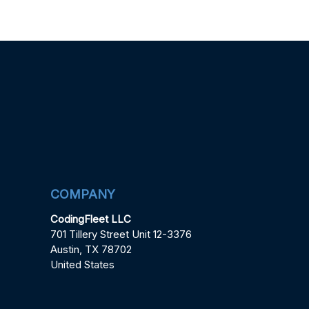
COMPANY
CodingFleet LLC
701 Tillery Street Unit 12-3376
Austin, TX 78702
United States