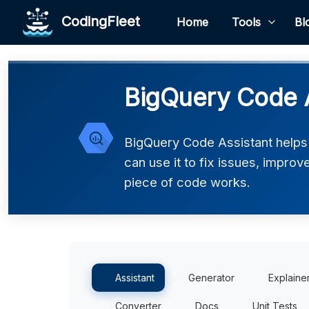
CodingFleet
Home
Tools
Bl
BigQuery Code A
BigQuery Code Assistant helps
can use it to fix issues, impro
piece of code works.
Assistant
Generator
Explaine
Converter
Docs
Unit Tests