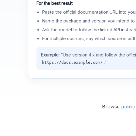
For the best result
Paste the official documentation URL into you
Name the package and version you intend to 
Ask the model to follow the linked API instea
For multiple sources, say which source is auth
Example:
“Use version 4.x and follow the offic
.”
https://docs.example.com/
Browse
public