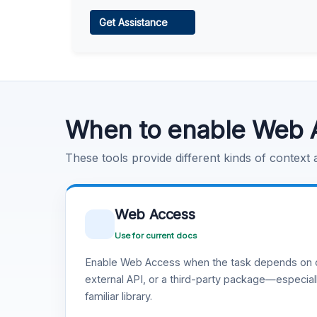
Web Access
Get Assistance
Learn more
.
Code Execution
Learn more
.
When to enable Web 
These tools provide different kinds of context
Web Access
Use for current docs
Enable Web Access when the task depends on c
external API, or a third-party package—especiall
familiar library.