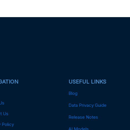
GATION
USEFUL LINKS
Blog
Us
Data Privacy Guide
t Us
Release Notes
 Policy
AI Models