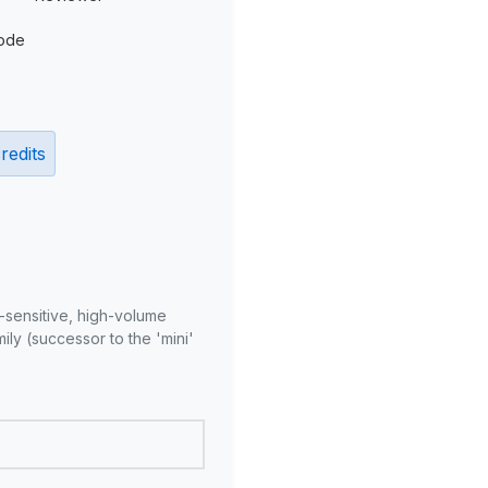
ode
redits
-sensitive, high-volume
ly (successor to the 'mini'