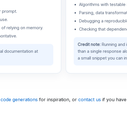
Algorithms with testable 
r prompt.
Parsing, data transformat
use.
Debugging a reproducible
d of relying on memory.
Checking that dependenci
oritative.
Credit note:
Running and 
ial documentation at
than a single response a
a small snippet you can in
 code generations
for inspiration, or
contact us
if you have