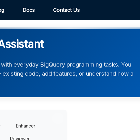
og
Docs
Contact Us
ssistant
 with everyday BigQuery programming tasks. You
ve existing code, add features, or understand how a
r
Enhancer
Reviewer