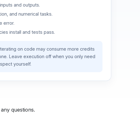
inputs and outputs.
ion, and numerical tasks.
 error.
es install and tests pass.
iterating on code may consume more credits
lone. Leave execution off when you only need
spect yourself.
 any questions.