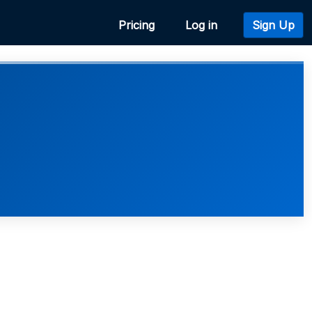
Pricing
Log in
Sign Up