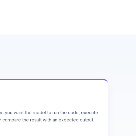
n you want the model to run the code, execute
or compare the result with an expected output.