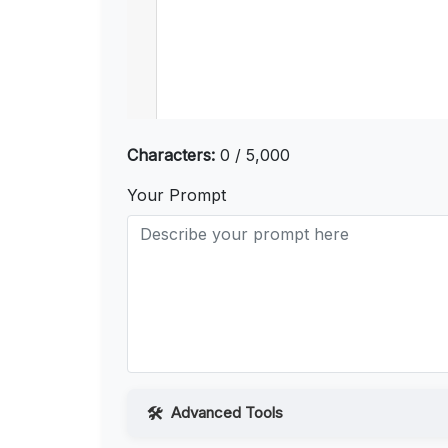
Characters:
0 / 5,000
Your Prompt
Advanced Tools