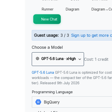
Runner
Diagram
Diagram→C
New Chat
Guest usage:
3 / 3
Sign up to get more c
Choose a Model
GPT-5.6 Luna · xHigh
Cost: 1 credit
GPT-5.6 Luna
GPT-5.6 Luna is optimized for cost
workloads — the compact tier of the GPT-5.6 fami
tier). Released 9th July 2026
Programming Language