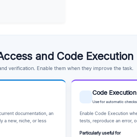
Access and Code Execution
 and verification. Enable them when they improve the task.
Code Execution
Use for automatic checks
urrent documentation, an
Enable Code Execution whe
y a new, niche, or less
tests, reproduce an error, 
Particularly useful for