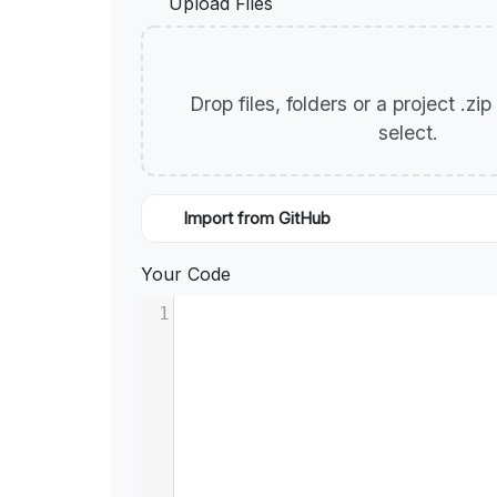
Upload Files
Drop files, folders or a project .zi
select.
Import from GitHub
Your Code
1