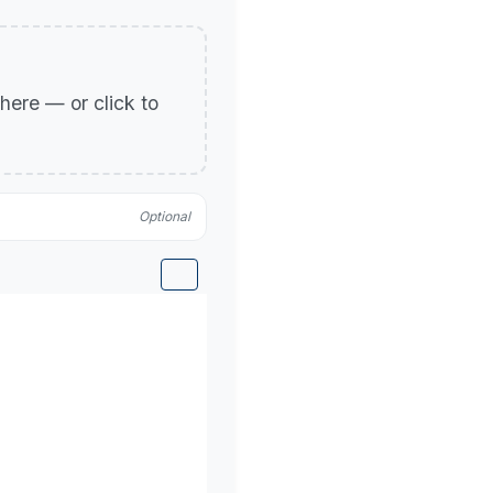
p here — or click to
Optional