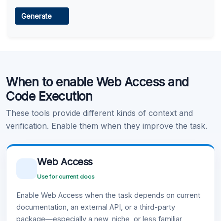
Web Access
Generate
Learn more
.
Code Execution
When to enable Web Access and
Learn more
.
Code Execution
These tools provide different kinds of context and
verification. Enable them when they improve the task.
Web Access
Use for current docs
Enable Web Access when the task depends on current
documentation, an external API, or a third-party
package—especially a new, niche, or less familiar