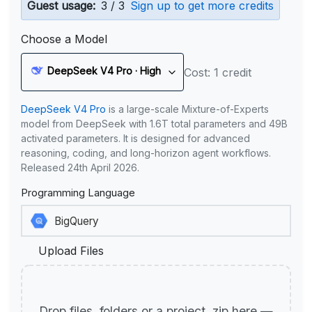
Guest usage:
3 / 3
Sign up to get more credits
Choose a Model
DeepSeek V4 Pro · High
Cost: 1 credit
DeepSeek V4 Pro
is a large-scale Mixture-of-Experts
model from DeepSeek with 1.6T total parameters and 49B
activated parameters. It is designed for advanced
reasoning, coding, and long-horizon agent workflows.
Released 24th April 2026.
Programming Language
Upload Files
Drop files, folders or a project .zip here —