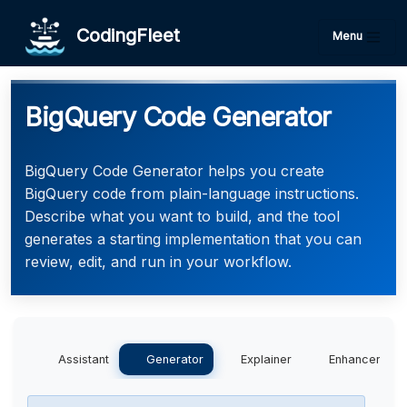
CodingFleet
Menu
BigQuery Code Generator
BigQuery Code Generator helps you create
BigQuery code from plain-language instructions.
Describe what you want to build, and the tool
generates a starting implementation that you can
review, edit, and run in your workflow.
Assistant
Generator
Explainer
Enhancer