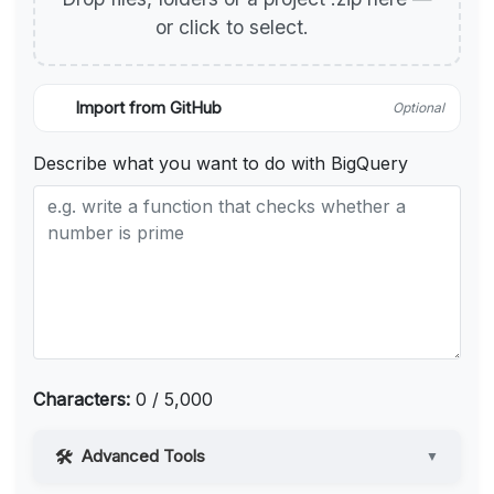
or click to select.
Import from GitHub
Optional
Describe what you want to do with BigQuery
Characters:
0 / 5,000
Advanced Tools
▼