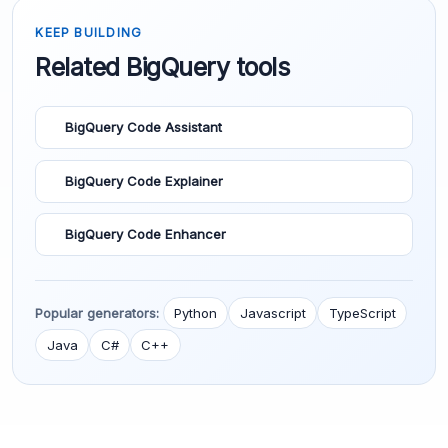
KEEP BUILDING
Related BigQuery tools
BigQuery Code Assistant
BigQuery Code Explainer
BigQuery Code Enhancer
Popular generators:
Python
Javascript
TypeScript
Java
C#
C++