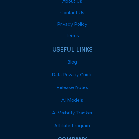
About Us
Contact Us
Privacy Policy
Terms
USEFUL LINKS
Blog
Data Privacy Guide
Release Notes
AI Models
AI Visibility Tracker
Affiliate Program