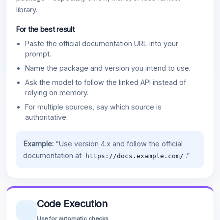
library.
For the best result
Paste the official documentation URL into your
prompt.
Name the package and version you intend to use.
Ask the model to follow the linked API instead of
relying on memory.
For multiple sources, say which source is
authoritative.
Example:
“Use version 4.x and follow the official
documentation at
.”
https://docs.example.com/
Code Execution
Use for automatic checks