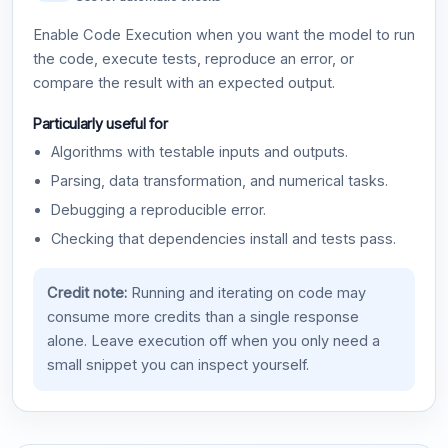
Enable Code Execution when you want the model to run
the code, execute tests, reproduce an error, or
compare the result with an expected output.
Particularly useful for
Algorithms with testable inputs and outputs.
Parsing, data transformation, and numerical tasks.
Debugging a reproducible error.
Checking that dependencies install and tests pass.
Credit note:
Running and iterating on code may
consume more credits than a single response
alone. Leave execution off when you only need a
small snippet you can inspect yourself.