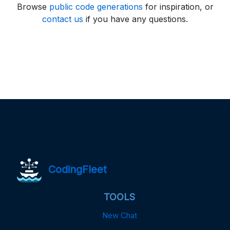
Browse
public code generations
for inspiration, or
contact us
if you have any questions.
CodingFleet
TOOLS
New Chat