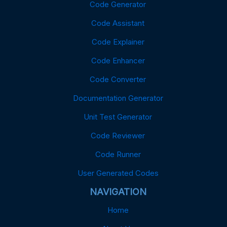
Code Generator
Code Assistant
Code Explainer
Code Enhancer
Code Converter
Documentation Generator
Unit Test Generator
Code Reviewer
Code Runner
User Generated Codes
NAVIGATION
Home